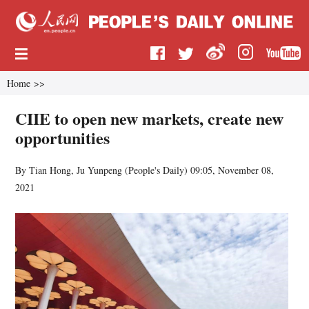
Home
>>
CIIE to open new markets, create new
opportunities
By Tian Hong, Ju Yunpeng (
People's Daily
)
09:05, November 08,
2021