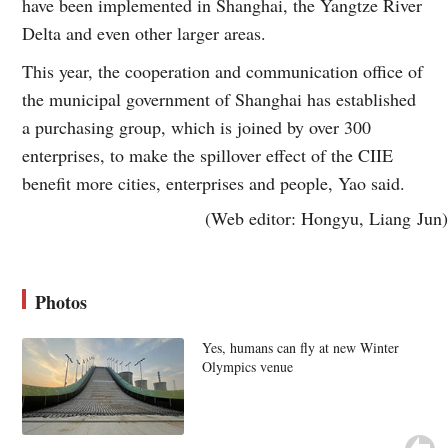
have been implemented in Shanghai, the Yangtze River
Delta and even other larger areas.
This year, the cooperation and communication office of
the municipal government of Shanghai has established
a purchasing group, which is joined by over 300
enterprises, to make the spillover effect of the CIIE
benefit more cities, enterprises and people, Yao said.
(Web editor: Hongyu, Liang Jun)
Photos
Yes, humans can fly at new Winter
Olympics venue