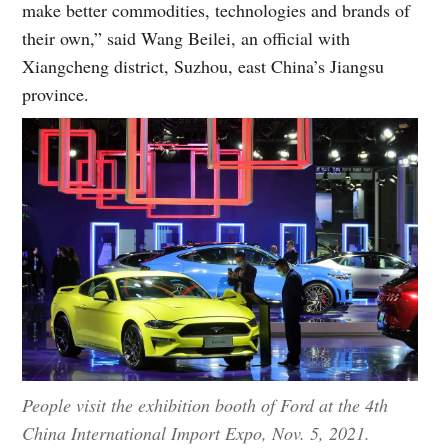
make better commodities, technologies and brands of
their own,” said Wang Beilei, an official with
Xiangcheng district, Suzhou, east China’s Jiangsu
province.
People visit the exhibition booth of Ford at the 4th
China International Import Expo, Nov. 5, 2021.