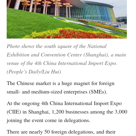
Photo shows the south square of the National
Exhibition and Convention Center (Shanghai), a main
venue of the 4th China International Import Expo.
(People’s Daily/Liu Hui)
The Chinese market is a huge magnet for foreign
small- and medium-sized enterprises (SMEs).
At the ongoing 4th China International Import Expo
(CIIE) in Shanghai, 1,200 businesses among the 3,000
joining the event come in delegations.
There are nearly 50 foreign delegations, and their