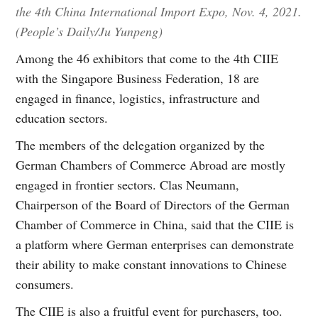
the 4th China International Import Expo, Nov. 4, 2021.
(People’s Daily/Ju Yunpeng)
Among the 46 exhibitors that come to the 4th CIIE
with the Singapore Business Federation, 18 are
engaged in finance, logistics, infrastructure and
education sectors.
The members of the delegation organized by the
German Chambers of Commerce Abroad are mostly
engaged in frontier sectors. Clas Neumann,
Chairperson of the Board of Directors of the German
Chamber of Commerce in China, said that the CIIE is
a platform where German enterprises can demonstrate
their ability to make constant innovations to Chinese
consumers.
The CIIE is also a fruitful event for purchasers, too.