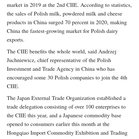
market in 2019 at the 2nd CIIE. According to statistics,
the sales of Polish milk, powdered milk and cheese
products in China surged 70 percent in 2020, making
China the fastest-growing market for Polish dairy
exports.
The CIIE benefits the whole world, said Andrzej
Juchniewicz, chief representative of the Polish
Investment and Trade Agency in China who has
encouraged some 30 Polish companies to join the 4th
CIIE.
The Japan External Trade Organization established a
trade delegation consisting of over 100 enterprises to
the CIIE this year, and a Japanese commodity base
opened to consumers earlier this month at the
Hongqiao Import Commodity Exhibition and Trading