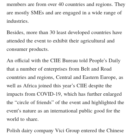
members are from over 40 countries and regions. They
are mostly SMEs and are engaged in a wide range of
industries.
Besides, more than 30 least developed countries have
attended the event to exhibit their agricultural and
consumer products.
An official with the CIIE Bureau told People’s Daily
that a number of enterprises from Belt and Road
countries and regions, Central and Eastern Europe, as
well as Africa joined this year’s CIIE despite the
impacts from COVID-19, which has further enlarged
the “circle of friends” of the event and highlighted the
event’s nature as an international public good for the
world to share.
Polish dairy company Vici Group entered the Chinese