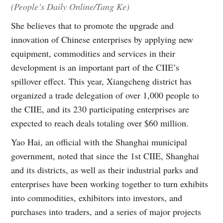
(People’s Daily Online/Tang Ke)
She believes that to promote the upgrade and
innovation of Chinese enterprises by applying new
equipment, commodities and services in their
development is an important part of the CIIE’s
spillover effect. This year, Xiangcheng district has
organized a trade delegation of over 1,000 people to
the CIIE, and its 230 participating enterprises are
expected to reach deals totaling over $60 million.
Yao Hai, an official with the Shanghai municipal
government, noted that since the 1st CIIE, Shanghai
and its districts, as well as their industrial parks and
enterprises have been working together to turn exhibits
into commodities, exhibitors into investors, and
purchases into traders, and a series of major projects