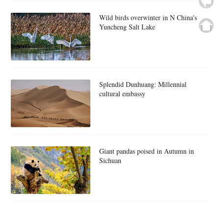
Wild birds overwinter in N China's
Yuncheng Salt Lake
Splendid Dunhuang: Millennial
cultural embassy
Giant pandas poised in Autumn in
Sichuan