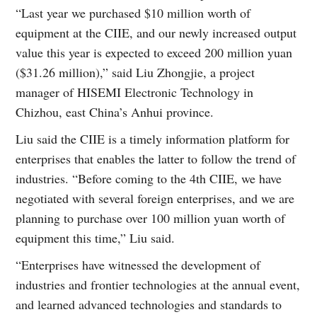
“Last year we purchased $10 million worth of
equipment at the CIIE, and our newly increased output
value this year is expected to exceed 200 million yuan
($31.26 million),” said Liu Zhongjie, a project
manager of HISEMI Electronic Technology in
Chizhou, east China’s Anhui province.
Liu said the CIIE is a timely information platform for
enterprises that enables the latter to follow the trend of
industries. “Before coming to the 4th CIIE, we have
negotiated with several foreign enterprises, and we are
planning to purchase over 100 million yuan worth of
equipment this time,” Liu said.
“Enterprises have witnessed the development of
industries and frontier technologies at the annual event,
and learned advanced technologies and standards to