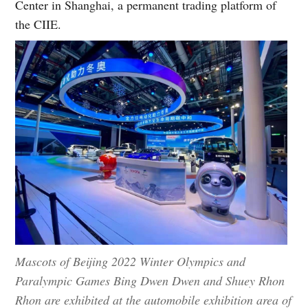
Center in Shanghai, a permanent trading platform of
the CIIE.
Mascots of Beijing 2022 Winter Olympics and
Paralympic Games Bing Dwen Dwen and Shuey Rhon
Rhon are exhibited at the automobile exhibition area of