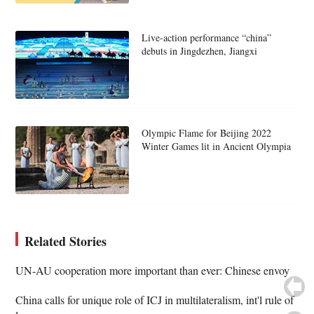
Live-action performance “china”
debuts in Jingdezhen, Jiangxi
Olympic Flame for Beijing 2022
Winter Games lit in Ancient Olympia
Related Stories
UN-AU cooperation more important than ever: Chinese envoy
China calls for unique role of ICJ in multilateralism, int'l rule of