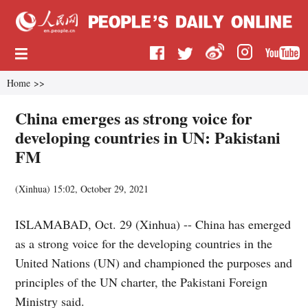
Home
>>
China emerges as strong voice for
developing countries in UN: Pakistani
FM
(
Xinhua
)
15:02, October 29, 2021
ISLAMABAD, Oct. 29 (Xinhua) -- China has emerged
as a strong voice for the developing countries in the
United Nations (UN) and championed the purposes and
principles of the UN charter, the Pakistani Foreign
Ministry said.