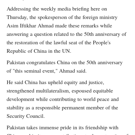
Addressing the weekly media briefing here on
Thursday, the spokesperson of the foreign ministry
Asim Iftikhar Ahmad made these remarks while
answering a question related to the 50th anniversary of
the restoration of the lawful seat of the People's
Republic of China in the UN.
Pakistan congratulates China on the 50th anniversary
of "this seminal event," Ahmad said.
He said China has upheld equity and justice,
strengthened multilateralism, espoused equitable
development while contributing to world peace and
stability as a responsible permanent member of the
Security Council.
Pakistan takes immense pride in its friendship with