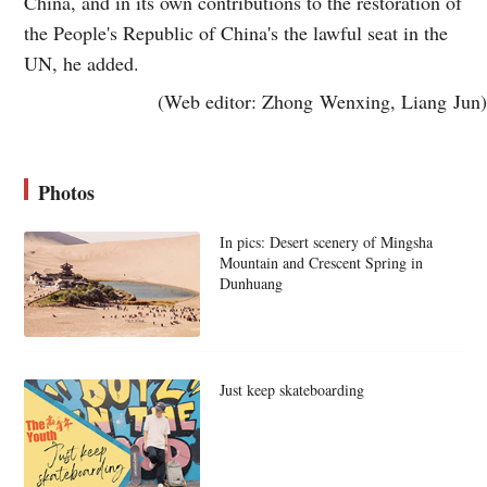
China, and in its own contributions to the restoration of
the People's Republic of China's the lawful seat in the
UN, he added.
(Web editor: Zhong Wenxing, Liang Jun)
Photos
In pics: Desert scenery of Mingsha
Mountain and Crescent Spring in
Dunhuang
Just keep skateboarding