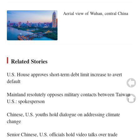
Aerial view of Wuhan, central China
Related Stories
U.S. House approves short-term debt limit increase to avert
default
Mainland resolutely opposes military contacts between Taiwan,
U.S.: spokesperson
Chinese, U.S. youths hold dialogue on addressing climate
change
Senior Chinese, U.S. officials hold video talks over trade