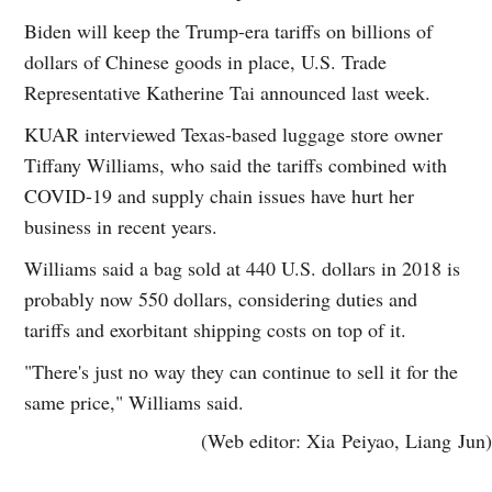
Biden will keep the Trump-era tariffs on billions of
dollars of Chinese goods in place, U.S. Trade
Representative Katherine Tai announced last week.
KUAR interviewed Texas-based luggage store owner
Tiffany Williams, who said the tariffs combined with
COVID-19 and supply chain issues have hurt her
business in recent years.
Williams said a bag sold at 440 U.S. dollars in 2018 is
probably now 550 dollars, considering duties and
tariffs and exorbitant shipping costs on top of it.
"There's just no way they can continue to sell it for the
same price," Williams said.
(Web editor: Xia Peiyao, Liang Jun)