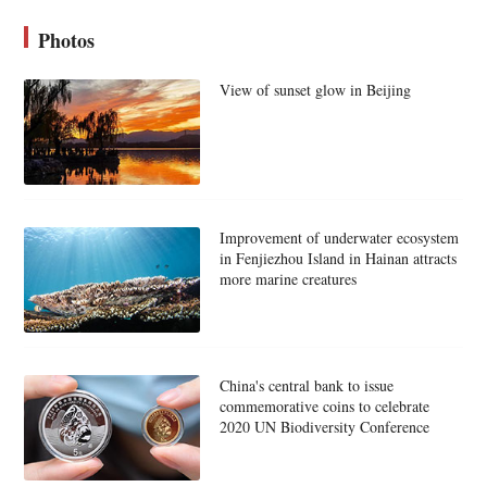
Photos
View of sunset glow in Beijing
Improvement of underwater ecosystem
in Fenjiezhou Island in Hainan attracts
more marine creatures
China's central bank to issue
commemorative coins to celebrate
2020 UN Biodiversity Conference