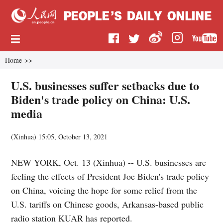
Home
>>
U.S. businesses suffer setbacks due to
Biden's trade policy on China: U.S.
media
(
Xinhua
)
15:05, October 13, 2021
NEW YORK, Oct. 13 (Xinhua) -- U.S. businesses are
feeling the effects of President Joe Biden's trade policy
on China, voicing the hope for some relief from the
U.S. tariffs on Chinese goods, Arkansas-based public
radio station KUAR has reported.