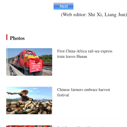
(Web editor: Shi Xi, Liang Jun)
Photos
First China-Africa rail-sea express
train leaves Hunan
Chinese farmers embrace harvest
festival