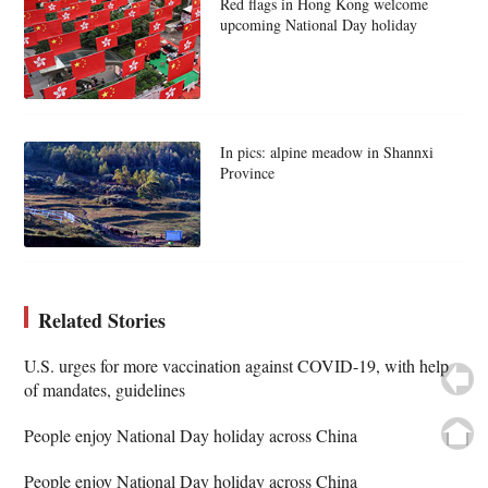
Red flags in Hong Kong welcome
upcoming National Day holiday
In pics: alpine meadow in Shannxi
Province
Related Stories
U.S. urges for more vaccination against COVID-19, with help
of mandates, guidelines
People enjoy National Day holiday across China
People enjoy National Day holiday across China