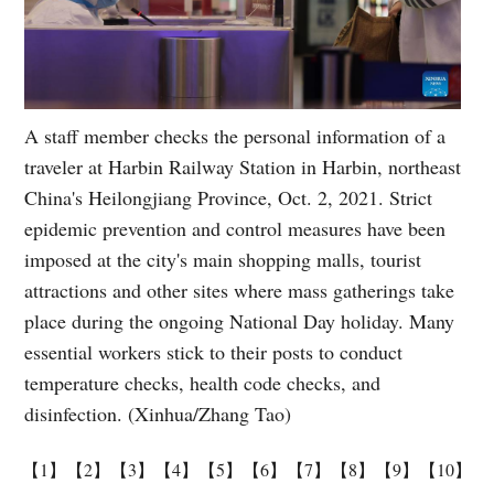
A staff member checks the personal information of a
traveler at Harbin Railway Station in Harbin, northeast
China's Heilongjiang Province, Oct. 2, 2021. Strict
epidemic prevention and control measures have been
imposed at the city's main shopping malls, tourist
attractions and other sites where mass gatherings take
place during the ongoing National Day holiday. Many
essential workers stick to their posts to conduct
temperature checks, health code checks, and
disinfection. (Xinhua/Zhang Tao)
【1】
【2】
【3】
【4】
【5】
【6】
【7】
【8】
【9】
【10】