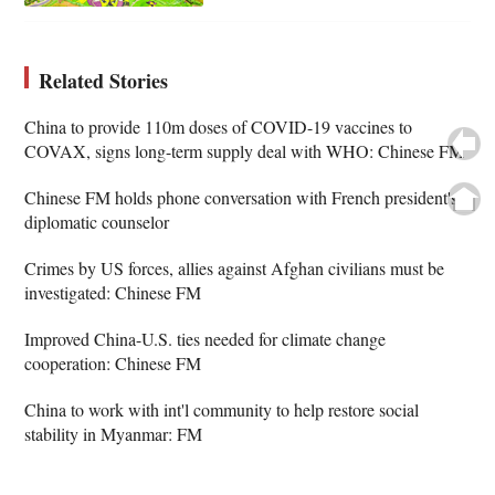
Related Stories
China to provide 110m doses of COVID-19 vaccines to
COVAX, signs long-term supply deal with WHO: Chinese FM
Chinese FM holds phone conversation with French president's
diplomatic counselor
Crimes by US forces, allies against Afghan civilians must be
investigated: Chinese FM
Improved China-U.S. ties needed for climate change
cooperation: Chinese FM
China to work with int'l community to help restore social
stability in Myanmar: FM