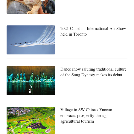
2021 Canadian International Air Show
held in Toronto
Dance show saluting traditional culture
of the Song Dynasty makes its debut
Village in SW China’s Yunnan
embraces prosperity through
agricultural tourism