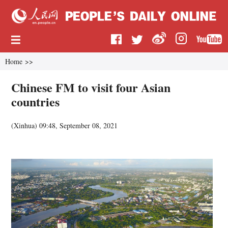
Home
>>
Chinese FM to visit four Asian
countries
(
Xinhua
)
09:48, September 08, 2021