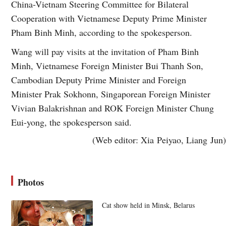
China-Vietnam Steering Committee for Bilateral
Cooperation with Vietnamese Deputy Prime Minister
Pham Binh Minh, according to the spokesperson.
Wang will pay visits at the invitation of Pham Binh
Minh, Vietnamese Foreign Minister Bui Thanh Son,
Cambodian Deputy Prime Minister and Foreign
Minister Prak Sokhonn, Singaporean Foreign Minister
Vivian Balakrishnan and ROK Foreign Minister Chung
Eui-yong, the spokesperson said.
(Web editor: Xia Peiyao, Liang Jun)
Photos
Cat show held in Minsk, Belarus