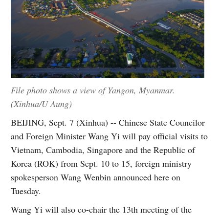
File photo shows a view of Yangon, Myanmar.
(Xinhua/U Aung)
BEIJING, Sept. 7 (Xinhua) -- Chinese State Councilor
and Foreign Minister Wang Yi will pay official visits to
Vietnam, Cambodia, Singapore and the Republic of
Korea (ROK) from Sept. 10 to 15, foreign ministry
spokesperson Wang Wenbin announced here on
Tuesday.
Wang Yi will also co-chair the 13th meeting of the