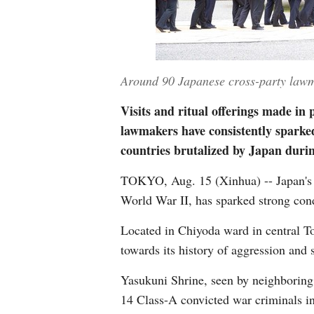
Around 90 Japanese cross-party lawma
Visits and ritual offerings made in
lawmakers have consistently sparked
countries brutalized by Japan dur
TOKYO, Aug. 15 (Xinhua) -- Japan's 
World War II, has sparked strong con
Located in Chiyoda ward in central To
towards its history of aggression and
Yasukuni Shrine, seen by neighboring 
14 Class-A convicted war criminals i