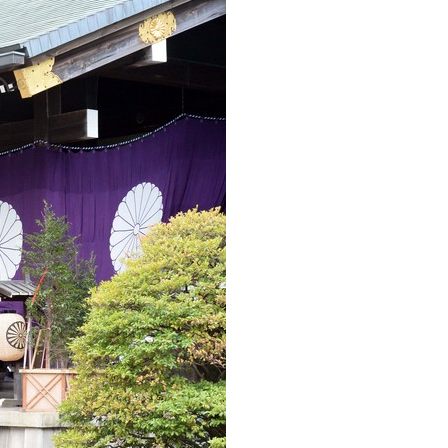
Arabic
Korean
erman
rtuguese