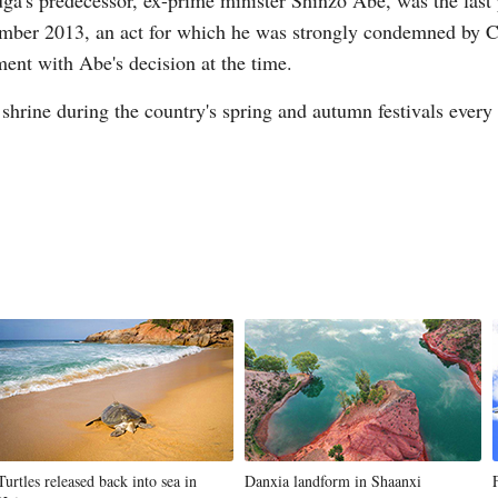
a's predecessor, ex-prime minister Shinzo Abe, was the last p
cember 2013, an act for which he was strongly condemned by C
ent with Abe's decision at the time.
 shrine during the country's spring and autumn festivals every
Turtles released back into sea in
Danxia landform in Shaanxi