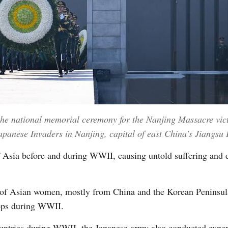
he national memorial ceremony for the Nanjing Massacre vict
apanese Invaders in Nanjing, capital of east China's Jiangsu
f Asia before and during WWII, causing untold suffering and 
s of Asian women, mostly from China and the Korean Peninsul
oops during WWII.
untries during WWII, the Japanese army also conducted expe