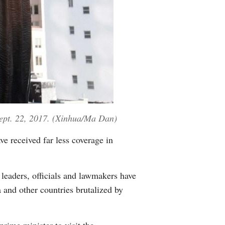
Sept. 22, 2017. (Xinhua/Ma Dan)
e received far less coverage in
 leaders, officials and lawmakers have
 and other countries brutalized by