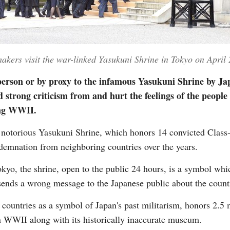
kers visit the war-linked Yasukuni Shrine in Tokyo on April
 person or by proxy to the infamous Yasukuni Shrine by Jap
 strong criticism from and hurt the feelings of the peopl
ing WWII.
notorious Yasukuni Shrine, which honors 14 convicted Class
demnation from neighboring countries over the years.
kyo, the shrine, open to the public 24 hours, is a symbol whic
 sends a wrong message to the Japanese public about the count
countries as a symbol of Japan's past militarism, honors 2.5 
n WWII along with its historically inaccurate museum.