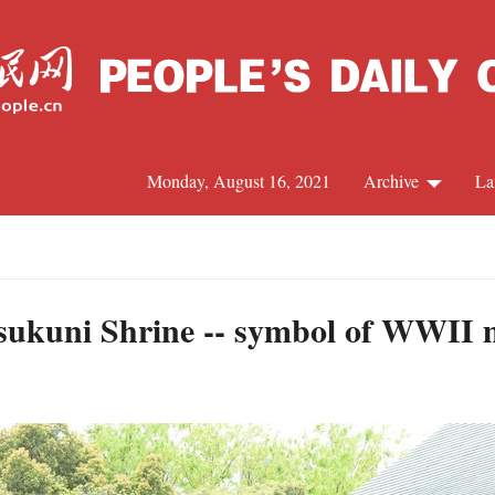
Monday, August 16, 2021
Archive
La
C
J
sukuni Shrine -- symbol of WWII m
S
R