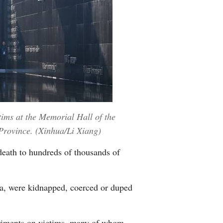
ims at the Memorial Hall of the
 Province. (Xinhua/Li Xiang)
death to hundreds of thousands of
a, were kidnapped, coerced or duped
riments on victims, many of whom