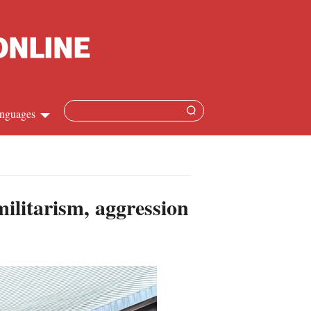
nguages
hinese
apanese
ilitarism, aggression
French
panish
ussian