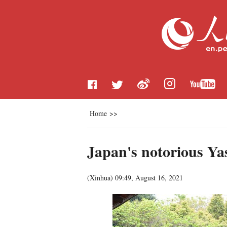
Home
>>
Japan's notorious Ya
(
Xinhua
)
09:49, August 16, 2021