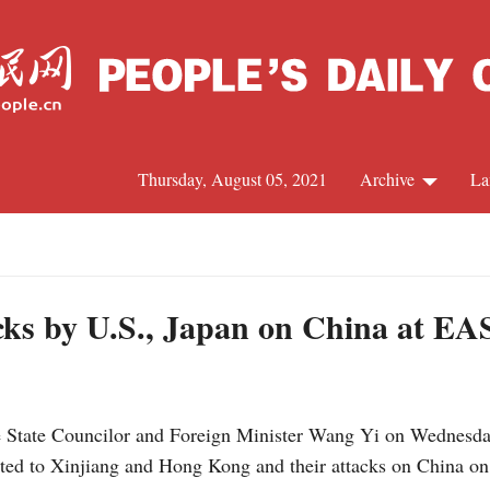
Thursday, August 05, 2021
Archive
La
C
J
cks by U.S., Japan on China at EA
S
 State Councilor and Foreign Minister Wang Yi on Wednesday
R
lated to Xinjiang and Hong Kong and their attacks on China o