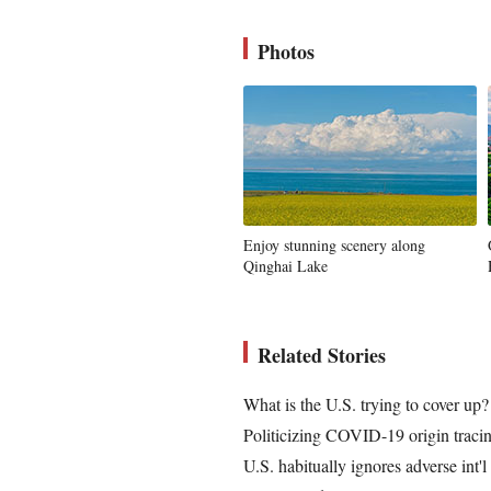
Photos
Enjoy stunning scenery along
Qinghai Lake
Related Stories
What is the U.S. trying to cover up?
Politicizing COVID-19 origin traci
U.S. habitually ignores adverse int'l