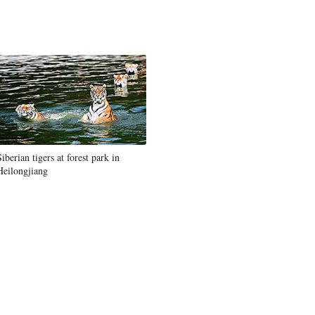
Siberian tigers at forest park in
Heilongjiang