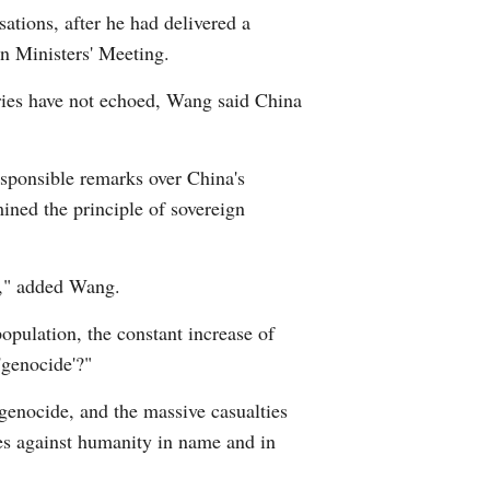
ations, after he had delivered a
Arabic
n Ministers' Meeting.
Korean
ries have not echoed, Wang said China
erman
esponsible remarks over China's
rtuguese
mined the principle of sovereign
p," added Wang.
opulation, the constant increase of
'genocide'?"
 genocide, and the massive casualties
mes against humanity in name and in