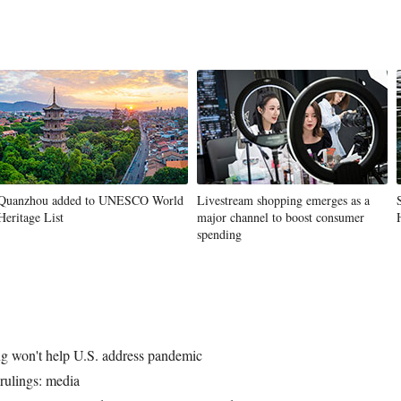
Quanzhou added to UNESCO World
Livestream shopping emerges as a
Heritage List
major channel to boost consumer
spending
ng won't help U.S. address pandemic
 rulings: media