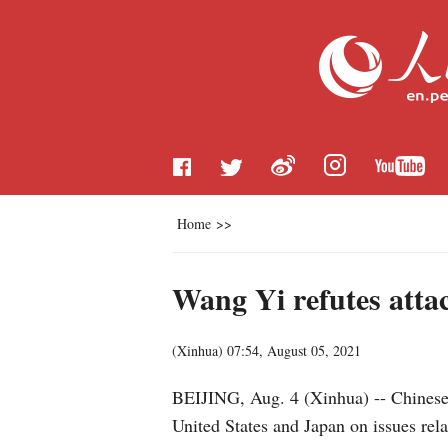
Home
>>
Wang Yi refutes atta
(
Xinhua
)
07:54, August 05, 2021
BEIJING, Aug. 4 (Xinhua) -- Chinese
United States and Japan on issues re