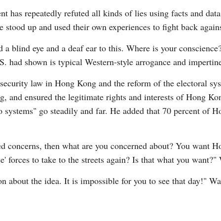
 has repeatedly refuted all kinds of lies using facts and data
e stood up and used their own experiences to fight back agains
d a blind eye and a deaf ear to this. Where is your conscienc
.S. had shown is typical Western-style arrogance and impertin
 security law in Hong Kong and the reform of the electoral sys
, and ensured the legitimate rights and interests of Hong Kong
systems" go steadily and far. He added that 70 percent of Ho
ed concerns, then what are you concerned about? You want H
 forces to take to the streets again? Is that what you want?
ion about the idea. It is impossible for you to see that day!" W