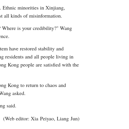
. Ethnic minorities in Xinjiang,
t all kinds of misinformation.
e? Where is your credibility?" Wang
ence.
tem have restored stability and
 residents and all people living in
ng Kong people are satisfied with the
ong Kong to return to chaos and
" Wang asked.
ang said.
(Web editor: Xia Peiyao, Liang Jun)