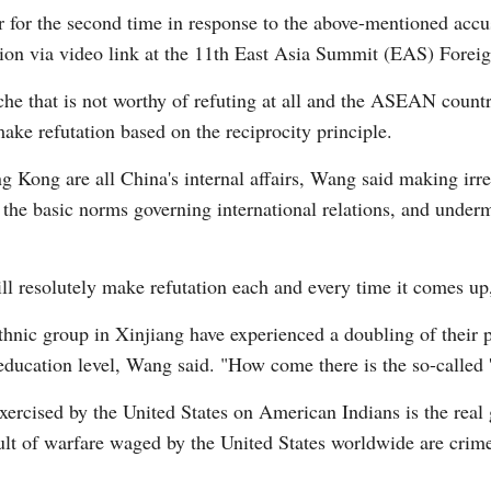
 for the second time in response to the above-mentioned accus
ion via video link at the 11th East Asia Summit (EAS) Foreig
che that is not worthy of refuting at all and the ASEAN count
make refutation based on the reciprocity principle.
G
ng Kong are all China's internal affairs, Wang said making irr
Po
d the basic norms governing international relations, and under
ll resolutely make refutation each and every time it comes u
thnic group in Xinjiang have experienced a doubling of their p
education level, Wang said. "How come there is the so-called 
xercised by the United States on American Indians is the real
esult of warfare waged by the United States worldwide are cri