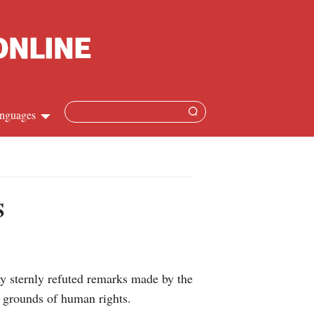
nguages
hinese
apanese
S
French
panish
 sternly refuted remarks made by the
ussian
n grounds of human rights.