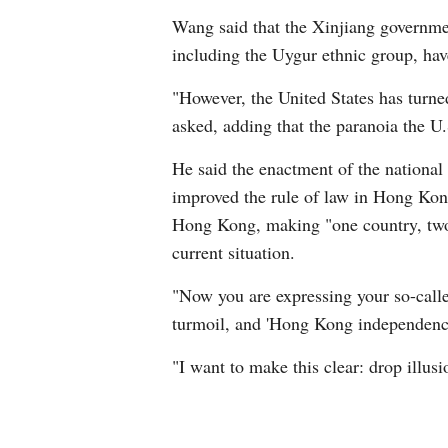
Wang said that the Xinjiang government
including the Uygur ethnic group, hav
"However, the United States has turne
asked, adding that the paranoia the U
He said the enactment of the national
improved the rule of law in Hong Kong
Hong Kong, making "one country, two 
current situation.
"Now you are expressing your so-call
turmoil, and 'Hong Kong independence'
"I want to make this clear: drop illus