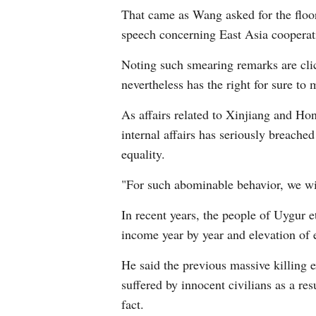
That came as Wang asked for the floor
speech concerning East Asia cooperat
Noting such smearing remarks are cli
nevertheless has the right for sure to 
As affairs related to Xinjiang and Ho
internal affairs has seriously breache
equality.
"For such abominable behavior, we wi
In recent years, the people of Uygur e
income year by year and elevation of 
He said the previous massive killing e
suffered by innocent civilians as a r
fact.