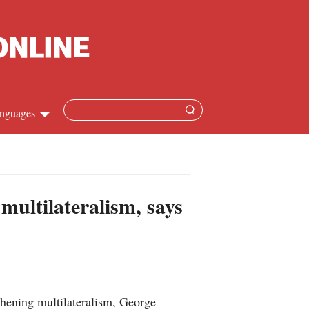
nguages
hinese
apanese
multilateralism, says
French
panish
ussian
hening multilateralism, George