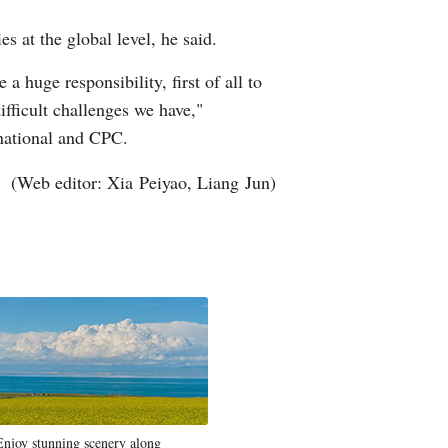
s at the global level, he said.
 huge responsibility, first of all to
ifficult challenges we have,"
rnational and CPC.
(Web editor: Xia Peiyao, Liang Jun)
Enjoy stunning scenery along