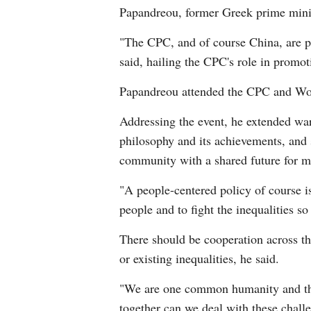
Papandreou, former Greek prime minist
"The CPC, and of course China, are pl
said, hailing the CPC's role in promot
Papandreou attended the CPC and Worl
Addressing the event, he extended war
philosophy and its achievements, and 
community with a shared future for 
"A people-centered policy of course is
people and to fight the inequalities s
There should be cooperation across the
or existing inequalities, he said.
"We are one common humanity and this
together can we deal with these chall