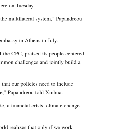
here on Tuesday.
Arabic
 the multilateral system," Papandreou
Korean
erman
embassy in Athens in July.
f the CPC, praised its people-centered
rtuguese
ommon challenges and jointly build a
 that our policies need to include
hope," Papandreou told Xinhua.
, a financial crisis, climate change
ld realizes that only if we work