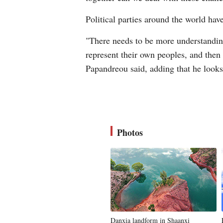
Political parties around the world hav
"There needs to be more understanding,
represent their own peoples, and then t
Papandreou said, adding that he look
Photos
Danxia landform in Shaanxi