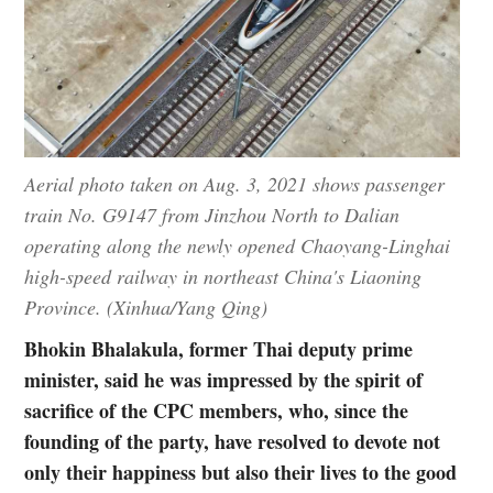
Aerial photo taken on Aug. 3, 2021 shows passenger
train No. G9147 from Jinzhou North to Dalian
operating along the newly opened Chaoyang-Linghai
high-speed railway in northeast China's Liaoning
Province. (Xinhua/Yang Qing)
Bhokin Bhalakula, former Thai deputy prime
minister, said he was impressed by the spirit of
sacrifice of the CPC members, who, since the
founding of the party, have resolved to devote not
only their happiness but also their lives to the good