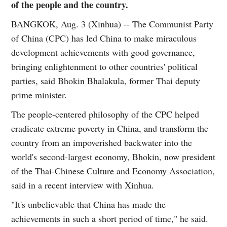
of the people and the country.
BANGKOK, Aug. 3 (Xinhua) -- The Communist Party
of China (CPC) has led China to make miraculous
development achievements with good governance,
bringing enlightenment to other countries' political
parties, said Bhokin Bhalakula, former Thai deputy
prime minister.
The people-centered philosophy of the CPC helped
eradicate extreme poverty in China, and transform the
country from an impoverished backwater into the
world's second-largest economy, Bhokin, now president
of the Thai-Chinese Culture and Economy Association,
said in a recent interview with Xinhua.
"It's unbelievable that China has made the
achievements in such a short period of time," he said.