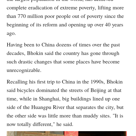
complete eradication of extreme poverty, lifting more
than 770 million poor people out of poverty since the
beginning of its reform and opening up over 40 years
ago.
Having been to China dozens of times over the past
decades, Bhokin said the country has gone through
such drastic changes that some places have become
unrecognizable.
Recalling his first trip to China in the 1990s, Bhokin
said bicycles dominated the streets of Beijing at that
time, while in Shanghai, big buildings lined up one
side of the Huangpu River that separates the city, but
the other side was little more than muddy sites. "It is
now totally different," he said.