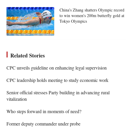
China's Zhang shatters Olympic record
to win women's 200m butterfly gold at
Tokyo Olympics
Related Stories
CPC unveils guideline on enhancing legal supervision
CPC leadership holds meeting to study economic work
Senior official stresses Party building in advancing rural
vitalization
Who steps forward in moments of need?
Former deputy commander under probe