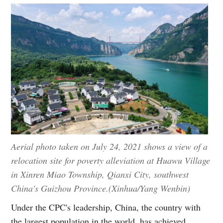
Aerial photo taken on July 24, 2021 shows a view of a
relocation site for poverty alleviation at Huawu Village
in Xinren Miao Township, Qianxi City, southwest
China's Guizhou Province.(Xinhua/Yang Wenbin)
Under the CPC's leadership, China, the country with
the largest population in the world, has achieved