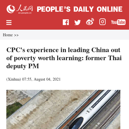
Home
>>
CPC's experience in leading China out
of poverty worth learning: former Thai
deputy PM
(
Xinhua
)
07:55, August 04, 2021