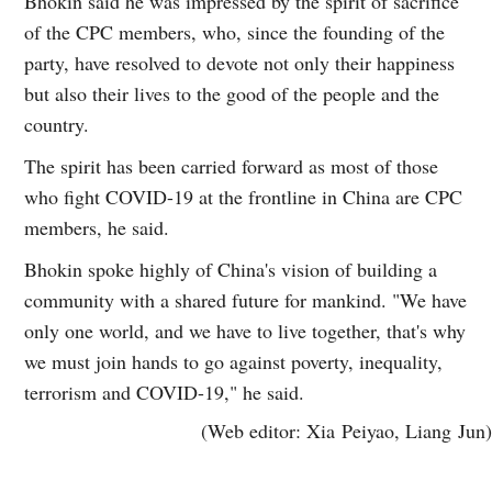
Bhokin said he was impressed by the spirit of sacrifice
of the CPC members, who, since the founding of the
party, have resolved to devote not only their happiness
but also their lives to the good of the people and the
country.
The spirit has been carried forward as most of those
who fight COVID-19 at the frontline in China are CPC
members, he said.
Bhokin spoke highly of China's vision of building a
community with a shared future for mankind. "We have
only one world, and we have to live together, that's why
we must join hands to go against poverty, inequality,
terrorism and COVID-19," he said.
(Web editor: Xia Peiyao, Liang Jun)