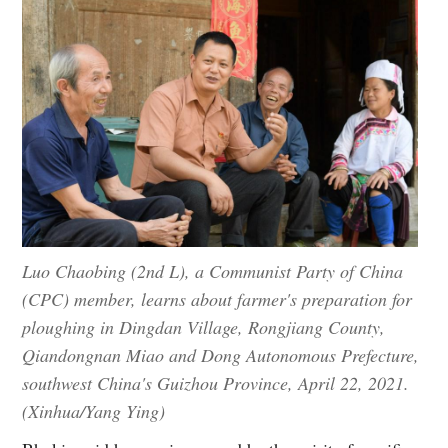
Luo Chaobing (2nd L), a Communist Party of China
(CPC) member, learns about farmer's preparation for
ploughing in Dingdan Village, Rongjiang County,
Qiandongnan Miao and Dong Autonomous Prefecture,
southwest China's Guizhou Province, April 22, 2021.
(Xinhua/Yang Ying)