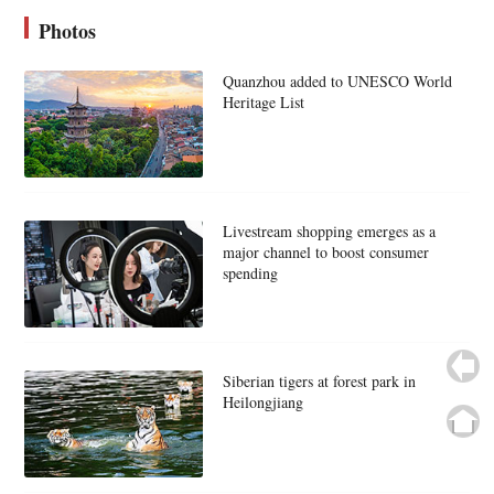
Photos
Quanzhou added to UNESCO World
Heritage List
Livestream shopping emerges as a
major channel to boost consumer
spending
Siberian tigers at forest park in
Heilongjiang