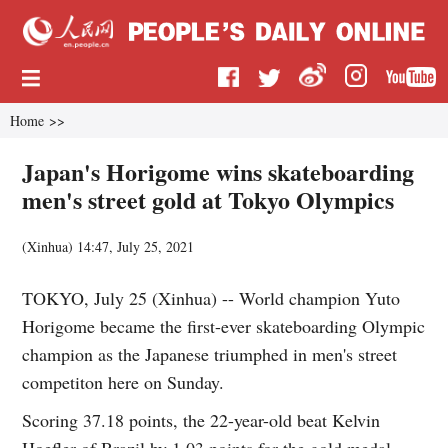
Home
>>
Japan's Horigome wins skateboarding
men's street gold at Tokyo Olympics
(
Xinhua
)
14:47, July 25, 2021
TOKYO, July 25 (Xinhua) -- World champion Yuto
Horigome became the first-ever skateboarding Olympic
champion as the Japanese triumphed in men's street
competiton here on Sunday.
Scoring 37.18 points, the 22-year-old beat Kelvin
Hoefler of Brazil by 1.03 points for the gold medal.