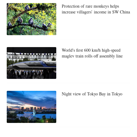
Protection of rare monkeys helps
increase villagers’ income in SW China
World's first 600 km/h high-speed
maglev train rolls off assembly line
Night view of Tokyo Bay in Tokyo