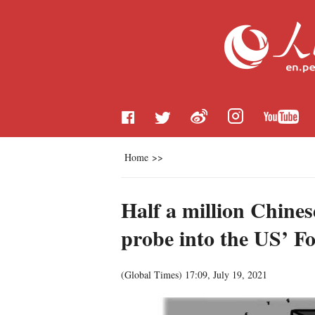
Home
>>
Half a million Chines
probe into the US’ Fo
(Global Times)
17:09, July 19, 2021