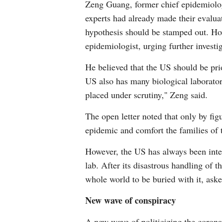
Zeng Guang, former chief epidemiolog
experts had already made their evaluat
hypothesis should be stamped out. How
epidemiologist, urging further investig
He believed that the US should be prio
US also has many biological laborator
placed under scrutiny," Zeng said.
The open letter noted that only by fig
epidemic and comfort the families of
However, the US has always been inter
lab. After its disastrous handling of
whole world to be buried with it, aske
New wave of conspiracy
A new wave of politicizing the coron