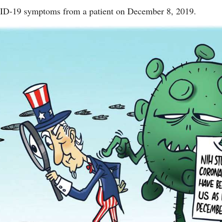
VID-19 symptoms from a patient on December 8, 2019.