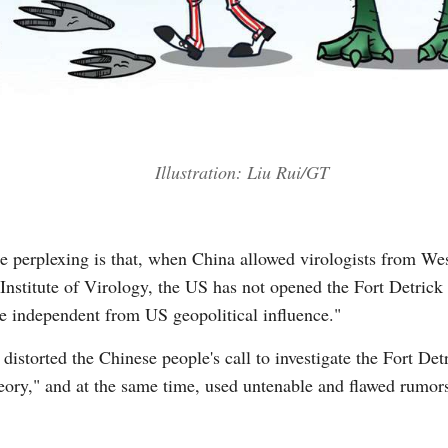
Illustration: Liu Rui/GT
ore perplexing is that, when China allowed virologists from W
stitute of Virology, the US has not opened the Fort Detrick l
re independent from US geopolitical influence."
storted the Chinese people's call to investigate the Fort Detri
theory," and at the same time, used untenable and flawed rumor