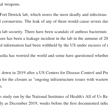
cal weapons.
 Fort Detrick lab, which stores the most deadly and infectious 
oronavirus. The leak of any of them would cause severe dan
n lab security. There have been scandals of anthrax bacterium 
re has been a leakage incident in the lab in the autumn of 20
information had been withheld by the US under excuses of nati
edia has worried the world and some have questioned whether
own in 2019 after a US Centers for Disease Control and Pr
n for the closure as "ongoing infrastructure issues with waste
h.
ch study run by the National Institutes of Health's All of Us 
y as December 2019, weeks before the first documented infect