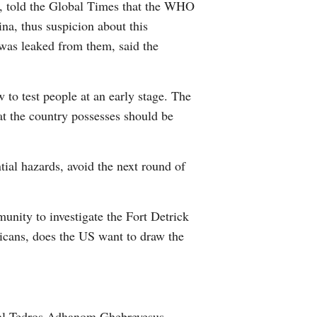
n, told the Global Times that the WHO
na, thus suspicion about this
 was leaked from them, said the
w to test people at an early stage. The
at the country possesses should be
tial hazards, avoid the next round of
unity to investigate the Fort Detrick
ricans, does the US want to draw the
eral Tedros Adhanom Ghebreyesus