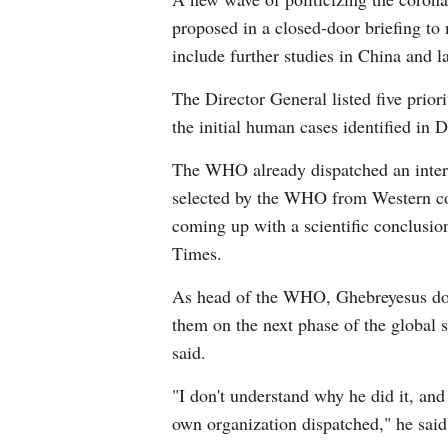
proposed in a closed-door briefing to 
include further studies in China and l
The Director General listed five priori
the initial human cases identified in
The WHO already dispatched an intern
selected by the WHO from Western cou
coming up with a scientific conclusio
Times.
As head of the WHO, Ghebreyesus doe
them on the next phase of the global s
said.
"I don't understand why he did it, and
own organization dispatched," he said,