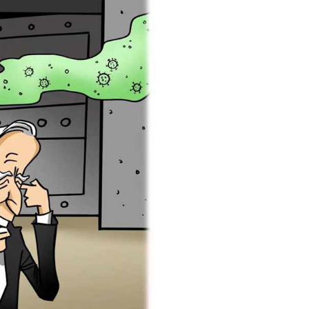
Arabic
Korean
erman
rtuguese