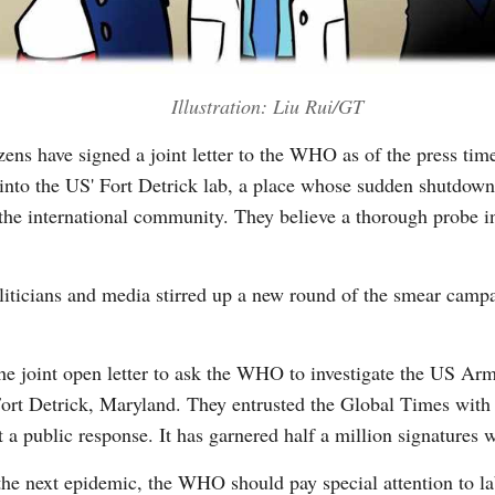
Illustration: Liu Rui/GT
zens have signed a joint letter to the WHO as of the press t
 into the US' Fort Detrick lab, a place whose sudden shutdown 
 the international community. They believe a thorough probe i
iticians and media stirred up a new round of the smear campa
he joint open letter to ask the WHO to investigate the US Arm
rt Detrick, Maryland. They entrusted the Global Times with p
 a public response. It has garnered half a million signatures 
t the next epidemic, the WHO should pay special attention to l