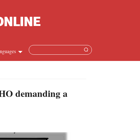
nguages
hinese
apanese
e WHO demanding a
French
panish
ussian