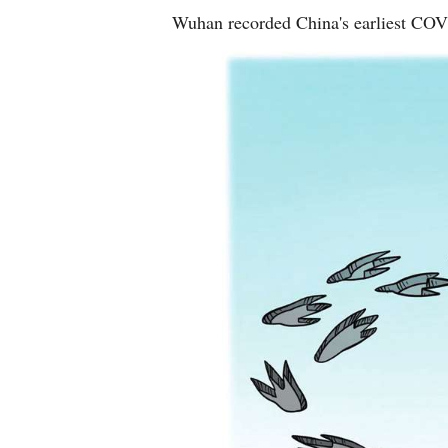
Wuhan recorded China's earliest CO