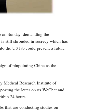
ime on Sunday, demanding the
is still shrouded in secrecy which has
nto the US lab could prevent a future
ign of pinpointing China as the
y Medical Research Institute of
osting the letter on its WeChat and
within 24 hours.
abs that are conducting studies on