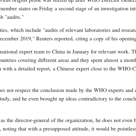
member states on Friday a second stage of an investigation int
ab "audits."
ties, which include "audits of relevant laboratories and researc
 December 2019," Reuters reported, citing a copy of his open
ational expert team to China in January for relevant work. 
ntries covering different areas and they spent almost a mont
n with a detailed report, a Chinese expert close to the WHO-C
s not respect the conclusion made by the WHO experts and d
tudy, and he even brought up ideas contradictory to the concl
 as the director-general of the organization, he does not even 
 noting that with a presupposed attitude, it would be pointle