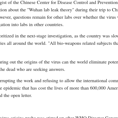
ist of the Chinese Center for Disease Control and Preventio
ion about the "Wuhan lab leak theory" during their trip to Chi
ever, questions remain for other labs over whether the virus
ation into labs in other countries.
ritized in the next-stage investigation, as the country was slo
ies all around the world. "All bio-weapons related subjects th
uring out the origins of the virus can the world eliminate poten
 the dead who are seeking answers.
rupting the work and refusing to allow the international comm
 the epidemic that has cost the lives of more than 600,000 Ame
d the open letter.
avirus origins probe was stirred up after WHO Director Gen