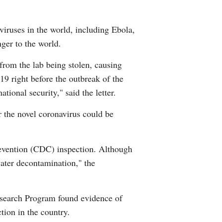
viruses in the world, including Ebola,
ger to the world.
from the lab being stolen, causing
19 right before the outbreak of the
onal security," said the letter.
 the novel coronavirus could be
evention (CDC) inspection. Although
water decontamination," the
Research Program found evidence of
ion in the country.