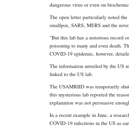
dangerous virus or even on biochemi
The open letter particularly noted the
smallpox, SARS, MERS and the novel c
"But this lab has a notorious record o
poisoning to many and even death. The
COVID-19 epidemic, however, detailed 
The information unveiled by the US m
linked to the US lab.
The USAMRIID was temporarily shut d
this mysterious lab reported the reaso
explanation was not persuasive enoug
In a recent example in June, a resear
COVID-19 infections in the US as earl