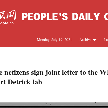
Monday, July 19, 2021
Archive
La
C
J
e netizens sign joint letter to th
rt Detrick lab
S
R