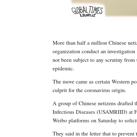
More than half a million Chinese neti
organization conduct an investigation
not been subject to any scrutiny from
epidemic.
The move came as certain Western pol
culprit for the coronavirus origin.
A group of Chinese netizens drafted t
Infectious Diseases (USAMRIID) at Fo
Weibo platforms on Saturday to solicit
They said in the letter that to preven