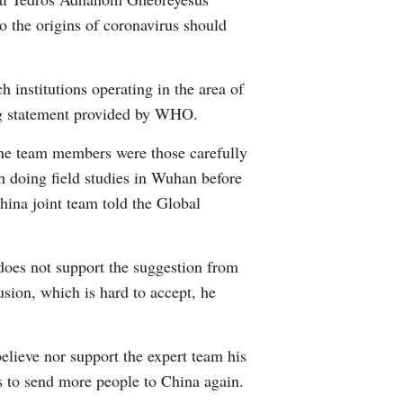
o the origins of coronavirus should
h institutions operating in the area of
ing statement provided by WHO.
The team members were those carefully
h doing field studies in Wuhan before
hina joint team told the Global
oes not support the suggestion from
usion, which is hard to accept, he
believe nor support the expert team his
ss to send more people to China again.