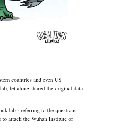
estern countries and even US
ab, let alone shared the original data
ck lab - referring to the questions
s to attack the Wuhan Institute of