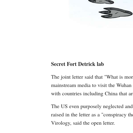
Secret Fort Detrick lab
The joint letter said that "What is m
mainstream media to visit the Wuhan In
with countries including China that a
The US even purposely neglected and di
raised in the letter as a "conspiracy 
Virology, said the open letter.