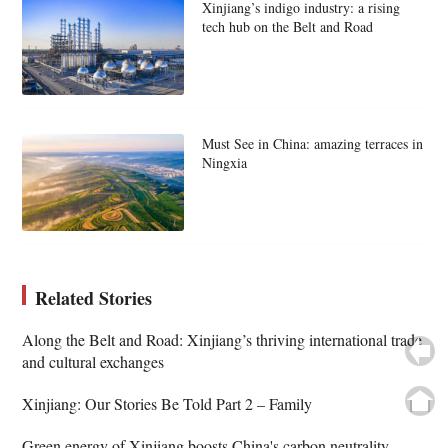
Xinjiang’s indigo industry: a rising
tech hub on the Belt and Road
Must See in China: amazing terraces in
Ningxia
Related Stories
Along the Belt and Road: Xinjiang’s thriving international trade
and cultural exchanges
Xinjiang: Our Stories Be Told Part 2 – Family
Green energy of Xinjiang boosts China's carbon neutrality