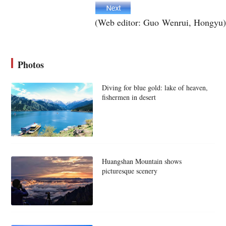
(Web editor: Guo Wenrui, Hongyu)
Photos
Diving for blue gold: lake of heaven,
fishermen in desert
Huangshan Mountain shows
picturesque scenery