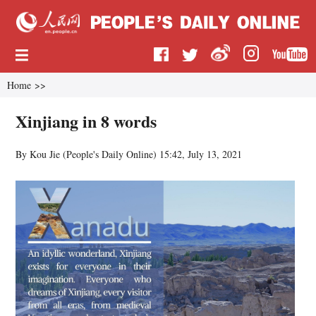
Home
>>
Xinjiang in 8 words
By Kou Jie (
People's Daily Online
)
15:42, July 13, 2021