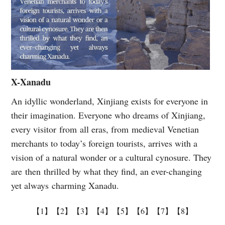
X-Xanadu
An idyllic wonderland, Xinjiang exists for everyone in
their imagination. Everyone who dreams of Xinjiang,
every visitor from all eras, from medieval Venetian
merchants to today’s foreign tourists, arrives with a
vision of a natural wonder or a cultural cynosure. They
are then thrilled by what they find, an ever-changing
yet always charming Xanadu.
【1】
【2】
【3】
【4】
【5】
【6】
【7】
【8】