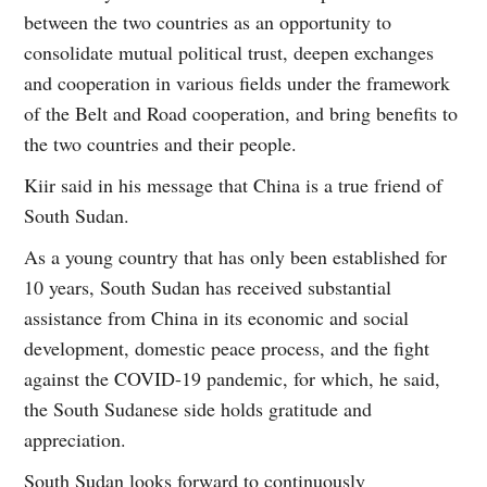
between the two countries as an opportunity to
consolidate mutual political trust, deepen exchanges
and cooperation in various fields under the framework
of the Belt and Road cooperation, and bring benefits to
the two countries and their people.
Kiir said in his message that China is a true friend of
South Sudan.
As a young country that has only been established for
10 years, South Sudan has received substantial
assistance from China in its economic and social
development, domestic peace process, and the fight
against the COVID-19 pandemic, for which, he said,
the South Sudanese side holds gratitude and
appreciation.
South Sudan looks forward to continuously