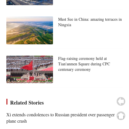
Must See in China: amazing terraces in
Ningxia
Flag-raising ceremony held at
Tian'anmen Square during CPC
centenary ceremony
Related Stories
Xi extends condolences to Russian president over passenger
plane crash