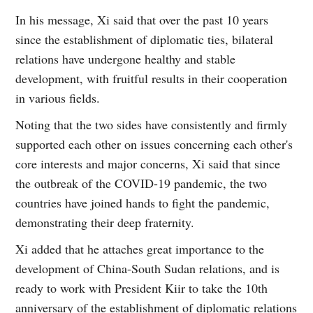
In his message, Xi said that over the past 10 years
since the establishment of diplomatic ties, bilateral
relations have undergone healthy and stable
development, with fruitful results in their cooperation
in various fields.
Noting that the two sides have consistently and firmly
supported each other on issues concerning each other's
core interests and major concerns, Xi said that since
the outbreak of the COVID-19 pandemic, the two
countries have joined hands to fight the pandemic,
demonstrating their deep fraternity.
Xi added that he attaches great importance to the
development of China-South Sudan relations, and is
ready to work with President Kiir to take the 10th
anniversary of the establishment of diplomatic relations