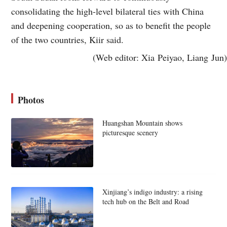
consolidating the high-level bilateral ties with China
and deepening cooperation, so as to benefit the people
of the two countries, Kiir said.
(Web editor: Xia Peiyao, Liang Jun)
Photos
Huangshan Mountain shows
picturesque scenery
Xinjiang’s indigo industry: a rising
tech hub on the Belt and Road