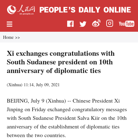
Home
>>
Xi exchanges congratulations with
South Sudanese president on 10th
anniversary of diplomatic ties
(
Xinhua
)
11:14, July 09, 2021
BEIJING, July 9 (Xinhua) -- Chinese President Xi
Jinping on Friday exchanged congratulatory messages
with South Sudanese President Salva Kiir on the 10th
anniversary of the establishment of diplomatic ties
between the two countries.