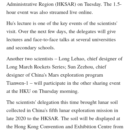
Administrative Region (HKSAR) on Tuesday. The 1.5-
hour event was also streamed live online.
Hu's lecture is one of the key events of the scientists'
visit. Over the next few days, the delegates will give
lectures and face-to-face talks at several universities
and secondary schools.
Another two scientists – Long Lehao, chief designer of
Long March Rockets Series; Sun Zezhou, chief
designer of China's Mars exploration program
Tianwen-1 – will participate in the other sharing event
at the HKU on Thursday morning.
The scientists' delegation this time brought lunar soil
collected in China's fifth lunar exploration mission in
late 2020 to the HKSAR. The soil will be displayed at
the Hong Kong Convention and Exhibition Centre from