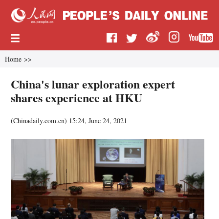
Home
>>
China's lunar exploration expert
shares experience at HKU
(
Chinadaily.com.cn
)
15:24, June 24, 2021