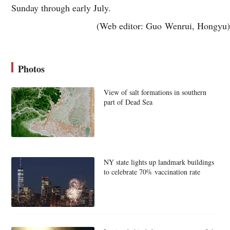
Sunday through early July.
(Web editor: Guo Wenrui, Hongyu)
Photos
View of salt formations in southern
part of Dead Sea
NY state lights up landmark buildings
to celebrate 70% vaccination rate