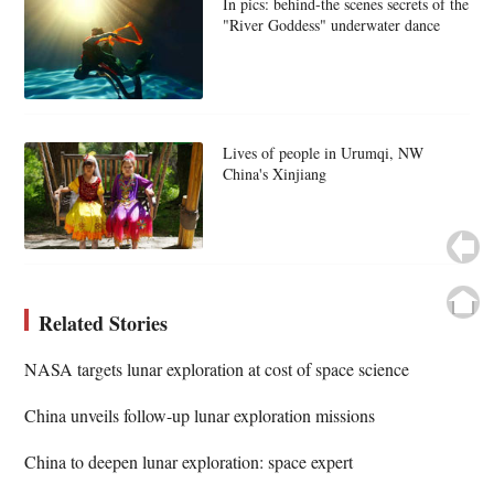
In pics: behind-the scenes secrets of the
"River Goddess" underwater dance
Lives of people in Urumqi, NW
China's Xinjiang
Related Stories
NASA targets lunar exploration at cost of space science
China unveils follow-up lunar exploration missions
China to deepen lunar exploration: space expert