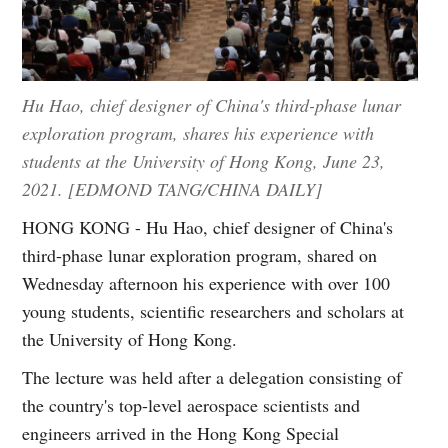
Hu Hao, chief designer of China's third-phase lunar
exploration program, shares his experience with
students at the University of Hong Kong, June 23,
2021. [EDMOND TANG/CHINA DAILY]
HONG KONG - Hu Hao, chief designer of China's
third-phase lunar exploration program, shared on
Wednesday afternoon his experience with over 100
young students, scientific researchers and scholars at
the University of Hong Kong.
The lecture was held after a delegation consisting of
the country's top-level aerospace scientists and
engineers arrived in the Hong Kong Special