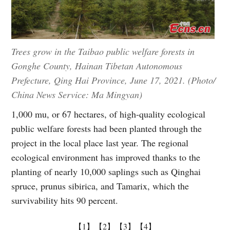
Trees grow in the Taibao public welfare forests in
Gonghe County, Hainan Tibetan Autonomous
Prefecture, Qing Hai Province, June 17, 2021. (Photo/
China News Service: Ma Mingyan)
1,000 mu, or 67 hectares, of high-quality ecological
public welfare forests had been planted through the
project in the local place last year. The regional
ecological environment has improved thanks to the
planting of nearly 10,000 saplings such as Qinghai
spruce, prunus sibirica, and Tamarix, which the
survivability hits 90 percent.
【1】
【2】
【3】
【4】