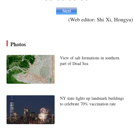
(Web editor: Shi Xi, Hongyu)
Photos
View of salt formations in southern
part of Dead Sea
NY state lights up landmark buildings
to celebrate 70% vaccination rate