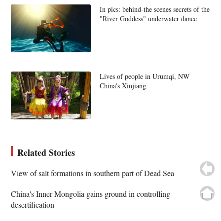
In pics: behind-the scenes secrets of the
"River Goddess" underwater dance
Lives of people in Urumqi, NW
China's Xinjiang
Related Stories
View of salt formations in southern part of Dead Sea
China's Inner Mongolia gains ground in controlling
desertification