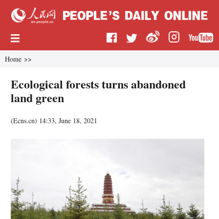
Home
>>
Ecological forests turns abandoned
land green
(
Ecns.cn
)
14:33, June 18, 2021