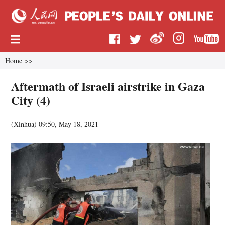
Home
>>
Aftermath of Israeli airstrike in Gaza
City (4)
(
Xinhua
)
09:50, May 18, 2021