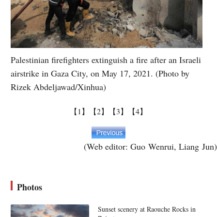
Palestinian firefighters extinguish a fire after an Israeli
airstrike in Gaza City, on May 17, 2021. (Photo by
Rizek Abdeljawad/Xinhua)
【1】
【2】
【3】
【4】
(Web editor: Guo Wenrui, Liang Jun)
Photos
Sunset scenery at Raouche Rocks in