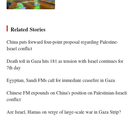
Related Stories
China puts forward four-point proposal regarding Palestine-
Israel conflict
Death toll in Gaza hits 181 as tension with Israel continues for
7th day
Egyptian, Saudi FMs call for immediate ceasefire in Gaza
Chinese FM expounds on China's position on Palestinian-Israeli
conflict
Are Israel, Hamas on verge of large-scale war in Gaza Strip?