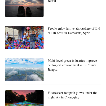
Beirut
People enjoy festive atmosphere of Eid
al-Fitr feast in Damascus, Syria
Multi-level green industries improve
ecological environment in E China's
Jiangsu
Fluorescent footpath glows under the
night sky in Chongqing