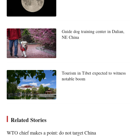
Guide dog training center in Dalian,
NE China
Tourism in Tibet expected to witness
notable boom
Related Stories
WTO chief makes a point: do not target China