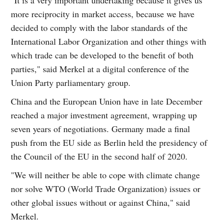
more reciprocity in market access, because we have
decided to comply with the labor standards of the
International Labor Organization and other things with
which trade can be developed to the benefit of both
parties," said Merkel at a digital conference of the
Union Party parliamentary group.
China and the European Union have in late December
reached a major investment agreement, wrapping up
seven years of negotiations. Germany made a final
push from the EU side as Berlin held the presidency of
the Council of the EU in the second half of 2020.
"We will neither be able to cope with climate change
nor solve WTO (World Trade Organization) issues or
other global issues without or against China," said
Merkel.