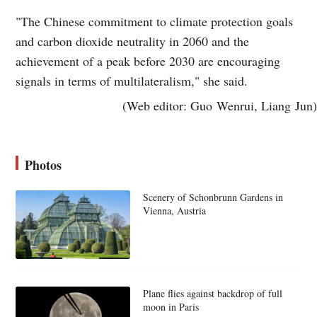
"The Chinese commitment to climate protection goals
and carbon dioxide neutrality in 2060 and the
achievement of a peak before 2030 are encouraging
signals in terms of multilateralism," she said.
(Web editor: Guo Wenrui, Liang Jun)
Photos
Scenery of Schonbrunn Gardens in
Vienna, Austria
Plane flies against backdrop of full
moon in Paris