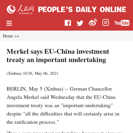
Home
>>
Merkel says EU-China investment
treaty an important undertaking
(
Xinhua
)
10:56, May 06, 2021
BERLIN, May 5 (Xinhua) -- German Chancellor
Angela Merkel said Wednesday that the EU-China
investment treaty was an "important undertaking"
despite "all the difficulties that will certainly arise in
the ratification process."
"It is a very important undertaking because it gives us