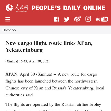
Home
>>
New cargo flight route links Xi'an,
Yekaterinburg
(
Xinhua
)
16:43, April 30, 2021
XI'AN, April 30 (Xinhua) -- A new route for cargo
flights has been launched between the northwestern
Chinese city of Xi'an and Russia's Yekaterinburg, local
authorities said.
The flights are operated by the Russian airline Erofey
four times per week. They are expected to add around