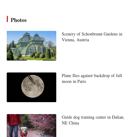
Photos
Scenery of Schonbrunn Gardens in
Vienna, Austria
Plane flies against backdrop of full
moon in Paris
Guide dog training center in Dalian,
NE China