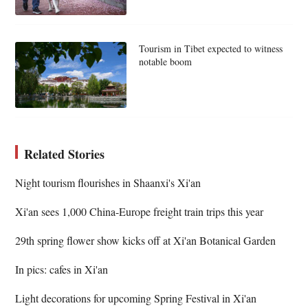
Tourism in Tibet expected to witness
notable boom
Related Stories
Night tourism flourishes in Shaanxi's Xi'an
Xi'an sees 1,000 China-Europe freight train trips this year
29th spring flower show kicks off at Xi'an Botanical Garden
In pics: cafes in Xi'an
Light decorations for upcoming Spring Festival in Xi'an