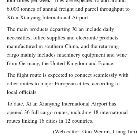
6,000 tonnes of annual freight and parcel throughput to
Xi'an Xianyang International Airport.
The main products departing Xi'an include daily
necessities, office supplies and electronic products
manufactured in southern China, and the returning
cargo mainly includes machinery equipment and wine
from Germany, the United Kingdom and France.
The flight route is expected to connect seamlessly with
other routes to major European cities, according to
local officials.
To date, Xi'an Xianyang International Airport has
opened 36 full cargo routes, including 18 international
routes linking 16 cities in 12 countries.
(Web editor: Guo Wenrui, Liang Jun)