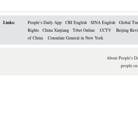
Links:
People’s Daily App
CRI English
SINA English
Global Ti
Rights
China Xinjiang
Tibet Online
CCTV
Beijing Rev
of China
Consulate General in New York
About People's Da
people.cn