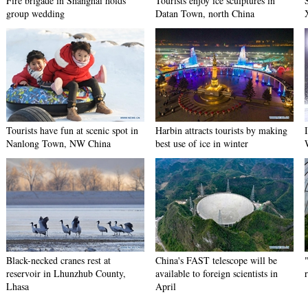
Fire brigade in Shanghai holds
Tourists enjoy ice sculptures in
group wedding
Datan Town, north China
Tourists have fun at scenic spot in
Harbin attracts tourists by making
Nanlong Town, NW China
best use of ice in winter
Black-necked cranes rest at
China's FAST telescope will be
reservoir in Lhunzhub County,
available to foreign scientists in
Lhasa
April