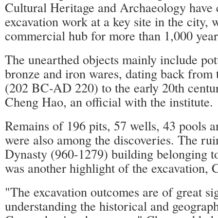
Cultural Heritage and Archaeology have 
excavation work at a key site in the city,
commercial hub for more than 1,000 year
The unearthed objects mainly include pott
bronze and iron wares, dating back from
(202 BC-AD 220) to the early 20th centur
Cheng Hao, an official with the institute.
Remains of 196 pits, 57 wells, 43 pools a
were also among the discoveries. The rui
Dynasty (960-1279) building belonging to
was another highlight of the excavation, 
"The excavation outcomes are of great sig
understanding the historical and geograp