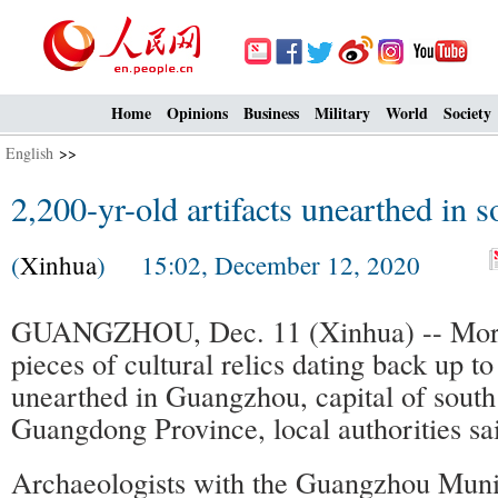
Home
Opinions
Business
Military
World
Society
English
>>
2,200-yr-old artifacts unearthed in 
(
Xinhua
) 15:02, December 12, 2020
GUANGZHOU, Dec. 11 (Xinhua) -- More
pieces of cultural relics dating back up t
unearthed in Guangzhou, capital of south
Guangdong Province, local authorities sa
Archaeologists with the Guangzhou Munici