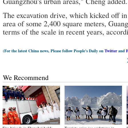
Guangzhou's urban areas," Cheng added.
The excavation drive, which kicked off i
area of some 2,400 square meters, Guangz
terms of the scale in recent years, accor
(For the latest China news, Please follow People's Daily on
Twitter
and
We Recommend