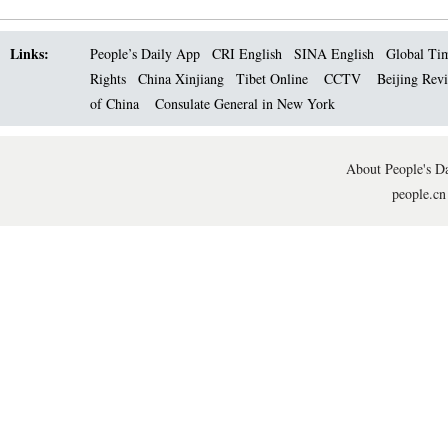
Links:
People’s Daily App
CRI English
SINA English
Global Ti
Rights
China Xinjiang
Tibet Online
CCTV
Beijing Rev
of China
Consulate General in New York
About People's Da
people.cn