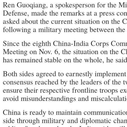
Ren Guoqiang, a spokesperson for the Min
Defense, made the remarks at a press co
asked about the current situation on the 
following a military meeting between the 
Since the eighth China-India Corps Com
Meeting on Nov. 6, the situation on the C
has remained stable on the whole, he said
Both sides agreed to earnestly implement
consensus reached by the leaders of the 
ensure their respective frontline troops ex
avoid misunderstandings and miscalculati
China is ready to maintain communication
side through military and diplomatic chan