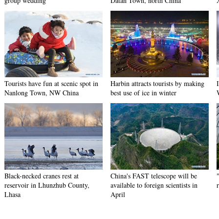
group wedding
Datan Town, north China
Tourists have fun at scenic spot in
Harbin attracts tourists by making
Nanlong Town, NW China
best use of ice in winter
Black-necked cranes rest at
China's FAST telescope will be
reservoir in Lhunzhub County,
available to foreign scientists in
Lhasa
April