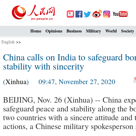
Home
Opinions
Business
Military
World
Society
English
>>
China calls on India to safeguard bo
stability with sincerity
(
Xinhua
) 09:47, November 27, 2020
BEIJING, Nov. 26 (Xinhua) -- China expe
safeguard peace and stability along the b
two countries with a sincere attitude and 
actions, a Chinese military spokesperson