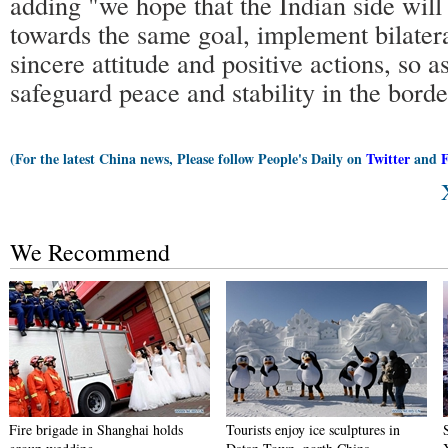
adding "we hope that the Indian side wil
towards the same goal, implement bilater
sincere attitude and positive actions, so as
safeguard peace and stability in the bord
(For the latest China news, Please follow People's Daily on
Twitter
and
We Recommend
Fire brigade in Shanghai holds
Tourists enjoy ice sculptures in