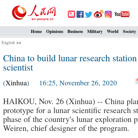
Home
Opinions
Business
Military
World
Society
English
>>
China to build lunar research station
scientist
(
Xinhua
) 16:25, November 26, 2020
HAIKOU, Nov. 26 (Xinhua) -- China plan
prototype for a lunar scientific research s
phase of the country's lunar exploration
Weiren, chief designer of the program.