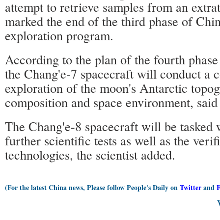
attempt to retrieve samples from an extrat
marked the end of the third phase of Chin
exploration program.
According to the plan of the fourth phase
the Chang'e-7 spacecraft will conduct a
exploration of the moon's Antarctic topog
composition and space environment, sai
The Chang'e-8 spacecraft will be tasked 
further scientific tests as well as the veri
technologies, the scientist added.
(For the latest China news, Please follow People's Daily on
Twitter
and