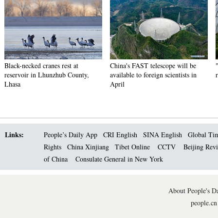
Black-necked cranes rest at
China's FAST telescope will be
reservoir in Lhunzhub County,
available to foreign scientists in
Lhasa
April
Links:
People’s Daily App
CRI English
SINA English
Global Ti
Rights
China Xinjiang
Tibet Online
CCTV
Beijing Rev
of China
Consulate General in New York
About People's Da
people.cn