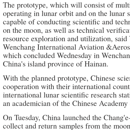
The prototype, which will consist of mult
operating in lunar orbit and on the lunar 
capable of conducting scientific and tech
on the moon, as well as technical verifica
resource exploration and utilization, said
Wenchang International Aviation &Aero
which concluded Wednesday in Wenchang
China's island province of Hainan.
With the planned prototype, Chinese scien
cooperation with their international count
international lunar scientific research sta
an academician of the Chinese Academy 
On Tuesday, China launched the Chang'e-
collect and return samples from the moon,