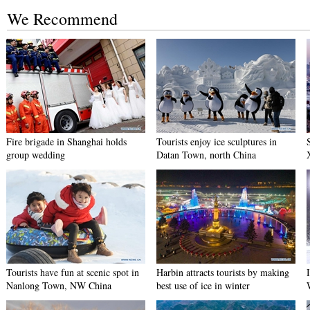
We Recommend
Fire brigade in Shanghai holds
Tourists enjoy ice sculptures in
group wedding
Datan Town, north China
Tourists have fun at scenic spot in
Harbin attracts tourists by making
Nanlong Town, NW China
best use of ice in winter