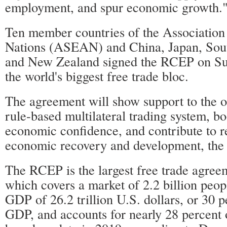
employment, and spur economic growth.
Ten member countries of the Association
Nations (ASEAN) and China, Japan, Sout
and New Zealand signed the RCEP on Su
the world's biggest free trade bloc.
The agreement will show support to the o
rule-based multilateral trading system, bo
economic confidence, and contribute to r
economic recovery and development, the
The RCEP is the largest free trade agreem
which covers a market of 2.2 billion peo
GDP of 26.2 trillion U.S. dollars, or 30 p
GDP, and accounts for nearly 28 percent 