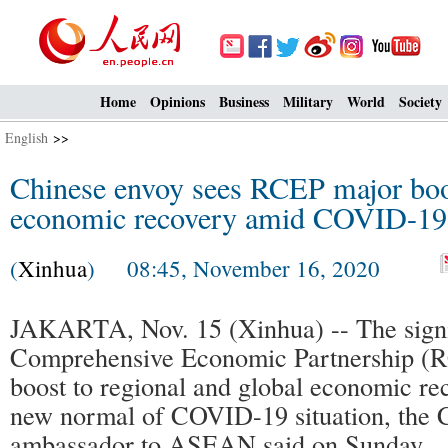
Home
Opinions
Business
Military
World
Society
English
>>
Chinese envoy sees RCEP major boos
economic recovery amid COVID-19
(
Xinhua
) 08:45, November 16, 2020
JAKARTA, Nov. 15 (Xinhua) -- The signi
Comprehensive Economic Partnership (R
boost to regional and global economic re
new normal of COVID-19 situation, the 
ambassador to ASEAN said on Sunday.