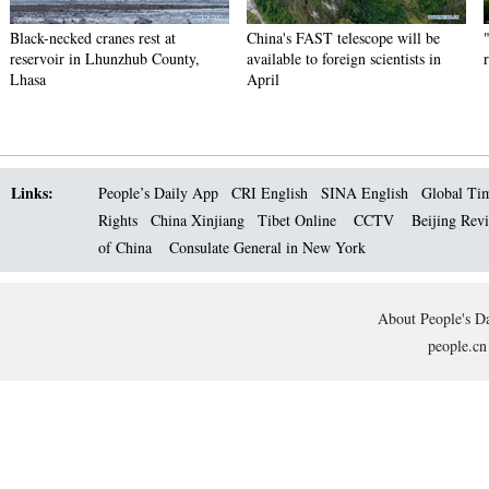
Black-necked cranes rest at
China's FAST telescope will be
reservoir in Lhunzhub County,
available to foreign scientists in
Lhasa
April
Links:
People’s Daily App
CRI English
SINA English
Global Ti
Rights
China Xinjiang
Tibet Online
CCTV
Beijing Rev
of China
Consulate General in New York
About People's Da
people.cn