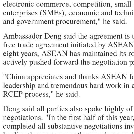
electronic commerce, competition, smal
enterprises (SMEs), economic and techni
and government procurement," he said.
Ambassador Deng said the agreement is 
free trade agreement initiated by ASEAN.
eight years, ASEAN has maintained its rol
actively pushed forward the negotiation p
"China appreciates and thanks ASEAN for
leadership and tremendous hard work in 
RCEP process," he said.
Deng said all parties also spoke highly of
negotiations. "In the first half of this yea
completed all substantive negotiations in