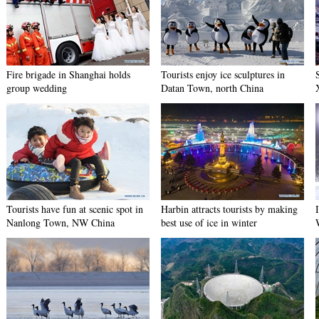
Fire brigade in Shanghai holds
Tourists enjoy ice sculptures in
group wedding
Datan Town, north China
Tourists have fun at scenic spot in
Harbin attracts tourists by making
Nanlong Town, NW China
best use of ice in winter