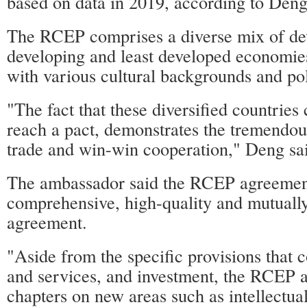
based on data in 2019, according to Deng
The RCEP comprises a diverse mix of de
developing and least developed economies
with various cultural backgrounds and pol
"The fact that these diversified countries
reach a pact, demonstrates the tremendou
trade and win-win cooperation," Deng sa
The ambassador said the RCEP agreemen
comprehensive, high-quality and mutually
agreement.
"Aside from the specific provisions that 
and services, and investment, the RCEP a
chapters on new areas such as intellectual