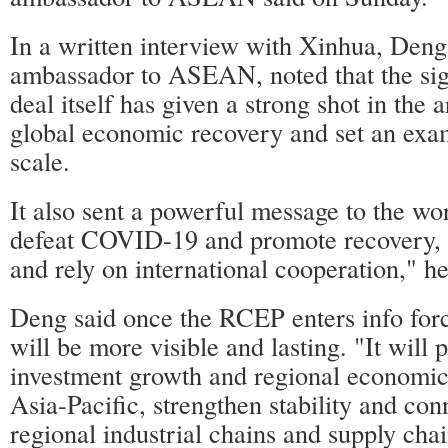
In a written interview with Xinhua, Deng
ambassador to ASEAN, noted that the sig
deal itself has given a strong shot in the 
global economic recovery and set an exa
scale.
It also sent a powerful message to the wor
defeat COVID-19 and promote recovery, 
and rely on international cooperation," he
Deng said once the RCEP enters info forc
will be more visible and lasting. "It will
investment growth and regional economic 
Asia-Pacific, strengthen stability and con
regional industrial chains and supply chai