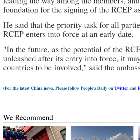
leading the way among the members, and 
foundation for the signing of the RCEP a
He said that the priority task for all parti
RCEP enters into force at an early date.
"In the future, as the potential of the RC
unleashed after its entry into force, it ma
countries to be involved," said the ambas
(For the latest China news, Please follow People's Daily on
Twitter
and
We Recommend