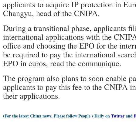
applicants to acquire IP protection in Eu
Changyu, head of the CNIPA.
During a transitional phase, applicants fil
international applications with the CNIPA
office and choosing the EPO for the inter
be required to pay the international search
EPO in euros, read the communique.
The program also plans to soon enable pa
applicants to pay this fee to the CNIPA in
their applications.
(For the latest China news, Please follow People's Daily on
Twitter
and