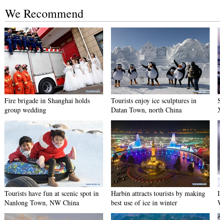
We Recommend
Fire brigade in Shanghai holds
Tourists enjoy ice sculptures in
group wedding
Datan Town, north China
Tourists have fun at scenic spot in
Harbin attracts tourists by making
Nanlong Town, NW China
best use of ice in winter