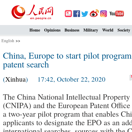
Home
Opinions
Business
Military
World
Society
English
>>
China, Europe to start pilot program
patent search
(
Xinhua
) 17:42, October 22, 2020
The China National Intellectual Property
(CNIPA) and the European Patent Office
a two-year pilot program that enables Ch
applicants to designate the EPO as an add
international searches, sources with the