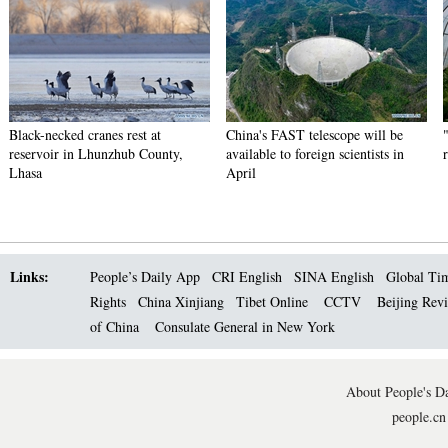
Black-necked cranes rest at
China's FAST telescope will be
reservoir in Lhunzhub County,
available to foreign scientists in
Lhasa
April
Links:
People’s Daily App
CRI English
SINA English
Global Ti
Rights
China Xinjiang
Tibet Online
CCTV
Beijing Rev
of China
Consulate General in New York
About People's Da
people.cn