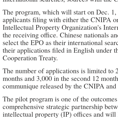
The program, which will start on Dec. 1, 
applicants filing with either the CNIPA o
Intellectual Property Organization's Inte
the receiving office. Chinese nationals an
select the EPO as their international sear
their applications filed in English under t
Cooperation Treaty.
The number of applications is limited to 2
months and 3,000 in the second 12 months
communique released by the CNIPA and
The pilot program is one of the outcomes
comprehensive strategic partnership betw
intellectual property (IP) offices and wil