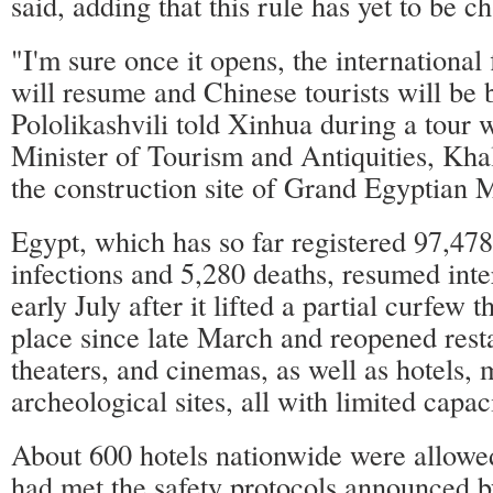
said, adding that this rule has yet to be c
"I'm sure once it opens, the international
will resume and Chinese tourists will be 
Pololikashvili told Xinhua during a tour 
Minister of Tourism and Antiquities, Kha
the construction site of Grand Egyptian
Egypt, which has so far registered 97,
infections and 5,280 deaths, resumed inter
early July after it lifted a partial curfew 
place since late March and reopened resta
theaters, and cinemas, as well as hotels,
archeological sites, all with limited capac
About 600 hotels nationwide were allowed
had met the safety protocols announced by