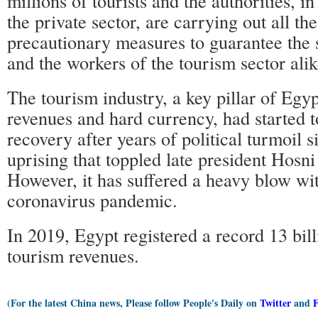
millions of tourists and the authorities, i
the private sector, are carrying out all 
precautionary measures to guarantee the s
and the workers of the tourism sector alik
The tourism industry, a key pillar of Egy
revenues and hard currency, had started t
recovery after years of political turmoil 
uprising that toppled late president Hosn
However, it has suffered a heavy blow wit
coronavirus pandemic.
In 2019, Egypt registered a record 13 bill
tourism revenues.
(For the latest China news, Please follow People's Daily on
Twitter
and