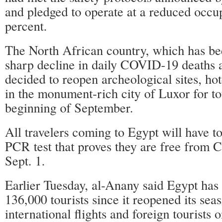
and pledged to operate at a reduced occu
percent.
The North African country, which has be
sharp decline in daily COVID-19 deaths a
decided to reopen archeological sites, h
in the monument-rich city of Luxor for to
beginning of September.
All travelers coming to Egypt will have to
PCR test that proves they are free from
Sept. 1.
Earlier Tuesday, al-Anany said Egypt has
136,000 tourists since it reopened its seas
international flights and foreign tourists o