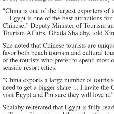
"China is one of the largest exporters of 
... Egypt is one of the best attractions fo
Chinese," Deputy Minister of Tourism and
Tourism Affairs, Ghada Shalaby, told Xi
She noted that Chinese tourists are uniqu
favor both beach tourism and cultural tou
of the tourists who prefer to spend most of
seaside resort cities.
"China exports a large number of tourists
need to get a bigger share ... I invite the
visit Egypt and I'm sure they will love it," 
Shalaby reiterated that Egypt is fully rea