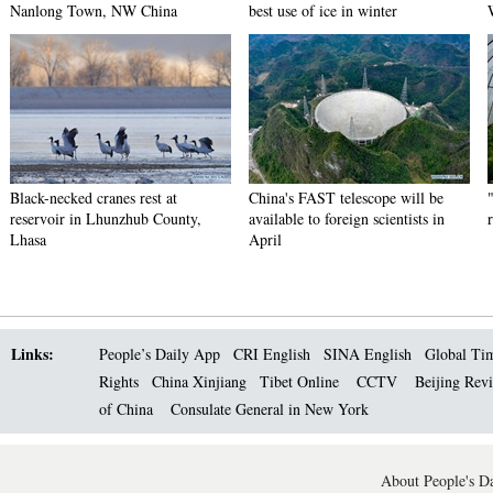
Nanlong Town, NW China
best use of ice in winter
Black-necked cranes rest at
China's FAST telescope will be
reservoir in Lhunzhub County,
available to foreign scientists in
Lhasa
April
Links:
People’s Daily App
CRI English
SINA English
Global Ti
Rights
China Xinjiang
Tibet Online
CCTV
Beijing Rev
of China
Consulate General in New York
About People's Da