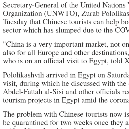
Secretary-General of the United Nations
Organization (UNWTO), Zurab Pololikash
Tuesday that Chinese tourists can help bo
sector which has slumped due to the CO
"China is a very important market, not on
also for all Europe and other destinations,
who is on an official visit to Egypt, told 
Pololikashvili arrived in Egypt on Saturda
visit, during which he discussed with the
Abdel-Fattah al-Sisi and other officials r
tourism projects in Egypt amid the coron
The problem with Chinese tourists now is 
be quarantined for two weeks once they 