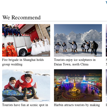
We Recommend
Fire brigade in Shanghai holds
Tourists enjoy ice sculptures in
group wedding
Datan Town, north China
Tourists have fun at scenic spot in
Harbin attracts tourists by making