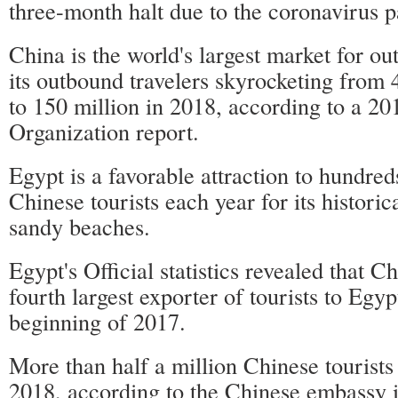
three-month halt due to the coronavirus 
China is the world's largest market for ou
its outbound travelers skyrocketing from 
to 150 million in 2018, according to a 2
Organization report.
Egypt is a favorable attraction to hundred
Chinese tourists each year for its historic
sandy beaches.
Egypt's Official statistics revealed that 
fourth largest exporter of tourists to Egyp
beginning of 2017.
More than half a million Chinese tourists
2018, according to the Chinese embassy i