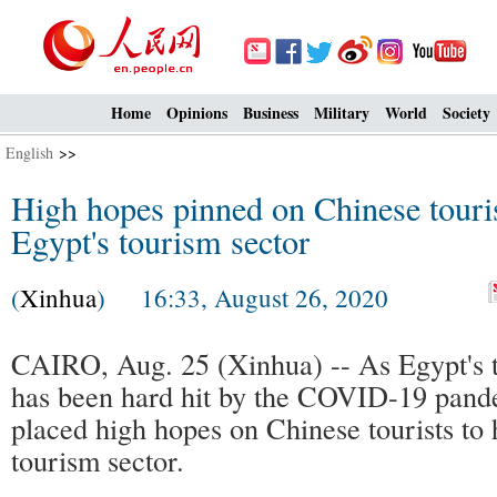
Home
Opinions
Business
Military
World
Society
English
>>
High hopes pinned on Chinese touris
Egypt's tourism sector
(
Xinhua
) 16:33, August 26, 2020
CAIRO, Aug. 25 (Xinhua) -- As Egypt's t
has been hard hit by the COVID-19 pande
placed high hopes on Chinese tourists to 
tourism sector.