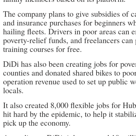
The company plans to give subsidies of c
and insurance purchases for beginners wh
hailing fleets. Drivers in poor areas can e
poverty-relief funds, and freelancers can p
training courses for free.
DiDi has also been creating jobs for pove
counties and donated shared bikes to poor
operation revenue used to set up public we
locals.
It also created 8,000 flexible jobs for Hu
hit hard by the epidemic, to help it stab
pick up the economy.