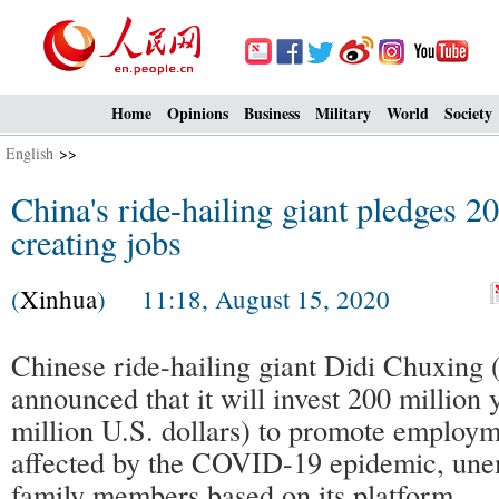
Home
Opinions
Business
Military
World
Society
English
>>
China's ride-hailing giant pledges 2
creating jobs
(
Xinhua
) 11:18, August 15, 2020
Chinese ride-hailing giant Didi Chuxing 
announced that it will invest 200 million
million U.S. dollars) to promote employm
affected by the COVID-19 epidemic, un
family members based on its platform.