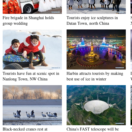
Fire brigade in Shanghai holds
Tourists enjoy ice sculptures in
group wedding
Datan Town, north China
Tourists have fun at scenic spot in
Harbin attracts tourists by making
Nanlong Town, NW China
best use of ice in winter
Black-necked cranes rest at
China's FAST telescope will be