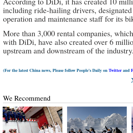
According to DiDi, it has created 10 milli
including ride-hailing drivers, designated
operation and maintenance staff for its bi
More than 3,000 rental companies, which
with DiDi, have also created over 6 millio
upstream and downstream of the industry
(For the latest China news, Please follow People's Daily on
Twitter
and
We Recommend