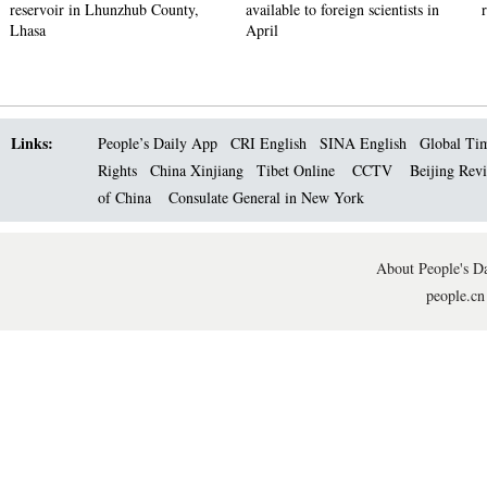
reservoir in Lhunzhub County,
available to foreign scientists in
Lhasa
April
Links:
People’s Daily App
CRI English
SINA English
Global Ti
Rights
China Xinjiang
Tibet Online
CCTV
Beijing Rev
of China
Consulate General in New York
About People's Da
people.cn