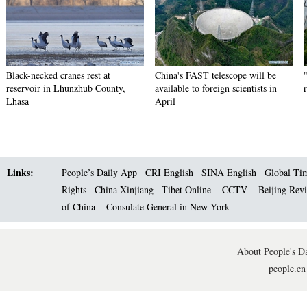
Black-necked cranes rest at
China's FAST telescope will be
reservoir in Lhunzhub County,
available to foreign scientists in
Lhasa
April
Links:
People’s Daily App
CRI English
SINA English
Global Ti
Rights
China Xinjiang
Tibet Online
CCTV
Beijing Rev
of China
Consulate General in New York
About People's Da
people.cn