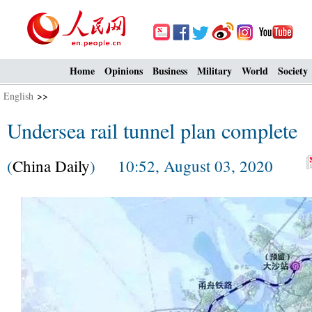
Home
Opinions
Business
Military
World
Society
English
>>
Undersea rail tunnel plan complete
(
China Daily
) 10:52, August 03, 2020