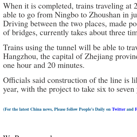
When it is completed, trains traveling at
able to go from Ningbo to Zhoushan in ju
Driving between the two places, made pos
of bridges, currently takes about three ti
Trains using the tunnel will be able to tr
Hangzhou, the capital of Zhejiang provin
one hour and 20 minutes.
Officials said construction of the line is li
year, with the project to take six to seven
(For the latest China news, Please follow People's Daily on
Twitter
and