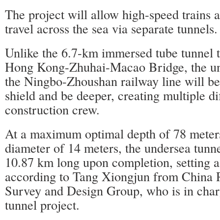
The project will allow high-speed trains a
travel across the sea via separate tunnels.
Unlike the 6.7-km immersed tube tunnel th
Hong Kong-Zhuhai-Macao Bridge, the un
the Ningbo-Zhoushan railway line will be 
shield and be deeper, creating multiple dif
construction crew.
At a maximum optimal depth of 78 meter
diameter of 14 meters, the undersea tunnel
10.87 km long upon completion, setting a
according to Tang Xiongjun from China 
Survey and Design Group, who is in char
tunnel project.