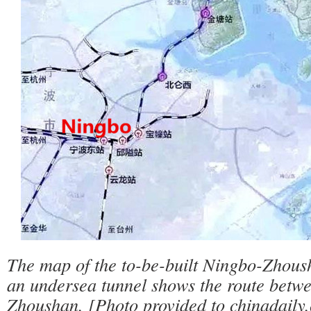
The map of the to-be-built Ningbo-Zhous
an undersea tunnel shows the route betw
Zhoushan. [Photo provided to chinadaily