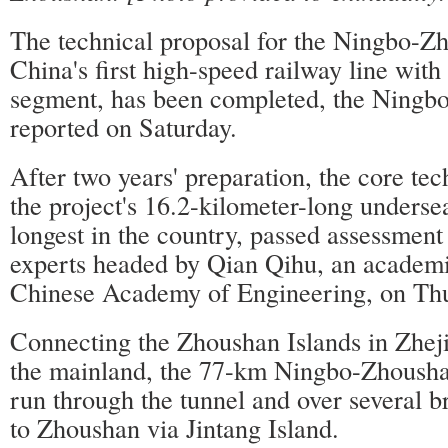
The technical proposal for the Ningbo-Z
China's first high-speed railway line wit
segment, has been completed, the Ningb
reported on Saturday.
After two years' preparation, the core tec
the project's 16.2-kilometer-long undersea
longest in the country, passed assessment
experts headed by Qian Qihu, an academi
Chinese Academy of Engineering, on Thu
Connecting the Zhoushan Islands in Zhej
the mainland, the 77-km Ningbo-Zhoushan
run through the tunnel and over several 
to Zhoushan via Jintang Island.