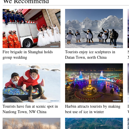
We Recommend
Fire brigade in Shanghai holds
Tourists enjoy ice sculptures in
group wedding
Datan Town, north China
Tourists have fun at scenic spot in
Harbin attracts tourists by making
Nanlong Town, NW China
best use of ice in winter