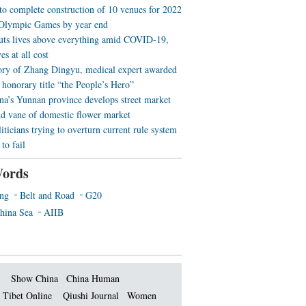
 to complete construction of 10 venues for 2022
Olympic Games by year end
uts lives above everything amid COVID-19,
es at all cost
ory of Zhang Dingyu, medical expert awarded
 honorary title “the People’s Hero”
a’s Yunnan province develops street market
nd vane of domestic flower market
iticians trying to overturn current rule system
to fail
ords
ing
Belt and Road
G20
hina Sea
AIIB
Show China
China Human
 Tibet Online
Qiushi Journal
Women