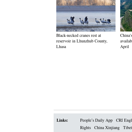
Black-necked cranes rest at
China'
reservoir in Lhunzhub County,
availab
Lhasa
April
Links:
People’s Daily App
CRI Engl
Rights
China Xinjiang
Tibet