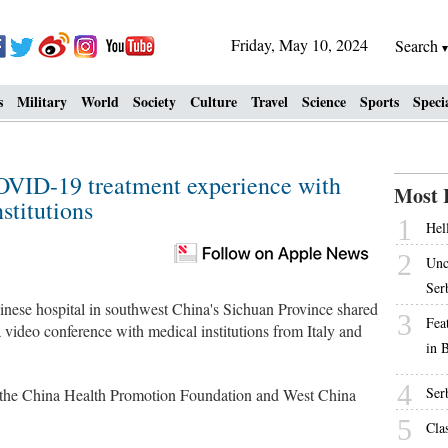
Friday, May 10, 2024
Search
s
Military
World
Society
Culture
Travel
Science
Sports
Speci
COVID-19 treatment experience with
Most 
stitutions
1
Hell
2
Unc
Ser
se hospital in southwest China's Sichuan Province shared
3
Fea
video conference with medical institutions from Italy and
in 
4
Ser
 the China Health Promotion Foundation and West China
5
Cla