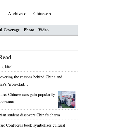
Archive
Chinese
al Coverage
Photo
Video
Read
o, kite!
overing the reasons behind China and
bia's ‘iron-clad…
ture: Chinese cars gain popularity
Botswana
bian student discovers China's charm
ssic Confucius book symbolizes cultural