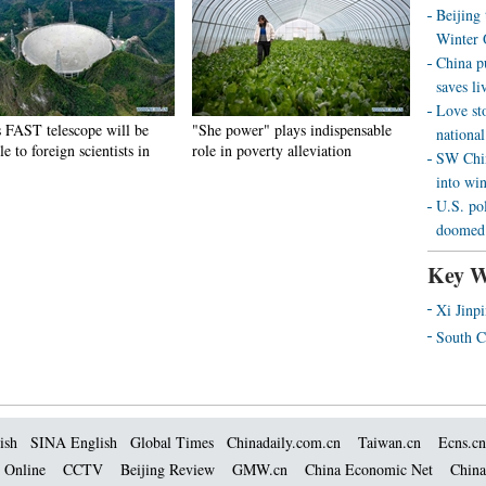
Beijing
Winter 
China p
saves liv
Love st
s FAST telescope will be
"She power" plays indispensable
national
le to foreign scientists in
role in poverty alleviation
SW Chin
into wi
U.S. pol
doomed 
Key W
Xi Jinp
South C
ish
SINA English
Global Times
Chinadaily.com.cn
Taiwan.cn
Ecns.cn
 Online
CCTV
Beijing Review
GMW.cn
China Economic Net
China