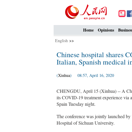
Home
Opinions
Busines
English
>>
Chinese hospital shares 
Italian, Spanish medical in
(
Xinhua
) 08:57, April 16, 2020
CHENGDU, April 15 (Xinhua) -- A Chine
its COVID-19 treatment experience via a 
Spain Tuesday night.
The conference was jointly launched by
Hospital of Sichuan University.