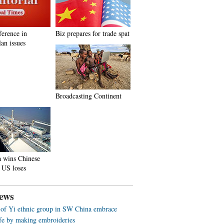
ference in
Biz prepares for trade spat
an issues
Broadcasting Continent
a wins Chinese
 US loses
ews
f Yi ethnic group in SW China embrace
life by making embroideries