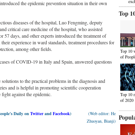
exc
introduced the epidemic prevention situation in their own
Top 1
fectious diseases of the hospital, Luo Fengming, deputy
nd critical care medicine of the hospital, who assisted
 57 days, and other experts introduced the treatment of
their experience in ward standards, treatment procedures for
rotection, among other fields.
Top 10 
of Peopl
cal cases of COVID-19 in Italy and Spain, answered questions
solutions to the practical problems in the diagnosis and
es and is helpful in promoting scientific cooperation
 fight against the epidemic.
Top 10 
of 2020
People's Daily on
Twitter
and
Facebook
)
(Web editor: He
Popul
Zhuoyan, Bianji)