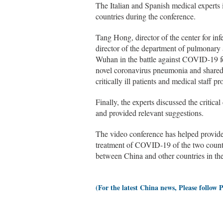
The Italian and Spanish medical experts 
countries during the conference.
Tang Hong, director of the center for in
director of the department of pulmonary a
Wuhan in the battle against COVID-19 for
novel coronavirus pneumonia and shared 
critically ill patients and medical staff p
Finally, the experts discussed the criti
and provided relevant suggestions.
The video conference has helped provide 
treatment of COVID-19 of the two countri
between China and other countries in the
(For the latest China news, Please follow 