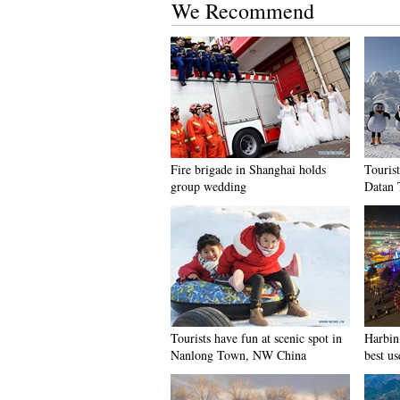
We Recommend
Fire brigade in Shanghai holds
Tourist
group wedding
Datan 
Tourists have fun at scenic spot in
Harbin 
Nanlong Town, NW China
best us