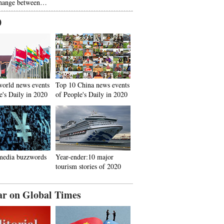
hange between…
0
world news events
Top 10 China news events
e's Daily in 2020
of People's Daily in 2020
media buzzwords
Year-ender:10 major
tourism stories of 2020
ar on Global Times