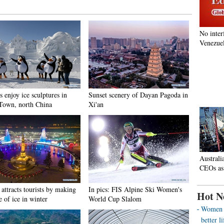
No inter
Venezuel
s enjoy ice sculptures in
Sunset scenery of Dayan Pagoda in
Town, north China
Xi'an
Australi
CEOs as
attracts tourists by making
In pics: FIS Alpine Ski Women's
Hot N
e of ice in winter
World Cup Slalom
Women o
better 