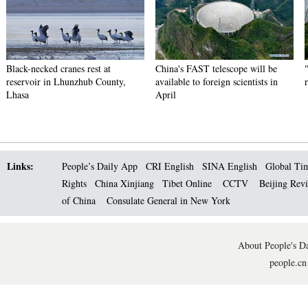
Black-necked cranes rest at
China's FAST telescope will be
reservoir in Lhunzhub County,
available to foreign scientists in
Lhasa
April
Links:
People’s Daily App
CRI English
SINA English
Global Ti
Rights
China Xinjiang
Tibet Online
CCTV
Beijing Rev
of China
Consulate General in New York
About People's Da
people.cn