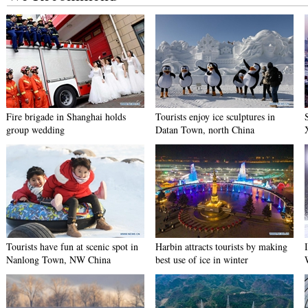
Fire brigade in Shanghai holds
Tourists enjoy ice sculptures in
group wedding
Datan Town, north China
Tourists have fun at scenic spot in
Harbin attracts tourists by making
Nanlong Town, NW China
best use of ice in winter