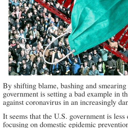
By shifting blame, bashing and smearing 
government is setting a bad example in th
against coronavirus in an increasingly da
It seems that the U.S. government is less
focusing on domestic epidemic preventio