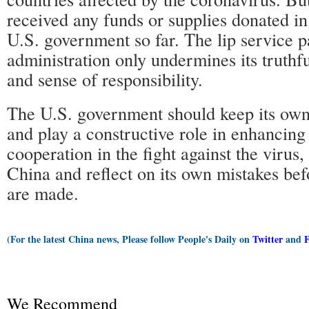
received any funds or supplies donated in
U.S. government so far. The lip service p
administration only undermines its truthfu
and sense of responsibility.
The U.S. government should keep its own
and play a constructive role in enhancing 
cooperation in the fight against the virus
China and reflect on its own mistakes be
are made.
(For the latest China news, Please follow People's Daily on
Twitter
and
We Recommend