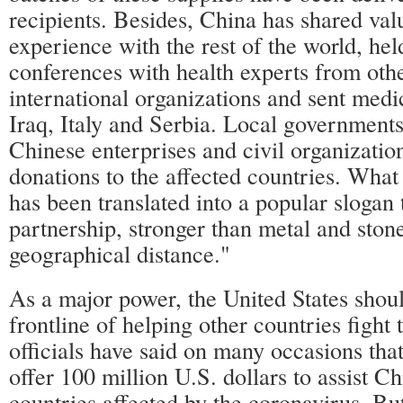
recipients. Besides, China has shared val
experience with the rest of the world, hel
conferences with health experts from oth
international organizations and sent medi
Iraq, Italy and Serbia. Local government
Chinese enterprises and civil organizatio
donations to the affected countries. Wha
has been translated into a popular slogan 
partnership, stronger than metal and stone
geographical distance."
As a major power, the United States shoul
frontline of helping other countries fight
officials have said on many occasions that
offer 100 million U.S. dollars to assist C
countries affected by the coronavirus. Bu