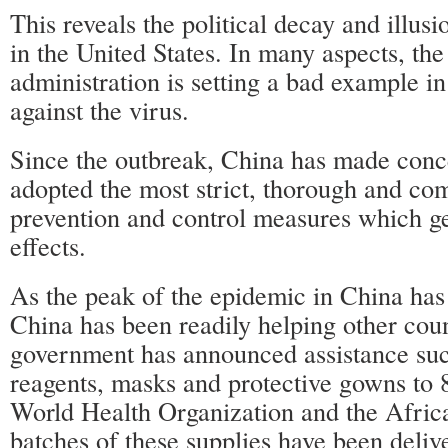
This reveals the political decay and illu
in the United States. In many aspects, the
administration is setting a bad example in
against the virus.
Since the outbreak, China has made conce
adopted the most strict, thorough and co
prevention and control measures which ge
effects.
As the peak of the epidemic in China has
China has been readily helping other cou
government has announced assistance suc
reagents, masks and protective gowns to 8
World Health Organization and the Afri
batches of these supplies have been deliv