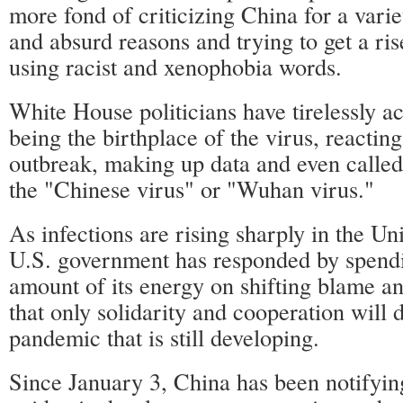
more fond of criticizing China for a vari
and absurd reasons and trying to get a ri
using racist and xenophobia words.
White House politicians have tirelessly a
being the birthplace of the virus, reacting
outbreak, making up data and even called
the "Chinese virus" or "Wuhan virus."
As infections are rising sharply in the Uni
U.S. government has responded by spendi
amount of its energy on shifting blame an
that only solidarity and cooperation will
pandemic that is still developing.
Since January 3, China has been notifying