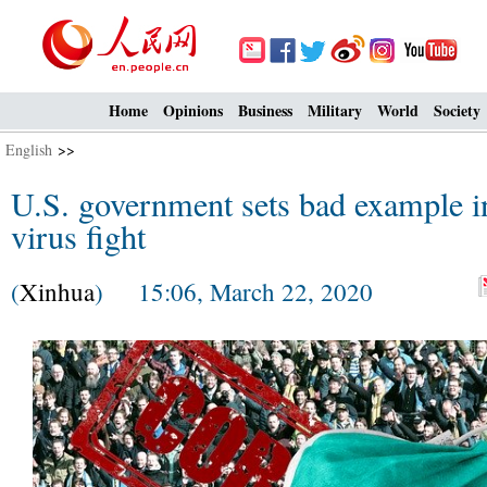
Home
Opinions
Business
Military
World
Society
English
>>
U.S. government sets bad example in
virus fight
(
Xinhua
) 15:06, March 22, 2020