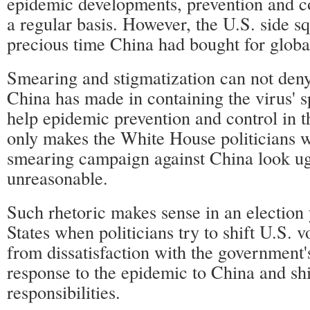
epidemic developments, prevention and c
a regular basis. However, the U.S. side s
precious time China had bought for global 
Smearing and stigmatization can not deny
China has made in containing the virus' sp
help epidemic prevention and control in th
only makes the White House politicians w
smearing campaign against China look u
unreasonable.
Such rhetoric makes sense in an election 
States when politicians try to shift U.S. vo
from dissatisfaction with the government's
response to the epidemic to China and shi
responsibilities.