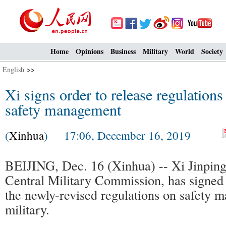
Home
Opinions
Business
Military
World
Society
English
>>
Xi signs order to release regulations
safety management
(
Xinhua
) 17:06, December 16, 2019
BEIJING, Dec. 16 (Xinhua) -- Xi Jinping
Central Military Commission, has signed 
the newly-revised regulations on safety 
military.