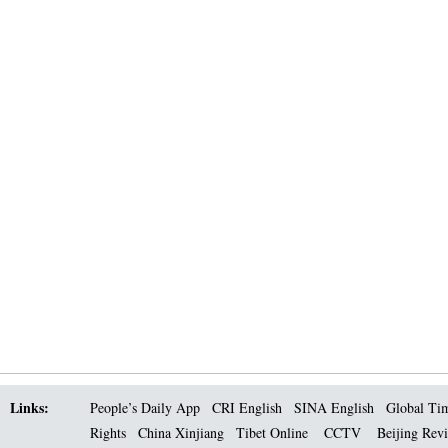
Links:
People’s Daily App
CRI English
SINA English
Global Ti
Rights
China Xinjiang
Tibet Online
CCTV
Beijing Rev