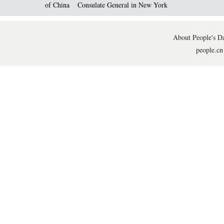
of China
Consulate General in New York
About People's Da
people.cn