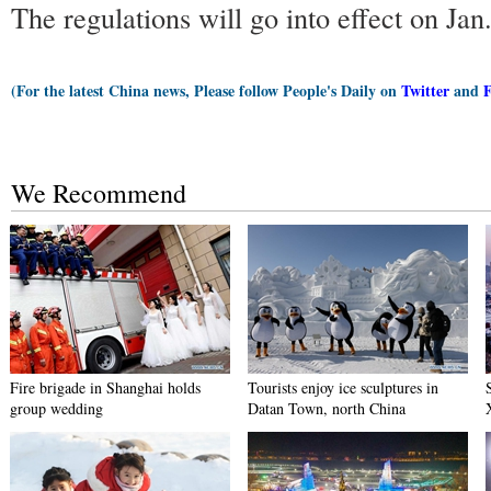
The regulations will go into effect on Jan
(For the latest China news, Please follow People's Daily on
Twitter
and
We Recommend
Fire brigade in Shanghai holds
Tourists enjoy ice sculptures in
group wedding
Datan Town, north China