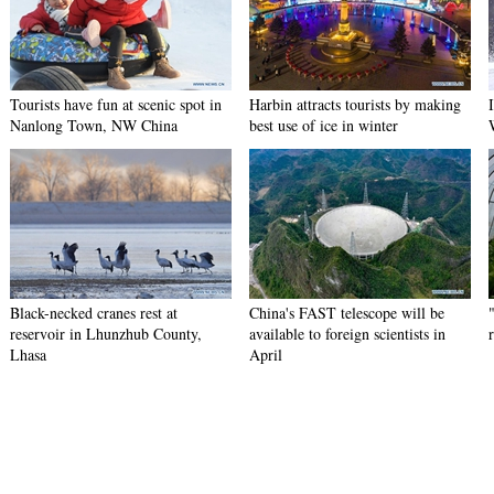
Tourists have fun at scenic spot in
Harbin attracts tourists by making
Nanlong Town, NW China
best use of ice in winter
Black-necked cranes rest at
China's FAST telescope will be
reservoir in Lhunzhub County,
available to foreign scientists in
Lhasa
April