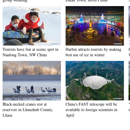
Tourists have fun at scenic spot in
Harbin attracts tourists by making
Nanlong Town, NW China
best use of ice in winter
Black-necked cranes rest at
China's FAST telescope will be
reservoir in Lhunzhub County,
available to foreign scientists in
Lhasa
April