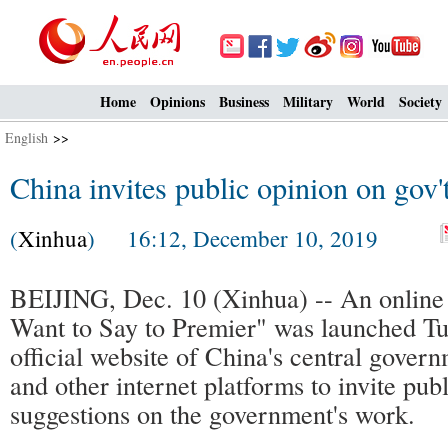
Home
Opinions
Business
Military
World
Society
English
>>
China invites public opinion on gov'
(
Xinhua
) 16:12, December 10, 2019
BEIJING, Dec. 10 (Xinhua) -- An online in
Want to Say to Premier" was launched Tu
official website of China's central gove
and other internet platforms to invite pub
suggestions on the government's work.