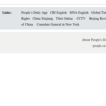
Links:
People’s Daily App
CRI English
SINA English
Global Ti
Rights
China Xinjiang
Tibet Online
CCTV
Beijing Rev
of China
Consulate General in New York
About People's Da
people.cn