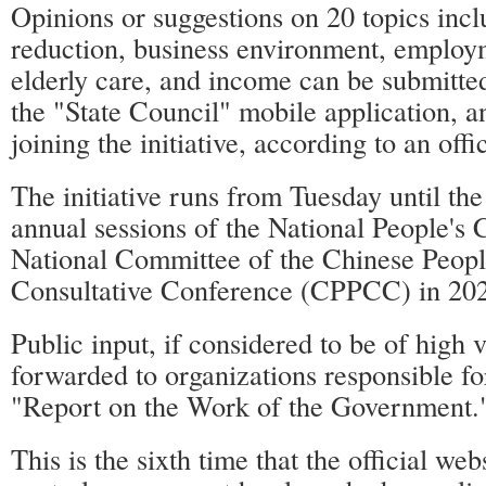
Opinions or suggestions on 20 topics inc
reduction, business environment, employ
elderly care, and income can be submitt
the "State Council" mobile application, a
joining the initiative, according to an offi
The initiative runs from Tuesday until the
annual sessions of the National People's 
National Committee of the Chinese People
Consultative Conference (CPPCC) in 20
Public input, if considered to be of high v
forwarded to organizations responsible fo
"Report on the Work of the Government.
This is the sixth time that the official web