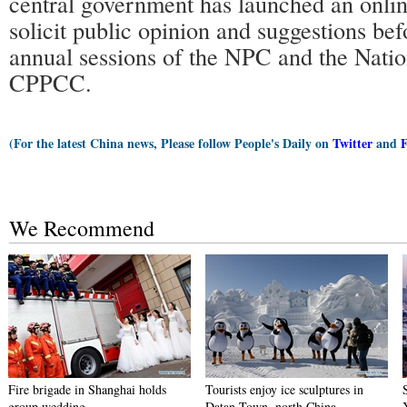
central government has launched an online
solicit public opinion and suggestions be
annual sessions of the NPC and the Nati
CPPCC.
(For the latest China news, Please follow People's Daily on
Twitter
and
We Recommend
Fire brigade in Shanghai holds
Tourists enjoy ice sculptures in
group wedding
Datan Town, north China