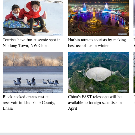
Tourists have fun at scenic spot in
Harbin attracts tourists by making
Nanlong Town, NW China
best use of ice in winter
Black-necked cranes rest at
China's FAST telescope will be
reservoir in Lhunzhub County,
available to foreign scientists in
Lhasa
April