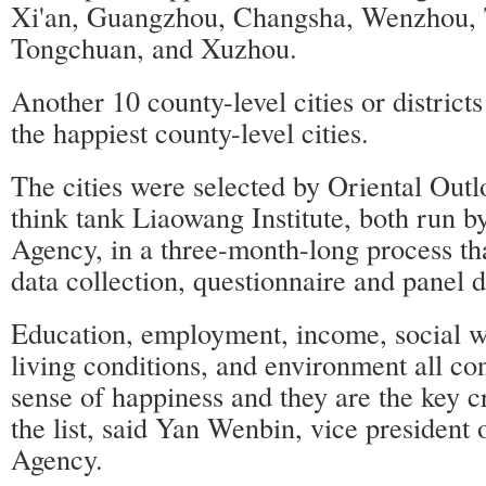
Xi'an, Guangzhou, Changsha, Wenzhou, 
Tongchuan, and Xuzhou.
Another 10 county-level cities or district
the happiest county-level cities.
The cities were selected by Oriental Out
think tank Liaowang Institute, both run 
Agency, in a three-month-long process th
data collection, questionnaire and panel d
Education, employment, income, social we
living conditions, and environment all co
sense of happiness and they are the key c
the list, said Yan Wenbin, vice presiden
Agency.