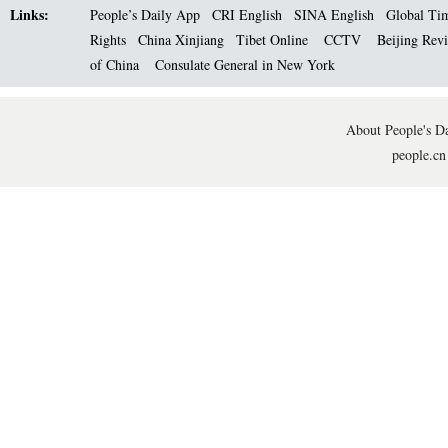
Links:
People’s Daily App
CRI English
SINA English
Global Ti
Rights
China Xinjiang
Tibet Online
CCTV
Beijing Rev
of China
Consulate General in New York
About People's Da
people.cn