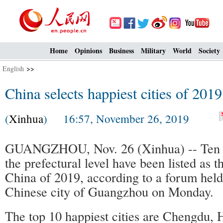
Home
Opinions
Business
Military
World
Society
English
>>
China selects happiest cities of 2019
(
Xinhua
) 16:57, November 26, 2019
GUANGZHOU, Nov. 26 (Xinhua) -- Ten ci
the prefectural level have been listed as th
China of 2019, according to a forum held
Chinese city of Guangzhou on Monday.
The top 10 happiest cities are Chengdu,