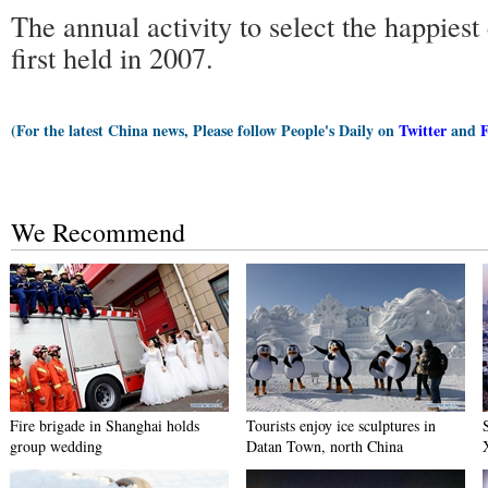
The annual activity to select the happiest
first held in 2007.
(For the latest China news, Please follow People's Daily on
Twitter
and
We Recommend
Fire brigade in Shanghai holds
Tourists enjoy ice sculptures in
group wedding
Datan Town, north China