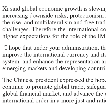
Xi said global economic growth is slowi
increasing downside risks, protectionism 
the rise, and multilateralism and free tra
challenges. Therefore the international 
higher expectations for the role of the IM
"I hope that under your administration, t
improve the international currency and i
system, and enhance the representation a
emerging markets and developing countrie
The Chinese president expressed the hope
continue to promote global trade, safegua
global financial market, and advance the
international order in a more just and rat