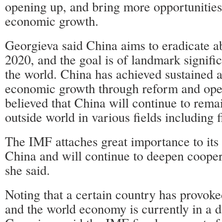
opening up, and bring more opportunities
economic growth.
Georgieva said China aims to eradicate a
2020, and the goal is of landmark signifi
the world. China has achieved sustained 
economic growth through reform and open
believed that China will continue to rema
outside world in various fields including 
The IMF attaches great importance to its 
China and will continue to deepen cooper
she said.
Noting that a certain country has provoke
and the world economy is currently in a di