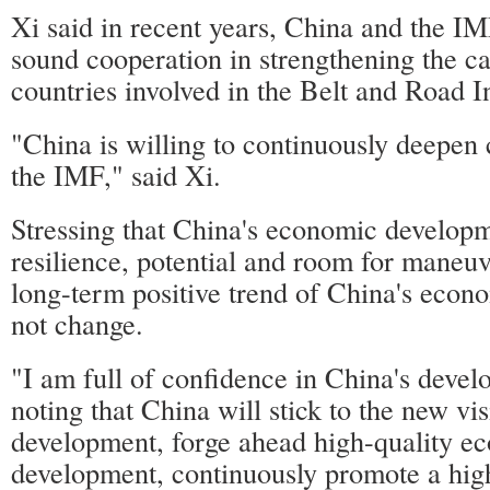
Xi said in recent years, China and the IM
sound cooperation in strengthening the ca
countries involved in the Belt and Road In
"China is willing to continuously deepen
the IMF," said Xi.
Stressing that China's economic developm
resilience, potential and room for maneuv
long-term positive trend of China's econ
not change.
"I am full of confidence in China's devel
noting that China will stick to the new vis
development, forge ahead high-quality e
development, continuously promote a high