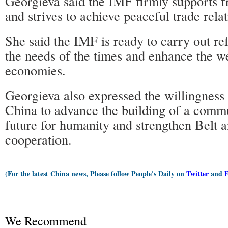
Georgieva said the IMF firmly supports f
and strives to achieve peaceful trade relat
She said the IMF is ready to carry out re
the needs of the times and enhance the w
economies.
Georgieva also expressed the willingness
China to advance the building of a commu
future for humanity and strengthen Belt 
cooperation.
(For the latest China news, Please follow People's Daily on
Twitter
and
We Recommend