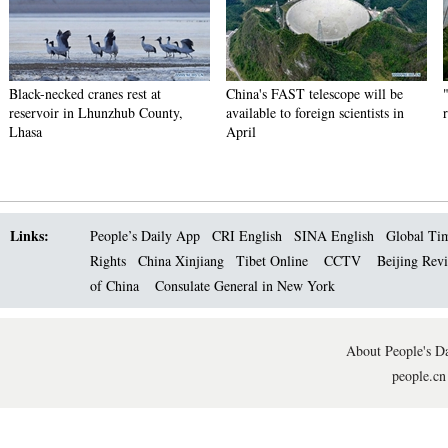
Black-necked cranes rest at
China's FAST telescope will be
reservoir in Lhunzhub County,
available to foreign scientists in
Lhasa
April
Links:
People’s Daily App
CRI English
SINA English
Global Ti
Rights
China Xinjiang
Tibet Online
CCTV
Beijing Rev
of China
Consulate General in New York
About People's Da
people.cn