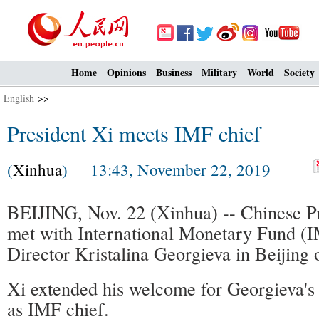
Home
Opinions
Business
Military
World
Society
English
>>
President Xi meets IMF chief
(
Xinhua
) 13:43, November 22, 2019
BEIJING, Nov. 22 (Xinhua) -- Chinese Pr
met with International Monetary Fund 
Director Kristalina Georgieva in Beijing 
Xi extended his welcome for Georgieva's f
as IMF chief.