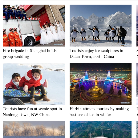
Fire brigade in Shanghai holds
Tourists enjoy ice sculptures in
group wedding
Datan Town, north China
Tourists have fun at scenic spot in
Harbin attracts tourists by making
Nanlong Town, NW China
best use of ice in winter