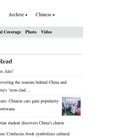
Archive
Chinese
al Coverage
Photo
Video
Read
o, kite!
overing the reasons behind China and
bia's ‘iron-clad…
ture: Chinese cars gain popularity
Botswana
bian student discovers China's charm
ssic Confucius book symbolizes cultural