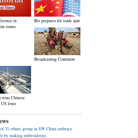
ference in
Biz prepares for trade spat
an issues
Broadcasting Continent
a wins Chinese
 US loses
ews
f Yi ethnic group in SW China embrace
life by making embroideries