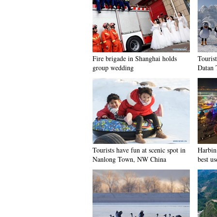
Fire brigade in Shanghai holds
Tourist
group wedding
Datan 
Tourists have fun at scenic spot in
Harbin 
Nanlong Town, NW China
best us