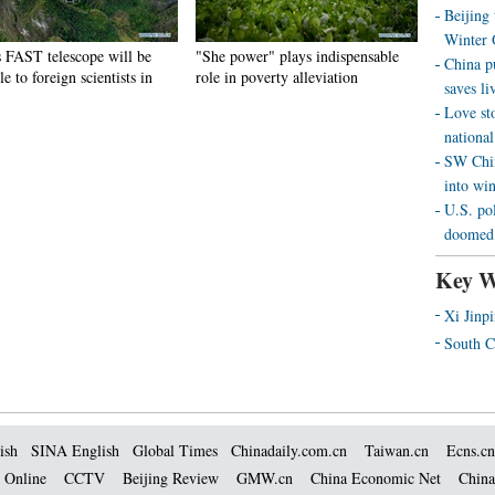
Beijing
Winter 
s FAST telescope will be
"She power" plays indispensable
China p
le to foreign scientists in
role in poverty alleviation
saves liv
Love st
national
SW Chin
into wi
U.S. pol
doomed 
Key W
Xi Jinp
South C
ish
SINA English
Global Times
Chinadaily.com.cn
Taiwan.cn
Ecns.cn
 Online
CCTV
Beijing Review
GMW.cn
China Economic Net
China