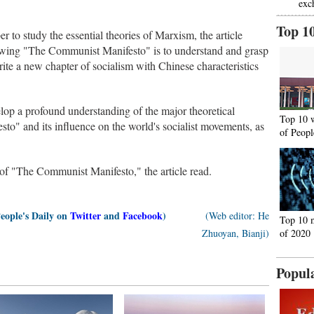
exc
Top 1
 to study the essential theories of Marxism, the article
viewing "The Communist Manifesto" is to understand and grasp
ite a new chapter of socialism with Chinese characteristics
evelop a profound understanding of the major theoretical
Top 10 
o" and its influence on the world's socialist movements, as
of Peopl
t of "The Communist Manifesto," the article read.
People's Daily on
Twitter
and
Facebook
)
(Web editor: He
Top 10 
Zhuoyan, Bianji)
of 2020
Popul