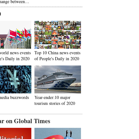
hange between…
0
world news events
Top 10 China news events
e's Daily in 2020
of People's Daily in 2020
media buzzwords
Year-ender:10 major
tourism stories of 2020
ar on Global Times