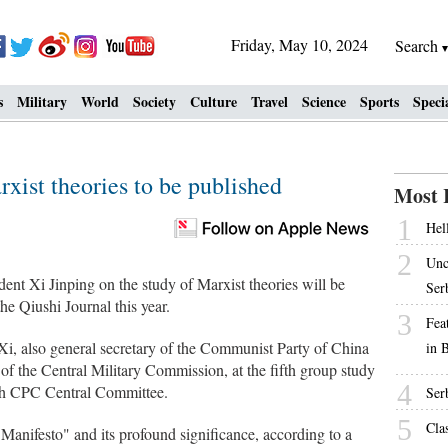
Friday, May 10, 2024
Search
s
Military
World
Society
Culture
Travel
Science
Sports
Speci
rxist theories to be published
Most 
1
Hell
2
Unc
ent Xi Jinping on the study of Marxist theories will be
Ser
he Qiushi Journal this year.
3
Fea
y Xi, also general secretary of the Communist Party of China
in 
 the Central Military Commission, at the fifth group study
4
19th CPC Central Committee.
Ser
5
Cla
nifesto" and its profound significance, according to a