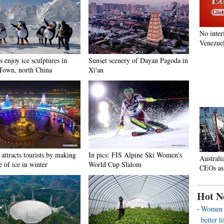
No inter
Venezuel
s enjoy ice sculptures in
Sunset scenery of Dayan Pagoda in
Town, north China
Xi'an
attracts tourists by making
In pics: FIS Alpine Ski Women's
Australi
e of ice in winter
World Cup Slalom
CEOs as
Hot N
Women o
better 