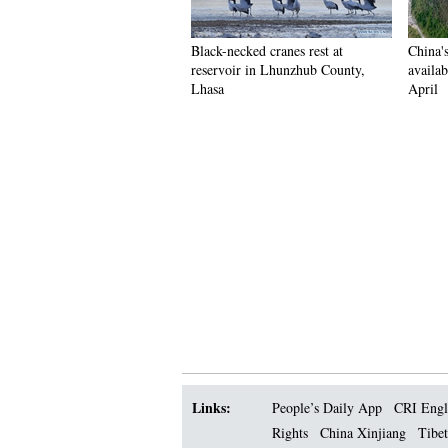
Black-necked cranes rest at
China'
reservoir in Lhunzhub County,
availab
Lhasa
April
Links:
People’s Daily App
CRI Engl
Rights
China Xinjiang
Tibet