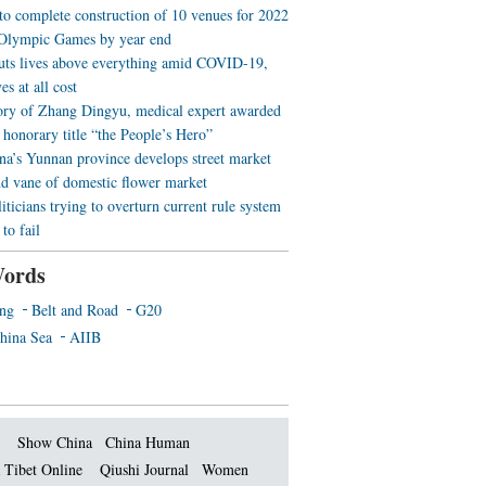
 to complete construction of 10 venues for 2022
Olympic Games by year end
uts lives above everything amid COVID-19,
es at all cost
ory of Zhang Dingyu, medical expert awarded
 honorary title “the People’s Hero”
a’s Yunnan province develops street market
nd vane of domestic flower market
iticians trying to overturn current rule system
to fail
ords
ing
Belt and Road
G20
hina Sea
AIIB
Show China
China Human
 Tibet Online
Qiushi Journal
Women