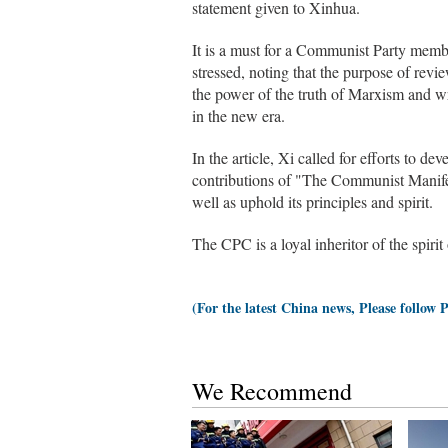
statement given to Xinhua.
It is a must for a Communist Party member
stressed, noting that the purpose of re
the power of the truth of Marxism and wr
in the new era.
In the article, Xi called for efforts to d
contributions of "The Communist Manifest
well as uphold its principles and spirit.
The CPC is a loyal inheritor of the spiri
(For the latest China news, Please follow 
We Recommend