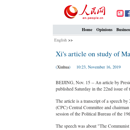
Home
Opinions
Busines
English
>>
Xi's article on study of Ma
(
Xinhua
) 10:23, November 16, 2019
BEIJING, Nov. 15 -- An article by Presid
published Saturday in the 22nd issue of t
The article is a transcript of a speech b
(CPC) Central Committee and chairman of
session of the Political Bureau of the 
The speech was about "The Communist Ma