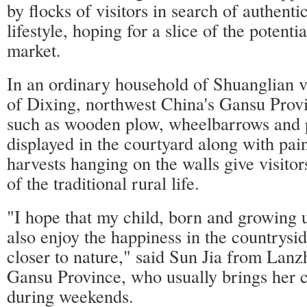
by flocks of visitors in search of authenti
lifestyle, hoping for a slice of the potentia
market.
In an ordinary household of Shuanglian vi
of Dixing, northwest China's Gansu Provi
such as wooden plow, wheelbarrows and 
displayed in the courtyard along with pai
harvests hanging on the walls give visitors
of the traditional rural life.
"I hope that my child, born and growing u
also enjoy the happiness in the countrys
closer to nature," said Sun Jia from Lanzh
Gansu Province, who usually brings her ch
during weekends.