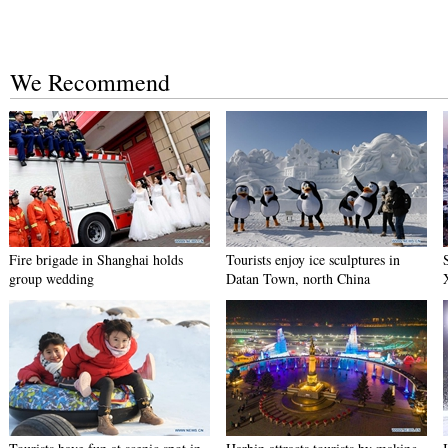
We Recommend
Fire brigade in Shanghai holds
Tourists enjoy ice sculptures in
group wedding
Datan Town, north China