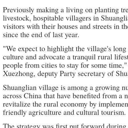
Previously making a living on planting tr
livestock, hospitable villagers in Shuangl
visitors with their houses and streets in t
since the end of last year.
"We expect to highlight the village's long
culture and advocate a tranquil rural lifes
people from cities to stay for some time,
Xuezhong, deputy Party secretary of Shua
Shuanglian village is among a growing nu
across China that have benefited from a n
revitalize the rural economy by implemen
friendly agriculture and cultural tourism.
The strategy was first put forward during