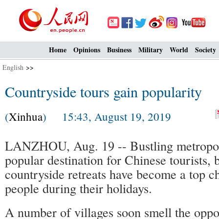
Home
Opinions
Business
Military
World
Society
English
>>
Countryside tours gain popularity
(
Xinhua
) 15:43, August 19, 2019
LANZHOU, Aug. 19 -- Bustling metropol
popular destination for Chinese tourists, b
countryside retreats have become a top c
people during their holidays.
A number of villages soon smell the oppo