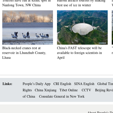
Tourists have fun at scenic spot in
Harbin attracts tourists by making
Nanlong Town, NW China
best use of ice in winter
Black-necked cranes rest at
China's FAST telescope will be
reservoir in Lhunzhub County,
available to foreign scientists in
Lhasa
April
Links:
People’s Daily App
CRI English
SINA English
Global Ti
Rights
China Xinjiang
Tibet Online
CCTV
Beijing Rev
of China
Consulate General in New York
About People's Da