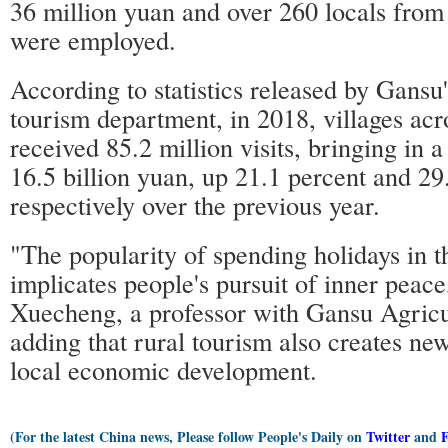
36 million yuan and over 260 locals from
were employed.
According to statistics released by Gansu'
tourism department, in 2018, villages acr
received 85.2 million visits, bringing in a
16.5 billion yuan, up 21.1 percent and 29
respectively over the previous year.
"The popularity of spending holidays in t
implicates people's pursuit of inner peac
Xuecheng, a professor with Gansu Agricul
adding that rural tourism also creates new
local economic development.
(For the latest China news, Please follow People's Daily on
Twitter
and