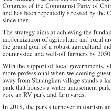
Congress of the Communist Party of Chi
and has been repeatedly stressed by the 
since then.
The strategy aims at achieving the funda
modernization of agriculture and rural a
the grand goal of a robust agricultural ind
countryside and well-off farmers by 2050
With the support of local governments, v
more professional when welcoming guest
away from Shuanglian village stands a lar
park that houses a water amusement park,
zoo, an RV park and farmyards.
In 2018, the park's turnover in tourism a