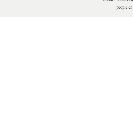
people.cn