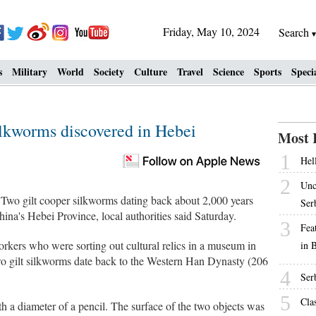
Friday, May 10, 2024
Search
s
Military
World
Society
Culture
Travel
Science
Sports
Speci
silkworms discovered in Hebei
Most 
1
Hell
2
Unc
 gilt cooper silkworms dating back about 2,000 years
Ser
ina's Hebei Province, local authorities said Saturday.
3
Fea
rkers who were sorting out cultural relics in a museum in
in 
two gilt silkworms date back to the Western Han Dynasty (206
4
Ser
5
Cla
th a diameter of a pencil. The surface of the two objects was