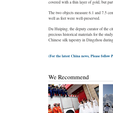
covered with a thin layer of gold, but part
The two objects measure 6.1 and 7.5 centi
well as feet were well-preserved.
Du Huiping, the deputy curator of the c
precious historical materials for the study
Chinese silk tapestry in Dingzhou duri
(For the latest China news, Please follow 
We Recommend