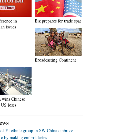
ference in
Biz prepares for trade spat
an issues
Broadcasting Continent
a wins Chinese
 US loses
ews
f Yi ethnic group in SW China embrace
life by making embroideries