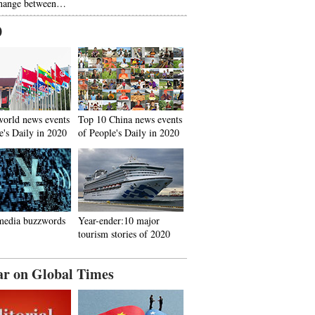
hange between…
0
world news events
Top 10 China news events
e's Daily in 2020
of People's Daily in 2020
media buzzwords
Year-ender:10 major
tourism stories of 2020
ar on Global Times