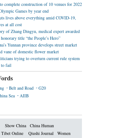
 to complete construction of 10 venues for 2022
Olympic Games by year end
uts lives above everything amid COVID-19,
es at all cost
ory of Zhang Dingyu, medical expert awarded
 honorary title “the People’s Hero”
a’s Yunnan province develops street market
nd vane of domestic flower market
iticians trying to overturn current rule system
to fail
ords
ing
Belt and Road
G20
hina Sea
AIIB
Show China
China Human
 Tibet Online
Qiushi Journal
Women