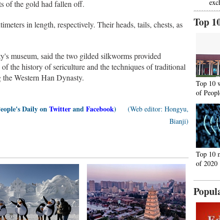
exc
s of the gold had fallen off.
Top 1
meters in length, respectively. Their heads, tails, chests, as
ity's museum, said the two gilded silkworms provided
 of the history of sericulture and the techniques of traditional
ng the Western Han Dynasty.
Top 10 
of Peopl
People's Daily on
Twitter
and
Facebook
)
(Web editor: Hongyu,
Bianji)
Top 10 
of 2020
Popul