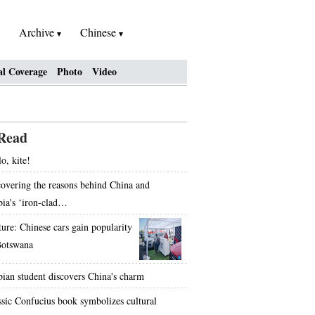
Archive
Chinese
al Coverage
Photo
Video
Read
o, kite!
overing the reasons behind China and
bia's ‘iron-clad…
ture: Chinese cars gain popularity
Botswana
bian student discovers China's charm
ssic Confucius book symbolizes cultural