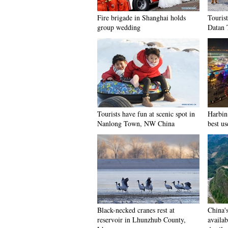
Fire brigade in Shanghai holds
Tourist
group wedding
Datan 
Tourists have fun at scenic spot in
Harbin 
Nanlong Town, NW China
best us
Black-necked cranes rest at
China'
reservoir in Lhunzhub County,
availab