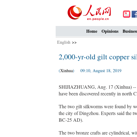
Home
Opinions
Busines
English
>>
2,000-yr-old gilt copper 
(
Xinhua
) 09:10, August 18, 2019
SHIJIAZHUANG, Aug. 17 (Xinhua) -- Two
have been discovered recently in north Ch
The two gilt silkworms were found by wo
the city of Dingzhou. Experts said the 
BC-25 AD).
The two bronze crafts are cylindrical, wi