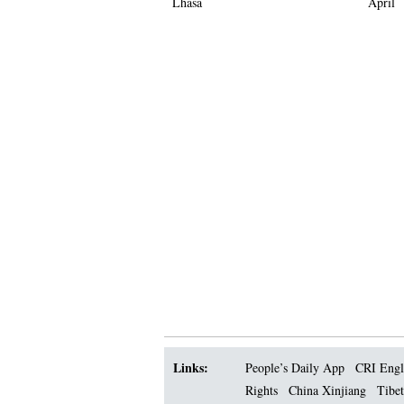
Lhasa
April
Links:
People’s Daily App
CRI Engl
Rights
China Xinjiang
Tibet