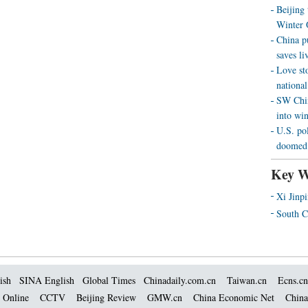
Beijing
Winter 
China p
saves liv
Love st
national
SW Chin
into wi
U.S. pol
doomed 
Key W
Xi Jinp
South C
ish
SINA English
Global Times
Chinadaily.com.cn
Taiwan.cn
Ecns.cn
 Online
CCTV
Beijing Review
GMW.cn
China Economic Net
China