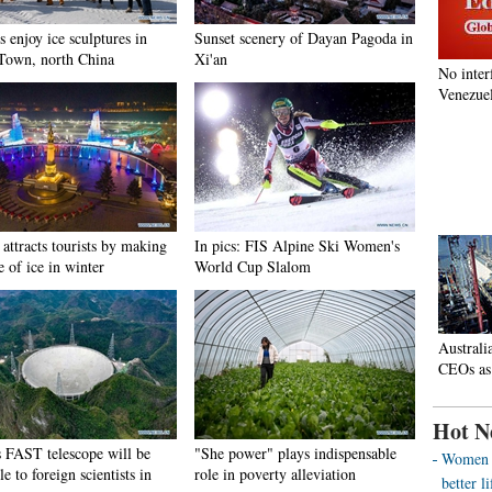
s enjoy ice sculptures in
Sunset scenery of Dayan Pagoda in
Town, north China
Xi'an
No inter
Venezuel
attracts tourists by making
In pics: FIS Alpine Ski Women's
e of ice in winter
World Cup Slalom
Australi
CEOs as
Hot N
s FAST telescope will be
"She power" plays indispensable
Women o
le to foreign scientists in
role in poverty alleviation
better 