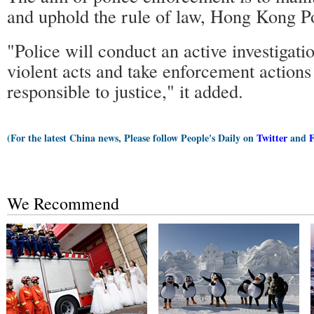
and uphold the rule of law, Hong Kong Po
"Police will conduct an active investigatio
violent acts and take enforcement actions
responsible to justice," it added.
(For the latest China news, Please follow People's Daily on
Twitter
and
We Recommend