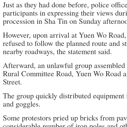
Just as they had done before, police office
participants in expressing their views dur
procession in Sha Tin on Sunday afterno
However, upon arrival at Yuen Wo Road,
refused to follow the planned route and s
nearby roadways, the statement said.
Afterward, an unlawful group assembled
Rural Committee Road, Yuen Wo Road 
Street.
The group quickly distributed equipment 
and goggles.
Some protestors pried up bricks from pa
considerable number of iron poles and ot