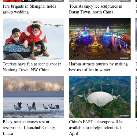
Fire brigade in Shanghai holds
Tourists enjoy ice sculptures in
group wedding
Datan Town, north China
Tourists have fun at scenic spot in
Harbin attracts tourists by making
Nanlong Town, NW China
best use of ice in winter
Black-necked cranes rest at
China's FAST telescope will be
reservoir in Lhunzhub County,
available to foreign scientists in
Lhasa
April