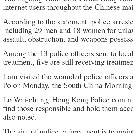
internet users throughout the Chinese ma
According to the statement, police arreste
including 29 men and 18 women for unla
assault, obstruction, and weapons possess
Among the 13 police officers sent to local
treatment, five are still receiving treatmen
Lam visited the wounded police officers at
Po on Monday, the South China Morning 
Lo Wai-chung, Hong Kong Police commis
find those responsible and hold them acco
also noted.
The aim of police enforcement is to main