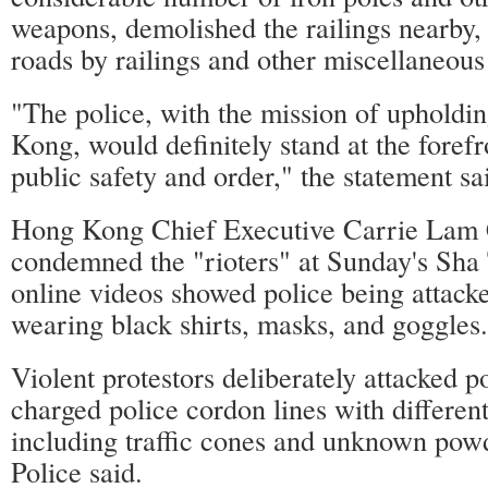
weapons, demolished the railings nearby,
roads by railings and other miscellaneous
"The police, with the mission of upholdi
Kong, would definitely stand at the forefr
public safety and order," the statement sa
Hong Kong Chief Executive Carrie Lam
condemned the "rioters" at Sunday's Sha T
online videos showed police being attacke
wearing black shirts, masks, and goggles.
Violent protestors deliberately attacked po
charged police cordon lines with differen
including traffic cones and unknown po
Police said.