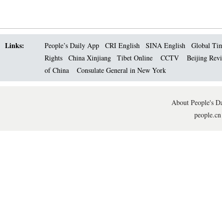
Links:
People’s Daily App
CRI English
SINA English
Global Ti
Rights
China Xinjiang
Tibet Online
CCTV
Beijing Rev
of China
Consulate General in New York
About People's Da
people.cn