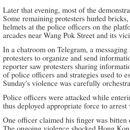
Later that evening, most of the demonstra
Some remaining protesters hurled bricks,
helmets at the police officers on the plat
arcades near Wang Pok Street and its vici
In a chatroom on Telegram, a messaging 
protesters to organize and send informat
reporter saw protesters sharing informati
of police officers and strategies used to 
Sunday's violence was carefully orchestra
Police officers were attacked while enter
thus deployed appropriate force to arrest 
One officer claimed his finger was bitten o
The ongoing violence shocked Hong Kong