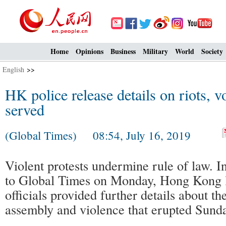
Home
Opinions
Business
Military
World
Society
English
>>
HK police release details on riots, v
served
(Global Times) 08:54, July 16, 2019
Violent protests undermine rule of law. I
to Global Times on Monday, Hong Kong 
officials provided further details about t
assembly and violence that erupted Sunda