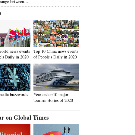
hange between…
0
world news events
Top 10 China news events
e's Daily in 2020
of People's Daily in 2020
media buzzwords
Year-ender:10 major
tourism stories of 2020
ar on Global Times