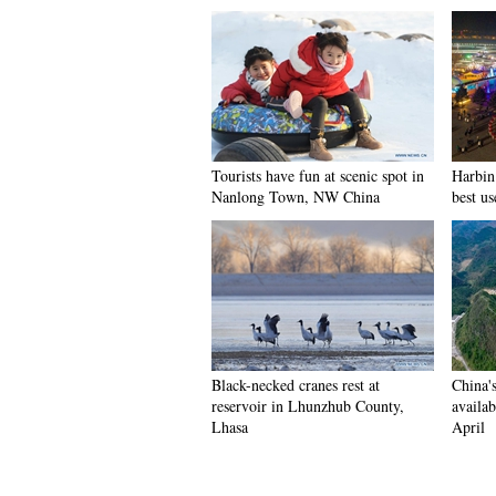
Tourists have fun at scenic spot in
Harbin 
Nanlong Town, NW China
best us
Black-necked cranes rest at
China'
reservoir in Lhunzhub County,
availab
Lhasa
April