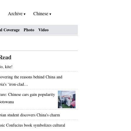
Archive
Chinese
al Coverage
Photo
Video
Read
o, kite!
overing the reasons behind China and
bia's ‘iron-clad…
ture: Chinese cars gain popularity
Botswana
bian student discovers China's charm
ssic Confucius book symbolizes cultural