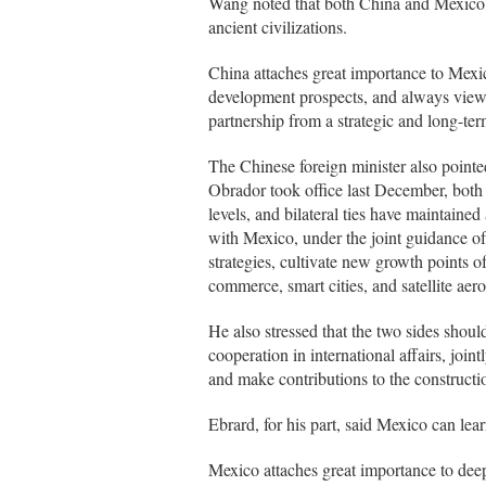
Wang noted that both China and Mexico a
ancient civilizations.
China attaches great importance to Mexic
development prospects, and always view
partnership from a strategic and long-te
The Chinese foreign minister also point
Obrador took office last December, both 
levels, and bilateral ties have maintai
with Mexico, under the joint guidance of 
strategies, cultivate new growth points o
commerce, smart cities, and satellite ae
He also stressed that the two sides shoul
cooperation in international affairs, joi
and make contributions to the constructi
Ebrard, for his part, said Mexico can le
Mexico attaches great importance to dee