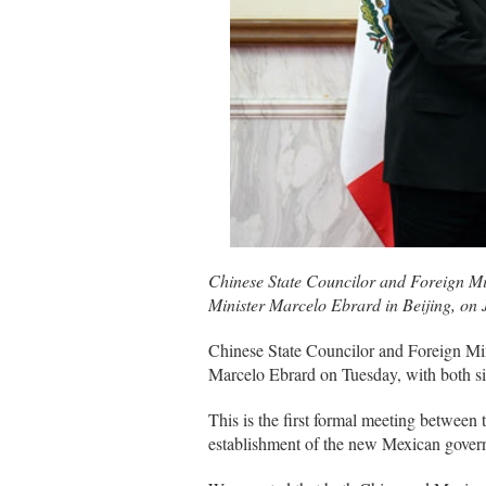
Chinese State Councilor and Foreign Mi
Minister Marcelo Ebrard in Beijing, on 
Chinese State Councilor and Foreign Mi
Marcelo Ebrard on Tuesday, with both sid
This is the first formal meeting between t
establishment of the new Mexican gover