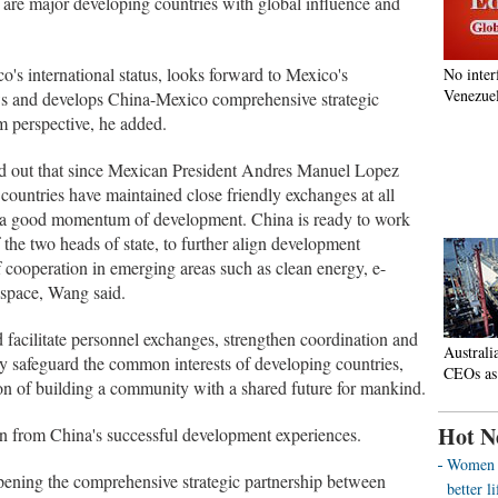
re major developing countries with global influence and
o's international status, looks forward to Mexico's
No inter
Venezuel
s and develops China-Mexico comprehensive strategic
rm perspective, he added.
ed out that since Mexican President Andres Manuel Lopez
countries have maintained close friendly exchanges at all
ned a good momentum of development. China is ready to work
the two heads of state, to further align development
f cooperation in emerging areas such as clean energy, e-
rospace, Wang said.
d facilitate personnel exchanges, strengthen coordination and
Australi
ntly safeguard the common interests of developing countries,
CEOs as
on of building a community with a shared future for mankind.
Hot N
arn from China's successful development experiences.
Women o
pening the comprehensive strategic partnership between
better 