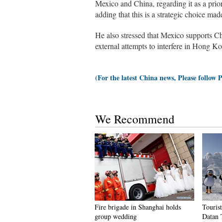
Mexico and China, regarding it as a prio
adding that this is a strategic choice m
He also stressed that Mexico supports Chi
external attempts to interfere in Hong Ko
(For the latest China news, Please follow 
We Recommend
Fire brigade in Shanghai holds
Tourist
group wedding
Datan 