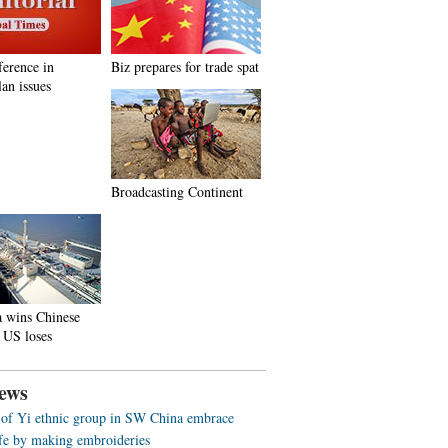
ference in
Biz prepares for trade spat
an issues
Broadcasting Continent
a wins Chinese
 US loses
ews
f Yi ethnic group in SW China embrace
life by making embroideries