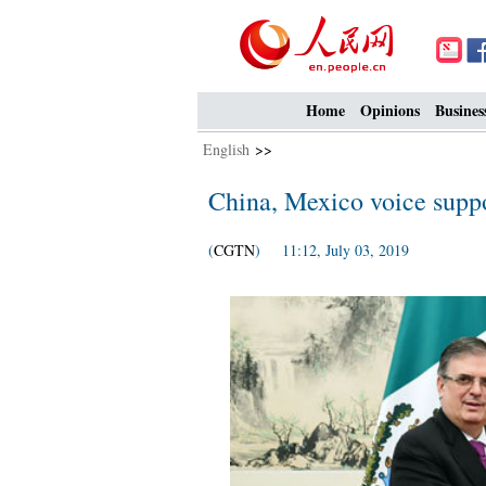
Home
Opinions
Busines
English
>>
China, Mexico voice suppo
(
CGTN
) 11:12, July 03, 2019