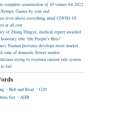
 to complete construction of 10 venues for 2022
Olympic Games by year end
uts lives above everything amid COVID-19,
es at all cost
ory of Zhang Dingyu, medical expert awarded
 honorary title “the People’s Hero”
a’s Yunnan province develops street market
nd vane of domestic flower market
iticians trying to overturn current rule system
to fail
ords
ing
Belt and Road
G20
hina Sea
AIIB