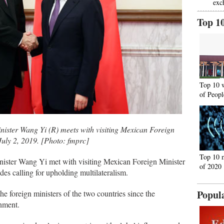
exc
Top 1
Top 10 
of Peopl
nister Wang Yi (R) meets with visiting Mexican Foreign
July 2, 2019. [Photo: fmprc]
Top 10 
nister Wang Yi met with visiting Mexican Foreign Minister
of 2020
es calling for upholding multilateralism.
Popul
he foreign ministers of the two countries since the
nment.