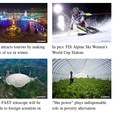
attracts tourists by making
In pics: FIS Alpine Ski Women's
e of ice in winter
World Cup Slalom
s FAST telescope will be
"She power" plays indispensable
le to foreign scientists in
role in poverty alleviation