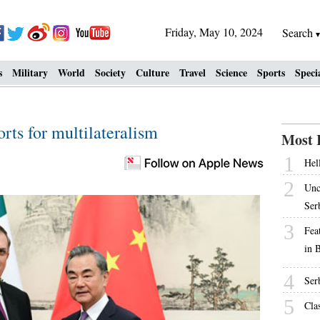
Friday, May 10, 2024
Search
s
Military
World
Society
Culture
Travel
Science
Sports
Speci
rts for multilateralism
Most 
1
Hell
2
Unc
Ser
3
Fea
in 
4
Ser
5
Cla