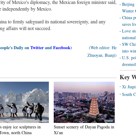
rity of Mexico's diplomacy, the Mexican foreign minister said,
Beijing
ade independently by Mexico.
Winter 
China p
na to firmly safeguard its national sovereignty, and any
saves liv
ng affairs will not succeed.
Love st
national
SW Chin
People's Daily on
Twitter
and
Facebook
)
(Web editor: He
into wi
Zhuoyan, Bianji)
U.S. pol
doomed 
Key W
Xi Jinp
South C
s enjoy ice sculptures in
Sunset scenery of Dayan Pagoda in
Town, north China
Xi'an