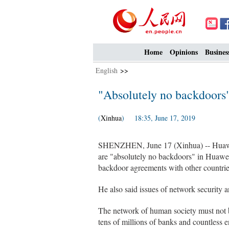
Home
Opinions
Busines
English
>>
"Absolutely no backdoors
(
Xinhua
) 18:35, June 17, 2019
SHENZHEN, June 17 (Xinhua) -- Huawe
are "absolutely no backdoors" in Huawei
backdoor agreements with other countrie
He also said issues of network security 
The network of human society must not b
tens of millions of banks and countless e