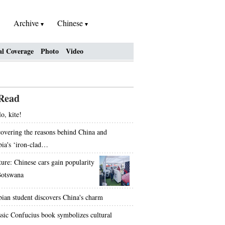
Archive
Chinese
al Coverage
Photo
Video
Read
o, kite!
overing the reasons behind China and
bia's ‘iron-clad…
ture: Chinese cars gain popularity
Botswana
bian student discovers China's charm
ssic Confucius book symbolizes cultural