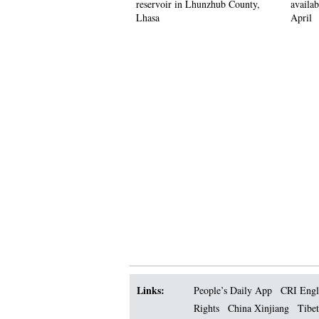
reservoir in Lhunzhub County,
availab
Lhasa
April
Links:
People’s Daily App
CRI Engl
Rights
China Xinjiang
Tibet