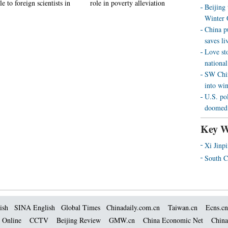
le to foreign scientists in
role in poverty alleviation
Beijing
Winter 
China p
saves liv
Love st
national
SW Chin
into wi
U.S. pol
doomed 
Key W
Xi Jinp
South C
ish
SINA English
Global Times
Chinadaily.com.cn
Taiwan.cn
Ecns.cn
 Online
CCTV
Beijing Review
GMW.cn
China Economic Net
China