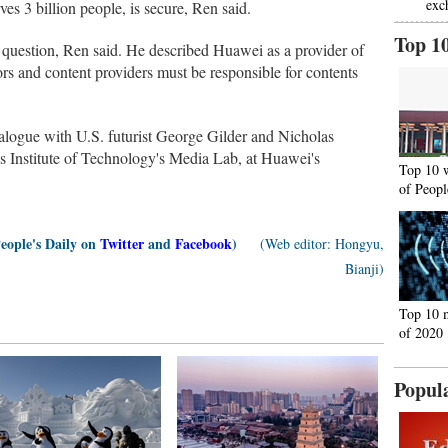
exc
es 3 billion people, is secure, Ren said.
Top 1
 question, Ren said. He described Huawei as a provider of
ors and content providers must be responsible for contents
logue with U.S. futurist George Gilder and Nicholas
 Institute of Technology's Media Lab, at Huawei's
Top 10 
of Peopl
People's Daily on
Twitter
and
Facebook
)
(Web editor: Hongyu,
Bianji)
Top 10 
of 2020
Popul