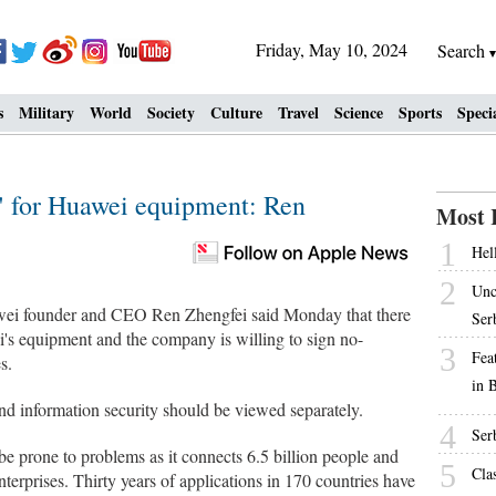
Friday, May 10, 2024
Search
s
Military
World
Society
Culture
Travel
Science
Sports
Speci
" for Huawei equipment: Ren
Most 
1
Hell
2
Unc
i founder and CEO Ren Zhengfei said Monday that there
Ser
's equipment and the company is willing to sign no-
3
Fea
s.
in 
and information security should be viewed separately.
4
Ser
e prone to problems as it connects 6.5 billion people and
5
Cla
nterprises. Thirty years of applications in 170 countries have