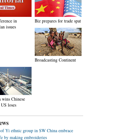
ference in
Biz prepares for trade spat
an issues
Broadcasting Continent
a wins Chinese
 US loses
ews
f Yi ethnic group in SW China embrace
life by making embroideries