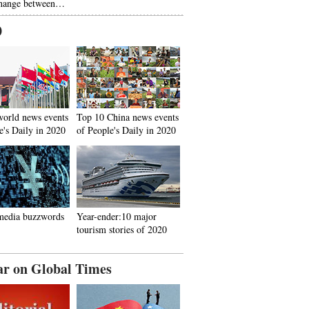
hange between…
0
world news events
Top 10 China news events
e's Daily in 2020
of People's Daily in 2020
media buzzwords
Year-ender:10 major
tourism stories of 2020
ar on Global Times