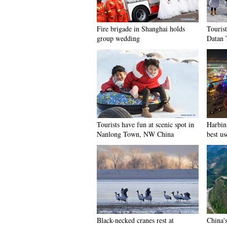
Fire brigade in Shanghai holds
Tourist
group wedding
Datan 
Tourists have fun at scenic spot in
Harbin 
Nanlong Town, NW China
best us
Black-necked cranes rest at
China'