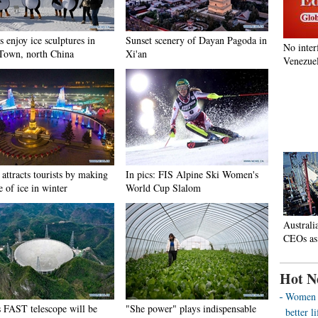
s enjoy ice sculptures in
Sunset scenery of Dayan Pagoda in
No inter
Town, north China
Xi'an
Venezuel
attracts tourists by making
In pics: FIS Alpine Ski Women's
e of ice in winter
World Cup Slalom
Australi
CEOs as
Hot N
Women o
s FAST telescope will be
"She power" plays indispensable
better 