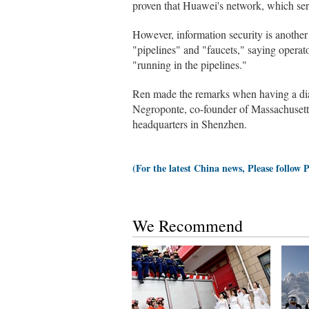
proven that Huawei's network, which serv
However, information security is another
"pipelines" and "faucets," saying operat
"running in the pipelines."
Ren made the remarks when having a dia
Negroponte, co-founder of Massachusetts
headquarters in Shenzhen.
(For the latest China news, Please follow 
We Recommend