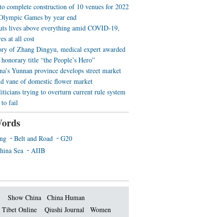
 to complete construction of 10 venues for 2022
Olympic Games by year end
uts lives above everything amid COVID-19,
es at all cost
ory of Zhang Dingyu, medical expert awarded
 honorary title “the People’s Hero”
a’s Yunnan province develops street market
nd vane of domestic flower market
iticians trying to overturn current rule system
to fail
ords
ing
Belt and Road
G20
hina Sea
AIIB
Show China
China Human
 Tibet Online
Qiushi Journal
Women