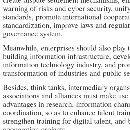
warning of risks and cyber security, unif
standards, promote international coopera
standardization, improve laws and regulat
governance system.
Meanwhile, enterprises should also play t
building information infrastructure, devel
information technology industry, and prom
transformation of industries and public se
Besides, think tanks, intermediary organs
associations and alliances must make use 
advantages in research, information chan
coordination, so as to enhance talent trai
strengthen training for digital talent, and 
cooperation projects.