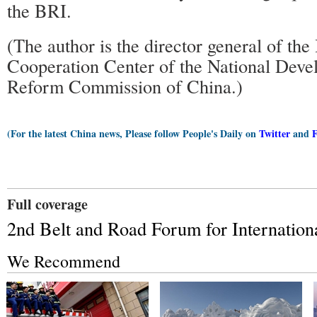
the BRI.
(The author is the director general of the 
Cooperation Center of the National Dev
Reform Commission of China.)
(For the latest China news, Please follow People's Daily on
Twitter
and
Full coverage
2nd Belt and Road Forum for Internation
We Recommend