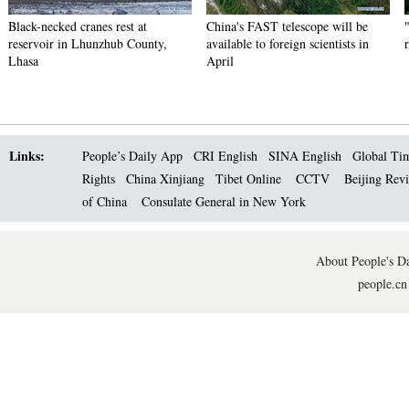
Black-necked cranes rest at
China's FAST telescope will be
reservoir in Lhunzhub County,
available to foreign scientists in
Lhasa
April
Links:
People’s Daily App
CRI English
SINA English
Global Ti
Rights
China Xinjiang
Tibet Online
CCTV
Beijing Rev
of China
Consulate General in New York
About People's Da
people.cn