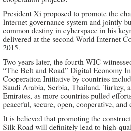
President Xi proposed to promote the cha
Internet governance system and jointly b
common destiny in cyberspace in his key
delivered at the second World Internet 
2015.
Two years later, the fourth WIC witnesse
“The Belt and Road” Digital Economy Int
Cooperation Initiative by countries inclu
Saudi Arabia, Serbia, Thailand, Turkey, 
Emirates, as more countries pulled efforts
peaceful, secure, open, cooperative, and 
It is believed that promoting the construct
Silk Road will definitely lead to high-qu