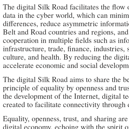
The digital Silk Road facilitates the flow
data in the cyber world, which can minim
differences, reduce asymmetric informatio
Belt and Road countries and regions, and
cooperation in multiple fields such as in
infrastructure, trade, finance, industries,
culture, and health. By reducing the digita
accelerate economic and social developm
The digital Silk Road aims to share the b
principle of equality by openness and tru
the development of the Internet, digital 
created to facilitate connectivity through 
Equality, openness, trust, and sharing are
digital economy, echoing with the spirit 