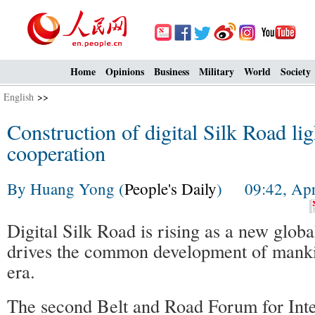
Home
Opinions
Business
Military
World
Society
English
>>
Construction of digital Silk Road li
cooperation
By Huang Yong (
People's Daily
) 09:42, Apri
Digital Silk Road is rising as a new global
drives the common development of mankin
era.
The second Belt and Road Forum for Inte