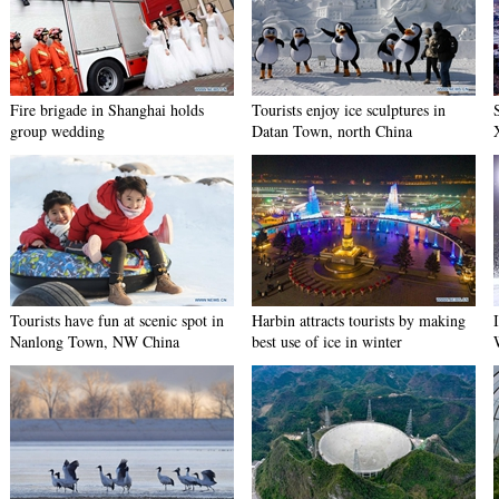
Fire brigade in Shanghai holds
Tourists enjoy ice sculptures in
group wedding
Datan Town, north China
Tourists have fun at scenic spot in
Harbin attracts tourists by making
Nanlong Town, NW China
best use of ice in winter