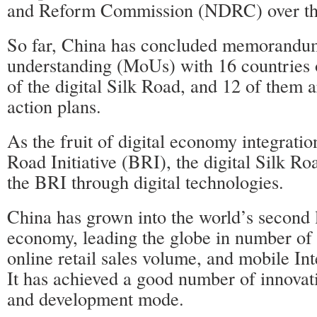
and Reform Commission (NDRC) over the
So far, China has concluded memorandu
understanding (MoUs) with 16 countries 
of the digital Silk Road, and 12 of them
action plans.
As the fruit of digital economy integratio
Road Initiative (BRI), the digital Silk Ro
the BRI through digital technologies.
China has grown into the world’s second l
economy, leading the globe in number of 
online retail sales volume, and mobile In
It has achieved a good number of innovat
and development mode.