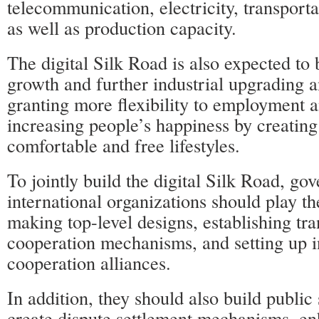
telecommunication, electricity, transporta
as well as production capacity.
The digital Silk Road is also expected to
growth and further industrial upgrading a
granting more flexibility to employment a
increasing people’s happiness by creatin
comfortable and free lifestyles.
To jointly build the digital Silk Road, g
international organizations should play th
making top-level designs, establishing tra
cooperation mechanisms, and setting up i
cooperation alliances.
In addition, they should also build public
create dispute settlement mechanisms, en