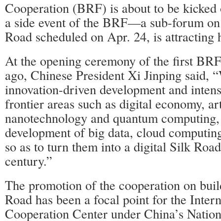
Cooperation (BRF) is about to be kicked o
a side event of the BRF—a sub-forum on t
Road scheduled on Apr. 24, is attracting 
At the opening ceremony of the first BRF
ago, Chinese President Xi Jinping said, 
innovation-driven development and intens
frontier areas such as digital economy, arti
nanotechnology and quantum computing,
development of big data, cloud computing
so as to turn them into a digital Silk Road
century.”
The promotion of the cooperation on build
Road has been a focal point for the Intern
Cooperation Center under China’s Natio