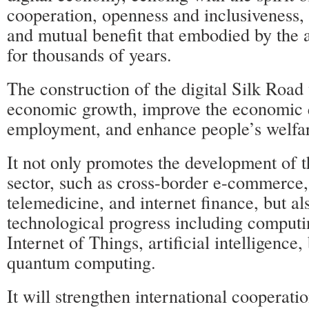
cooperation, openness and inclusiveness,
and mutual benefit that embodied by the a
for thousands of years.
The construction of the digital Silk Road 
economic growth, improve the economic 
employment, and enhance people’s welfa
It not only promotes the development of th
sector, such as cross-border e-commerce, 
telemedicine, and internet finance, but al
technological progress including computin
Internet of Things, artificial intelligence
quantum computing.
It will strengthen international cooperatio