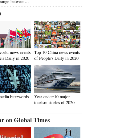
hange between…
0
world news events
Top 10 China news events
e's Daily in 2020
of People's Daily in 2020
media buzzwords
Year-ender:10 major
tourism stories of 2020
ar on Global Times