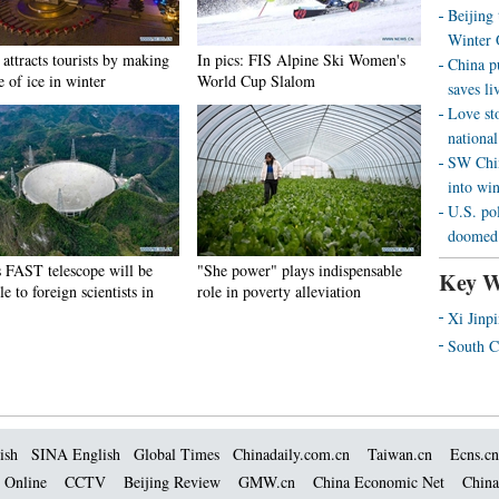
Beijing
Winter 
attracts tourists by making
In pics: FIS Alpine Ski Women's
China p
e of ice in winter
World Cup Slalom
saves liv
Love st
national
SW Chin
into wi
U.S. pol
doomed 
s FAST telescope will be
"She power" plays indispensable
Key W
le to foreign scientists in
role in poverty alleviation
Xi Jinp
South C
ish
SINA English
Global Times
Chinadaily.com.cn
Taiwan.cn
Ecns.cn
 Online
CCTV
Beijing Review
GMW.cn
China Economic Net
China