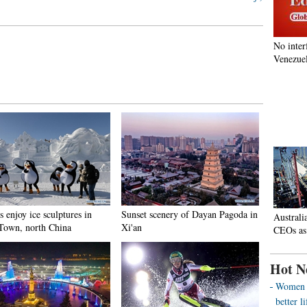
No inter
Venezuel
s enjoy ice sculptures in
Sunset scenery of Dayan Pagoda in
Australi
Town, north China
Xi'an
CEOs as
Hot N
Women o
better 