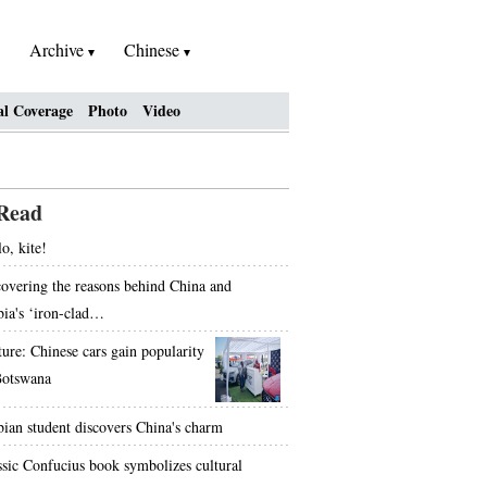
Archive
Chinese
al Coverage
Photo
Video
Read
o, kite!
overing the reasons behind China and
bia's ‘iron-clad…
ture: Chinese cars gain popularity
Botswana
bian student discovers China's charm
ssic Confucius book symbolizes cultural