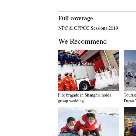
Full coverage
NPC & CPPCC Sessions 2019
We Recommend
Fire brigade in Shanghai holds
Tourist
group wedding
Datan 