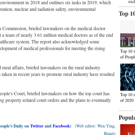
exc
 environment in 2018 and outlines six tasks in 2019, which
toration, nuclear and radiation safety, environmental
Top 1
h Commission, briefed lawmakers on the medical doctor
t a team of nearly 3.61 million medical doctors as of the end
healthcare system. The report also acknowledged some
elopment of medical professionals for meeting the rising
Top 10 
of Peopl
rural affairs, briefed lawmakers on the rural industry
taken in recent years to promote rural industry have resulted
ople's Court, briefed lawmakers on how the top court has
Top 10 
ing property-related court orders and the plans to eventually
of 2020
Popul
People's Daily on
Twitter
and
Facebook
)
(Web editor: Wen Ying,
Bianji)