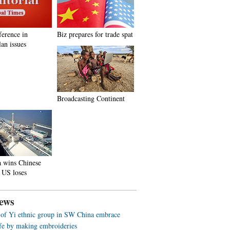
ference in
Biz prepares for trade spat
an issues
Broadcasting Continent
a wins Chinese
 US loses
ews
f Yi ethnic group in SW China embrace
life by making embroideries