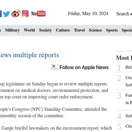
Friday, May 10, 2024
Search
s
Military
World
Society
Culture
Travel
Science
Sports
Speci
views multiple reports
Most 
1
Hell
2
Unc
op legislature on Sunday began to review multiple reports
Ser
overnment on medical doctors, environmental protection, and
3
Fea
the top court on improving court order enforcement.
in 
eople's Congress (NPC) Standing Committee, attended the
4
imonthly session of the committee.
Ser
5
Cla
 Ganjie briefed lawmakers on the environment report, which