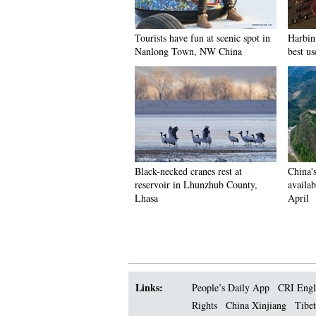
Tourists have fun at scenic spot in
Harbin 
Nanlong Town, NW China
best us
Black-necked cranes rest at
China'
reservoir in Lhunzhub County,
availab
Lhasa
April
Links:
People’s Daily App
CRI Engl
Rights
China Xinjiang
Tibet