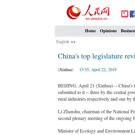
Home
Opinions
Busines
English
>>
China's top legislature re
(
Xinhua
) 15:55, April 22, 2019
BEIJING, April 21 (Xinhua) -- China's t
submitted to it -- three by the central g
rural industries respectively and one by 
Li Zhanshu, chairman of the National P
second plenary meeting of the ongoing b
Minister of Ecology and Environment Li