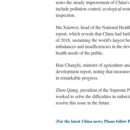
notes the steady improvement of China's
include pollution control, ecological res
inspection.
Ma Xiaowei, head of the National Healt
report, which reveals that China had buil
of 2018, sustaining the world's largest 
imbalances and insufficiencies in the dev
health needs of the public.
Han Changfu, minister of agriculture and 
development report, noting that measures 
in remarkable progress.
Zhou Qiang, president of the Supreme Pe
worked to solve the difficulties in enforc
resolve this issue in the future.
(For the latest China news, Please follow 