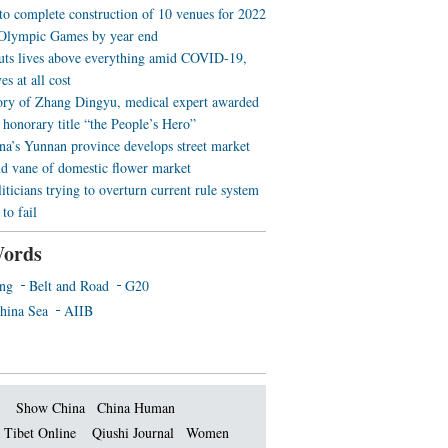
 to complete construction of 10 venues for 2022
Olympic Games by year end
uts lives above everything amid COVID-19,
es at all cost
ory of Zhang Dingyu, medical expert awarded
 honorary title “the People’s Hero”
a’s Yunnan province develops street market
nd vane of domestic flower market
iticians trying to overturn current rule system
to fail
ords
ing
Belt and Road
G20
hina Sea
AIIB
Show China
China Human
 Tibet Online
Qiushi Journal
Women