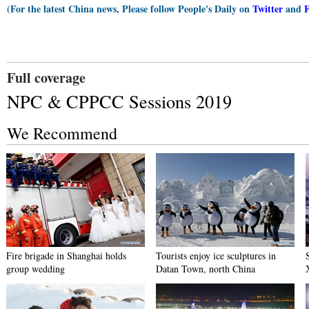
(For the latest China news, Please follow People's Daily on
Twitter
and
Full coverage
NPC & CPPCC Sessions 2019
We Recommend
Fire brigade in Shanghai holds
Tourists enjoy ice sculptures in
group wedding
Datan Town, north China