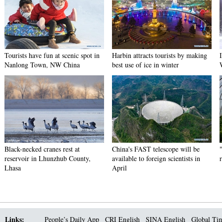
Tourists have fun at scenic spot in
Harbin attracts tourists by making
Nanlong Town, NW China
best use of ice in winter
Black-necked cranes rest at
China's FAST telescope will be
reservoir in Lhunzhub County,
available to foreign scientists in
Lhasa
April
Links:
People’s Daily App
CRI English
SINA English
Global Ti