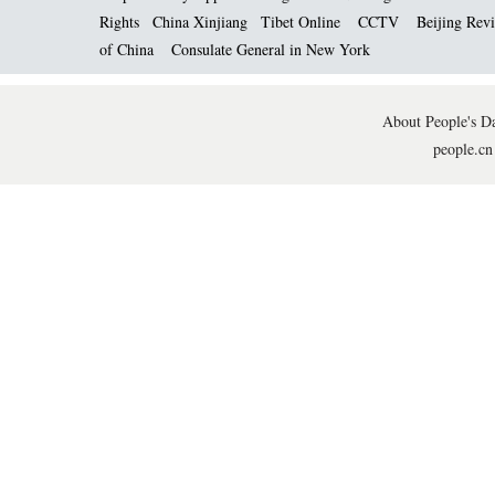
Rights
China Xinjiang
Tibet Online
CCTV
Beijing Rev
of China
Consulate General in New York
About People's Da
people.cn