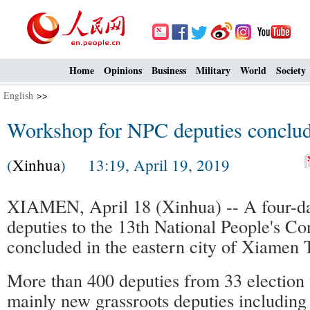
Home
Opinions
Business
Military
World
Society
English
>>
Workshop for NPC deputies conclu
(
Xinhua
) 13:19, April 19, 2019
XIAMEN, April 18 (Xinhua) -- A four-d
deputies to the 13th National People's C
concluded in the eastern city of Xiamen 
More than 400 deputies from 33 election 
mainly new grassroots deputies including