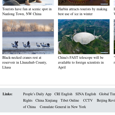
Tourists have fun at scenic spot in
Harbin attracts tourists by making
Nanlong Town, NW China
best use of ice in winter
Black-necked cranes rest at
China's FAST telescope will be
reservoir in Lhunzhub County,
available to foreign scientists in
Lhasa
April
Links:
People’s Daily App
CRI English
SINA English
Global Ti
Rights
China Xinjiang
Tibet Online
CCTV
Beijing Rev
of China
Consulate General in New York