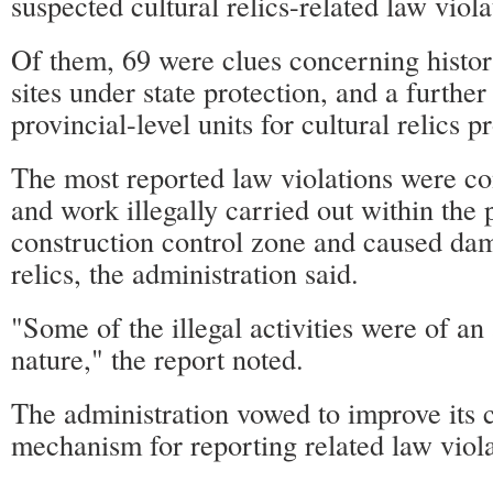
suspected cultural relics-related law viola
Of them, 69 were clues concerning histori
sites under state protection, and a further
provincial-level units for cultural relics p
The most reported law violations were co
and work illegally carried out within the 
construction control zone and caused dam
relics, the administration said.
"Some of the illegal activities were of a
nature," the report noted.
The administration vowed to improve its 
mechanism for reporting related law viola