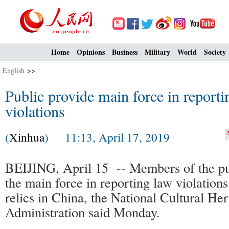
Home
Opinions
Business
Military
World
Society
English
>>
Public provide main force in reportin
violations
(
Xinhua
) 11:13, April 17, 2019
BEIJING, April 15 -- Members of the p
the main force in reporting law violations 
relics in China, the National Cultural Her
Administration said Monday.