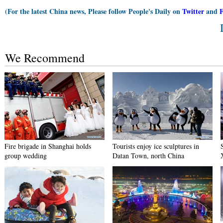
(For the latest China news, Please follow People's Daily on
Twitter
and
We Recommend
Fire brigade in Shanghai holds
Tourists enjoy ice sculptures in
group wedding
Datan Town, north China