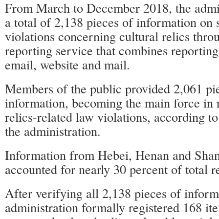
From March to December 2018, the admin
a total of 2,138 pieces of information on
violations concerning cultural relics thro
reporting service that combines reporting
email, website and mail.
Members of the public provided 2,061 pie
information, becoming the main force in r
relics-related law violations, according to
the administration.
Information from Hebei, Henan and Sha
accounted for nearly 30 percent of total r
After verifying all 2,138 pieces of inform
administration formally registered 168 it