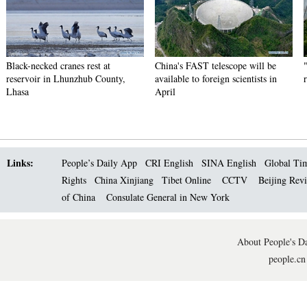
Black-necked cranes rest at
China's FAST telescope will be
reservoir in Lhunzhub County,
available to foreign scientists in
Lhasa
April
Links:
People’s Daily App
CRI English
SINA English
Global Ti
Rights
China Xinjiang
Tibet Online
CCTV
Beijing Rev
of China
Consulate General in New York
About People's Da
people.cn