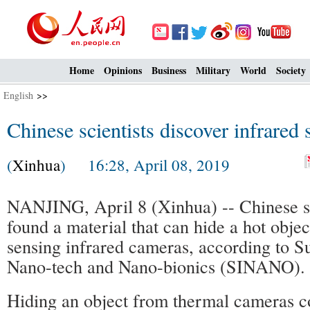
Home
Opinions
Business
Military
World
Society
English
>>
Chinese scientists discover infrared 
(
Xinhua
) 16:28, April 08, 2019
NANJING, April 8 (Xinhua) -- Chinese sc
found a material that can hide a hot objec
sensing infrared cameras, according to Su
Nano-tech and Nano-bionics (SINANO).
Hiding an object from thermal cameras co