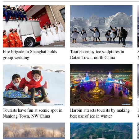
Fire brigade in Shanghai holds
Tourists enjoy ice sculptures in
group wedding
Datan Town, north China
Tourists have fun at scenic spot in
Harbin attracts tourists by making
Nanlong Town, NW China
best use of ice in winter