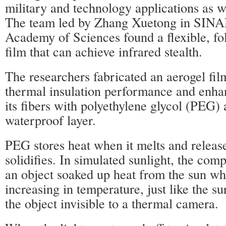
military and technology applications as we
The team led by Zhang Xuetong in SIN
Academy of Sciences found a flexible, fo
film that can achieve infrared stealth.
The researchers fabricated an aerogel fi
thermal insulation performance and enhan
its fibers with polyethylene glycol (PEG) 
waterproof layer.
PEG stores heat when it melts and releas
solidifies. In simulated sunlight, the com
an object soaked up heat from the sun wh
increasing in temperature, just like the 
the object invisible to a thermal camera.