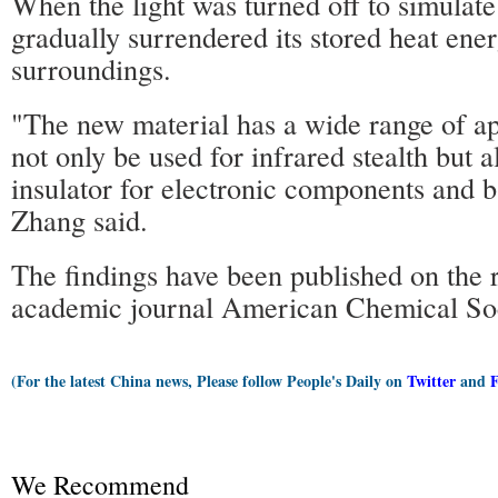
When the light was turned off to simulate
gradually surrendered its stored heat ene
surroundings.
"The new material has a wide range of app
not only be used for infrared stealth but a
insulator for electronic components and b
Zhang said.
The findings have been published on the r
academic journal American Chemical Soc
(For the latest China news, Please follow People's Daily on
Twitter
and
We Recommend