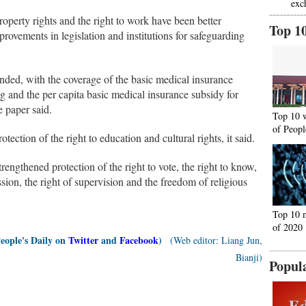
exc
property rights and the right to work have been better
Top 1
provements in legislation and institutions for safeguarding
ended, with the coverage of the basic medical insurance
g and the per capita basic medical insurance subsidy for
e paper said.
Top 10 
of Peopl
ection of the right to education and cultural rights, it said.
rengthened protection of the right to vote, the right to know,
ession, the right of supervision and the freedom of religious
Top 10 
of 2020
People's Daily on
Twitter
and
Facebook
)
(Web editor: Liang Jun,
Bianji)
Popul