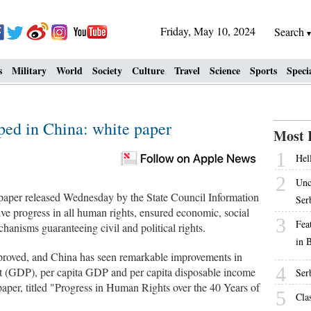
Friday, May 10, 2024
Search
s
Military
World
Society
Culture
Travel
Science
Sports
Speci
ped in China: white paper
Most 
1
Hell
2
Unc
aper released Wednesday by the State Council Information
Ser
e progress in all human rights, ensured economic, social
3
Fea
hanisms guaranteeing civil and political rights.
in 
improved, and China has seen remarkable improvements in
4
ct (GDP), per capita GDP and per capita disposable income
Ser
aper, titled "Progress in Human Rights over the 40 Years of
5
Cla