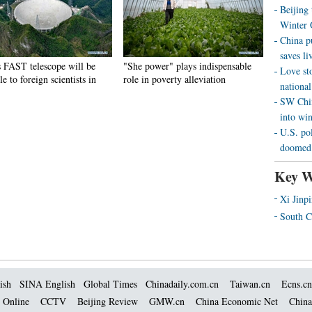
Beijing
Winter 
China p
saves liv
s FAST telescope will be
"She power" plays indispensable
Love st
le to foreign scientists in
role in poverty alleviation
national
SW Chin
into wi
U.S. pol
doomed 
Key W
Xi Jinp
South C
ish
SINA English
Global Times
Chinadaily.com.cn
Taiwan.cn
Ecns.cn
 Online
CCTV
Beijing Review
GMW.cn
China Economic Net
China