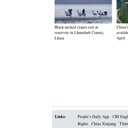
Black-necked cranes rest at
China'
reservoir in Lhunzhub County,
availab
Lhasa
April
Links:
People’s Daily App
CRI Engl
Rights
China Xinjiang
Tibet