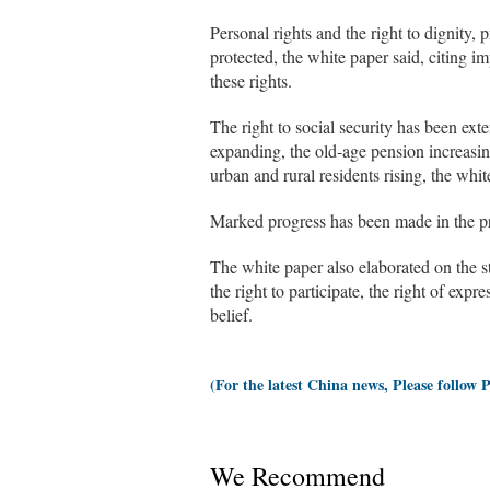
Personal rights and the right to dignity, 
protected, the white paper said, citing im
these rights.
The right to social security has been ext
expanding, the old-age pension increasin
urban and rural residents rising, the whit
Marked progress has been made in the prot
The white paper also elaborated on the st
the right to participate, the right of expr
belief.
(For the latest China news, Please follow 
We Recommend