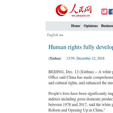
Home
Opinions
Busines
English
>>
Human rights fully develo
(
Xinhua
) 13:59, December 12, 2018
BEIJING, Dec. 12 (Xinhua) -- A white p
Office said China has made comprehensiv
and cultural rights, and enhanced the mec
People's lives have been significantly 
indexes including gross domestic produ
between 1978 and 2017, said the white p
Reform and Opening Up in China."