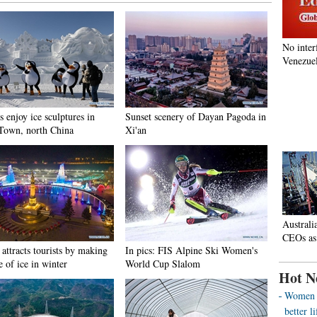
No inter
Venezuel
s enjoy ice sculptures in
Sunset scenery of Dayan Pagoda in
Town, north China
Xi'an
Australi
CEOs as
attracts tourists by making
In pics: FIS Alpine Ski Women's
e of ice in winter
World Cup Slalom
Hot N
Women o
better 