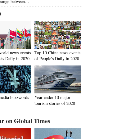
hange between…
0
world news events
Top 10 China news events
e's Daily in 2020
of People's Daily in 2020
media buzzwords
Year-ender:10 major
tourism stories of 2020
ar on Global Times