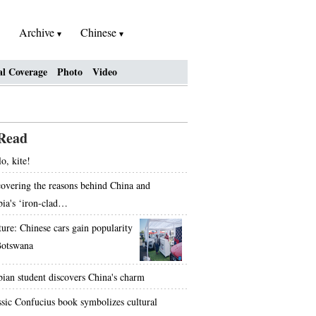
Archive
Chinese
al Coverage
Photo
Video
Read
o, kite!
overing the reasons behind China and
bia's ‘iron-clad…
ture: Chinese cars gain popularity
Botswana
bian student discovers China's charm
ssic Confucius book symbolizes cultural