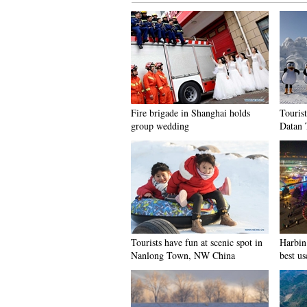
Fire brigade in Shanghai holds
Tourist
group wedding
Datan 
Tourists have fun at scenic spot in
Harbin 
Nanlong Town, NW China
best us