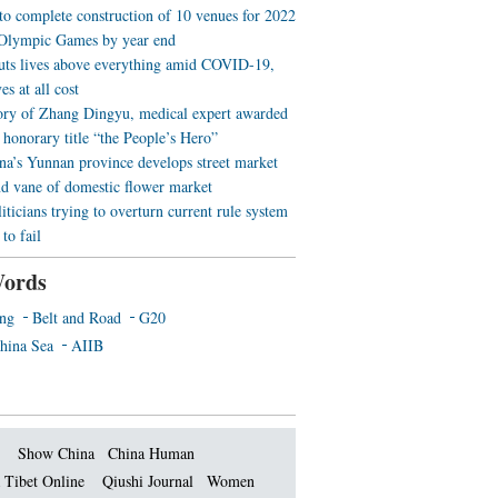
 to complete construction of 10 venues for 2022
Olympic Games by year end
uts lives above everything amid COVID-19,
es at all cost
ory of Zhang Dingyu, medical expert awarded
 honorary title “the People’s Hero”
a’s Yunnan province develops street market
nd vane of domestic flower market
iticians trying to overturn current rule system
to fail
ords
ing
Belt and Road
G20
hina Sea
AIIB
Show China
China Human
 Tibet Online
Qiushi Journal
Women