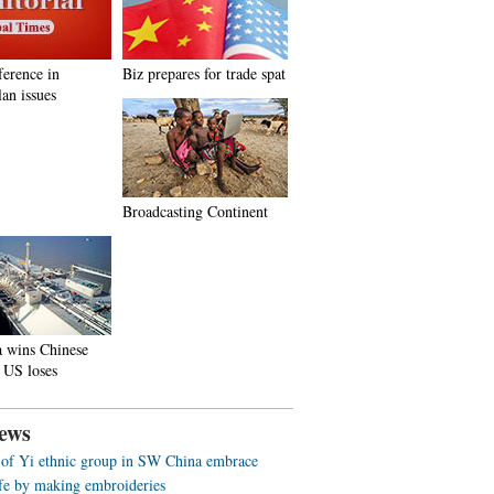
ference in
Biz prepares for trade spat
an issues
Broadcasting Continent
a wins Chinese
 US loses
ews
f Yi ethnic group in SW China embrace
life by making embroideries