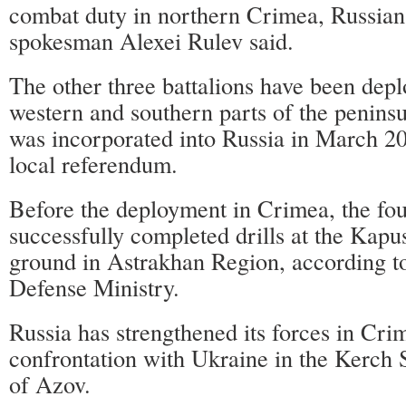
combat duty in northern Crimea, Russian
spokesman Alexei Rulev said.
The other three battalions have been depl
western and southern parts of the penins
was incorporated into Russia in March 20
local referendum.
Before the deployment in Crimea, the fou
successfully completed drills at the Kapus
ground in Astrakhan Region, according t
Defense Ministry.
Russia has strengthened its forces in Cr
confrontation with Ukraine in the Kerch S
of Azov.