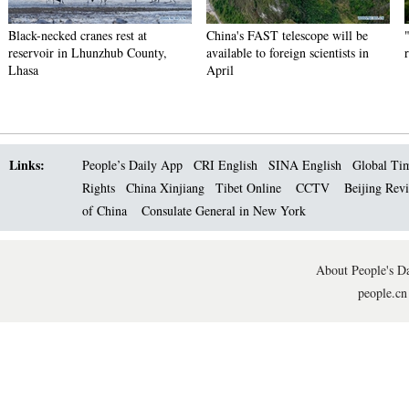
Black-necked cranes rest at
China's FAST telescope will be
reservoir in Lhunzhub County,
available to foreign scientists in
Lhasa
April
Links:
People’s Daily App
CRI English
SINA English
Global Ti
Rights
China Xinjiang
Tibet Online
CCTV
Beijing Rev
of China
Consulate General in New York
About People's Da
people.cn