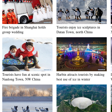
Fire brigade in Shanghai holds
Tourists enjoy ice sculptures in
group wedding
Datan Town, north China
Tourists have fun at scenic spot in
Harbin attracts tourists by making
Nanlong Town, NW China
best use of ice in winter