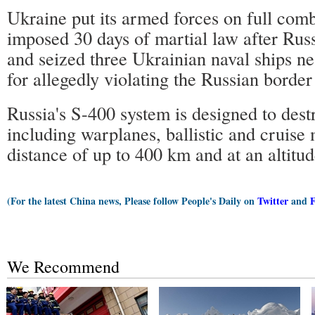
Ukraine put its armed forces on full comb
imposed 30 days of martial law after Russ
and seized three Ukrainian naval ships ne
for allegedly violating the Russian borde
Russia's S-400 system is designed to destr
including warplanes, ballistic and cruise m
distance of up to 400 km and at an altitu
(For the latest China news, Please follow People's Daily on
Twitter
and
We Recommend