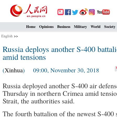
Home
Opinions
Business
Military
World
Society
English
>>
Russia deploys another S-400 battal
amid tensions
(
Xinhua
) 09:00, November 30, 2018
Russia deployed another S-400 air defens
Thursday in northern Crimea amid tensio
Strait, the authorities said.
The fourth battalion of the newest S-400