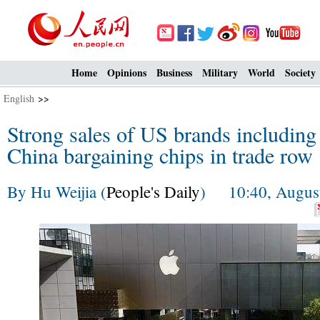
Home
Opinions
Business
Military
World
Society
English
>>
Strong sales of US brands including
China bargaining chips in trade row
By Hu Weijia (
People's Daily
) 10:40, August