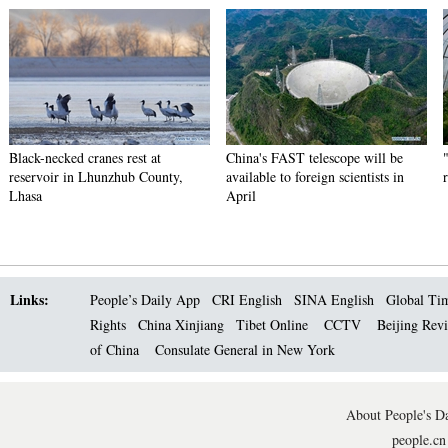
Black-necked cranes rest at
China's FAST telescope will be
reservoir in Lhunzhub County,
available to foreign scientists in
Lhasa
April
Links:
People’s Daily App
CRI English
SINA English
Global Ti
Rights
China Xinjiang
Tibet Online
CCTV
Beijing Rev
of China
Consulate General in New York
About People's Da
people.cn