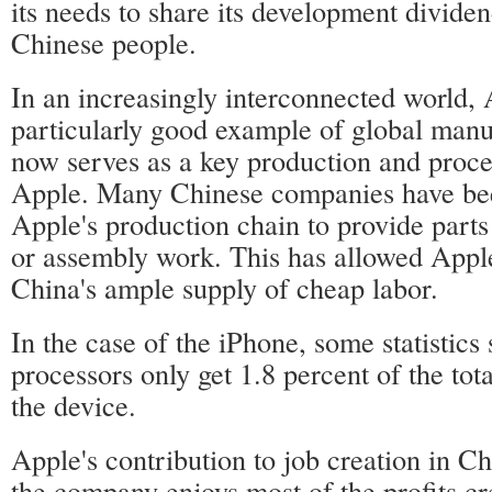
its needs to share its development dividen
Chinese people.
In an increasingly interconnected world, 
particularly good example of global manu
now serves as a key production and proce
Apple. Many Chinese companies have bee
Apple's production chain to provide part
or assembly work. This has allowed Apple
China's ample supply of cheap labor.
In the case of the iPhone, some statistic
processors only get 1.8 percent of the tota
the device.
Apple's contribution to job creation in Ch
the company enjoys most of the profits cr