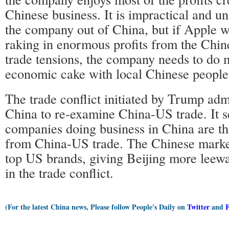
Chinese business. It is impractical and u
the company out of China, but if Apple w
raking in enormous profits from the Chi
trade tensions, the company needs to do 
economic cake with local Chinese people
The trade conflict initiated by Trump adm
China to re-examine China-US trade. It
companies doing business in China are th
from China-US trade. The Chinese market
top US brands, giving Beijing more leewa
in the trade conflict.
(For the latest China news, Please follow People's Daily on
Twitter
and