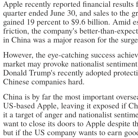
Apple recently reported financial results fo
quarter ended June 30, and sales to the g
gained 19 percent to $9.6 billion. Amid e
friction, the company's better-than-expect
in China was a major reason for the surge 
However, the eye-catching success achiev
market may provoke nationalist sentiment
Donald Trump's recently adopted protecti
Chinese companies hard.
China is by far the most important overse
US-based Apple, leaving it exposed if C
it a target of anger and nationalist sentim
want to close its doors to Apple despite th
but if the US company wants to earn goo