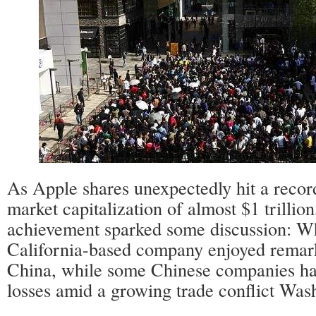
As Apple shares unexpectedly hit a record
market capitalization of almost $1 trillio
achievement sparked some discussion: W
California-based company enjoyed remark
China, while some Chinese companies ha
losses amid a growing trade conflict Was