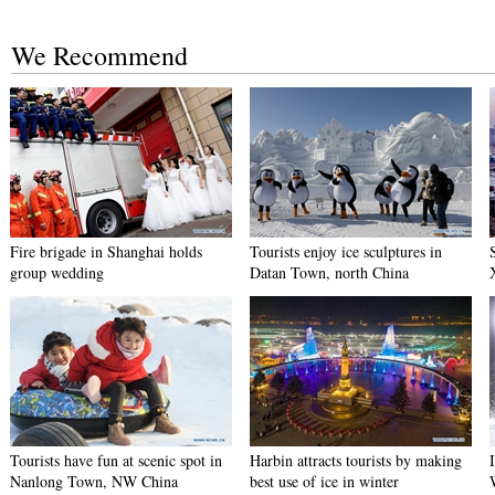
We Recommend
Fire brigade in Shanghai holds
Tourists enjoy ice sculptures in
group wedding
Datan Town, north China
Tourists have fun at scenic spot in
Harbin attracts tourists by making
Nanlong Town, NW China
best use of ice in winter