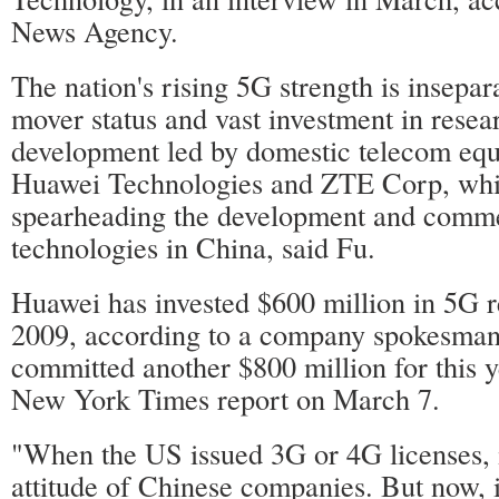
News Agency.
The nation's rising 5G strength is insepar
mover status and vast investment in resea
development led by domestic telecom eq
Huawei Technologies and ZTE Corp, whi
spearheading the development and comme
technologies in China, said Fu.
Huawei has invested $600 million in 5G r
2009, according to a company spokesman,
committed another $800 million for this y
New York Times report on March 7.
"When the US issued 3G or 4G licenses, i
attitude of Chinese companies. But now, 