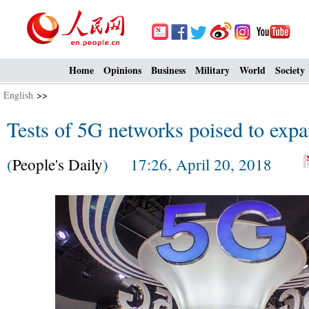
Home
Opinions
Business
Military
World
Society
English
>>
Tests of 5G networks poised to exp
(
People's Daily
) 17:26, April 20, 2018