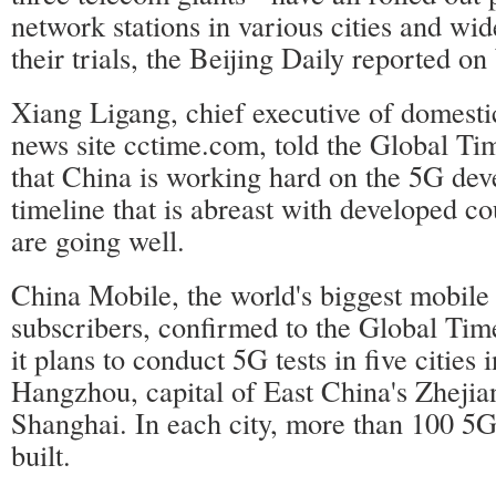
network stations in various cities and wi
their trials, the Beijing Daily reported o
Xiang Ligang, chief executive of domesti
news site cctime.com, told the Global T
that China is working hard on the 5G dev
timeline that is abreast with developed co
are going well.
China Mobile, the world's biggest mobile
subscribers, confirmed to the Global Ti
it plans to conduct 5G tests in five cities 
Hangzhou, capital of East China's Zhejia
Shanghai. In each city, more than 100 5G 
built.