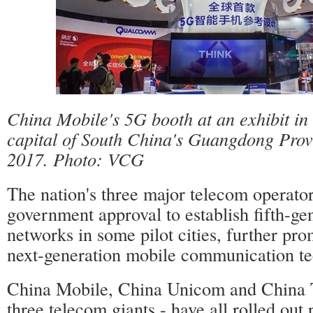
China Mobile's 5G booth at an exhibit i
capital of South China's Guangdong Pro
2017. Photo: VCG
The nation's three major telecom operato
government approval to establish fifth-ge
networks in some pilot cities, further pr
next-generation mobile communication te
China Mobile, China Unicom and China 
three telecom giants - have all rolled out