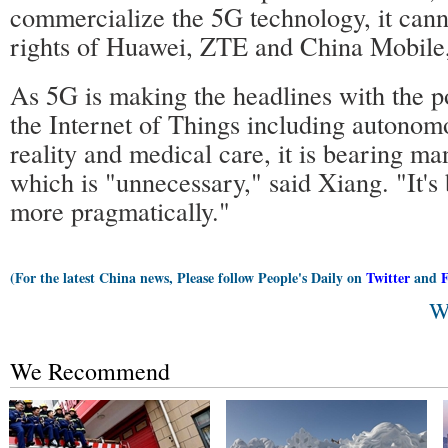
commercialize the 5G technology, it cann
rights of Huawei, ZTE and China Mobile,
As 5G is making the headlines with the p
the Internet of Things including autonomo
reality and medical care, it is bearing ma
which is "unnecessary," said Xiang. "It's b
more pragmatically."
(For the latest China news, Please follow People's Daily on
Twitter
and
W
We Recommend