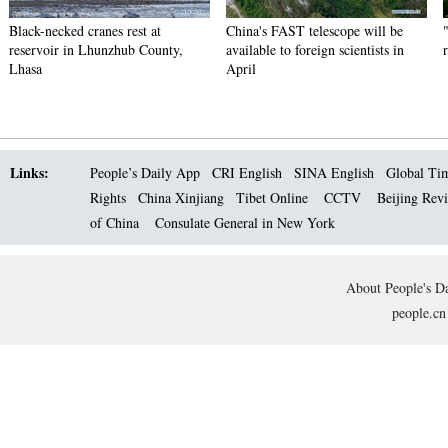
Black-necked cranes rest at
China's FAST telescope will be
reservoir in Lhunzhub County,
available to foreign scientists in
Lhasa
April
Links:
People’s Daily App
CRI English
SINA English
Global Ti
Rights
China Xinjiang
Tibet Online
CCTV
Beijing Rev
of China
Consulate General in New York
About People's Da
people.cn