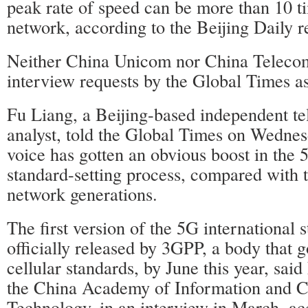
peak rate of speed can be more than 10 t
network, according to the Beijing Daily r
Neither China Unicom nor China Teleco
interview requests by the Global Times as
Fu Liang, a Beijing-based independent t
analyst, told the Global Times on Wednes
voice has gotten an obvious boost in the 
standard-setting process, compared with 
network generations.
The first version of the 5G international 
officially released by 3GPP, a body that 
cellular standards, by June this year, sai
the China Academy of Information and 
Technology, in an interview in March, a