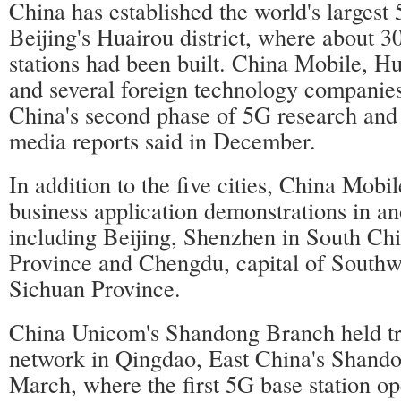
China has established the world's largest 5
Beijing's Huairou district, where about 3
stations had been built. China Mobile, 
and several foreign technology companies
China's second phase of 5G research and 
media reports said in December.
In addition to the five cities, China Mobi
business application demonstrations in an
including Beijing, Shenzhen in South C
Province and Chengdu, capital of Southw
Sichuan Province.
China Unicom's Shandong Branch held tri
network in Qingdao, East China's Shando
March, where the first 5G base station op