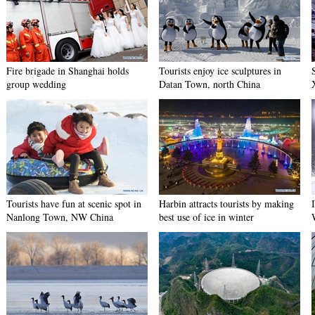
Fire brigade in Shanghai holds
Tourists enjoy ice sculptures in
group wedding
Datan Town, north China
Tourists have fun at scenic spot in
Harbin attracts tourists by making
Nanlong Town, NW China
best use of ice in winter