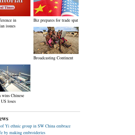
ference in
Biz prepares for trade spat
an issues
Broadcasting Continent
a wins Chinese
 US loses
ews
f Yi ethnic group in SW China embrace
life by making embroideries