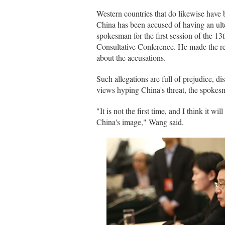
Western countries that do likewise have
China has been accused of having an ul
spokesman for the first session of the 1
Consultative Conference. He made the r
about the accusations.
Such allegations are full of prejudice, dis
views hyping China's threat, the spoke
"It is not the first time, and I think it wi
China's image," Wang said.