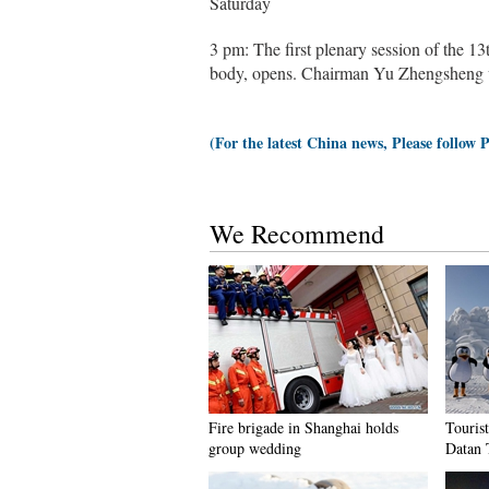
Saturday
3 pm: The first plenary session of the 1
body, opens. Chairman Yu Zhengsheng wi
(For the latest China news, Please follow 
We Recommend
Fire brigade in Shanghai holds
Tourist
group wedding
Datan 