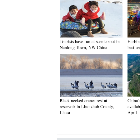
Tourists have fun at scenic spot in
Harbin 
Nanlong Town, NW China
best us
Black-necked cranes rest at
China'
reservoir in Lhunzhub County,
availab
Lhasa
April