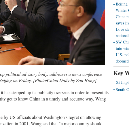
Beijing
Winter 
China p
saves liv
Love st
national
SW Chin
into wi
U.S. pol
doomed 
Key W
p political advisory body, addresses a news conference
Beijing on Friday. [Photo/China Daily by Zou Hong]
Xi Jinp
South C
 it has stepped up its publicity overseas in order to present its
nity get to know China in a timely and accurate way, Wang
by US officials about Washington's regret on allowing
nization in 2001, Wang said that "a major country should