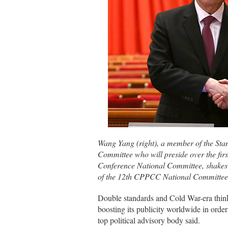
Wang Yang (right), a member of the Sta
Committee who will preside over the first
Conference National Committee, shakes
of the 12th CPPCC National Committee
Double standards and Cold War-era thinki
boosting its publicity worldwide in orde
top political advisory body said.