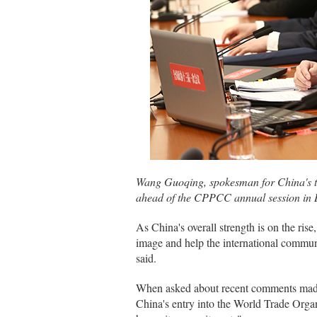
Wang Guoqing, spokesman for China's to
ahead of the CPPCC annual session in 
As China's overall strength is on the rise,
image and help the international commu
said.
When asked about recent comments made 
China's entry into the World Trade Orga