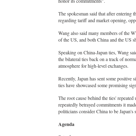
honor its commitments".
The spokesman said that after entering 
regarding tariff and market opening, opp
Wang also said many members of the WTO
of the US, and both China and the US sh
Speaking on China-Japan ties, Wang said
the bilateral ties back on a track of nor
atmosphere for high-level exchanges.
Recently, Japan has sent some positive s
ties have showcased some promising signa
The root cause behind the ties' repeated
repeatedly betrayed commitments it made 
politicians consider China to be Japan's s
Agenda