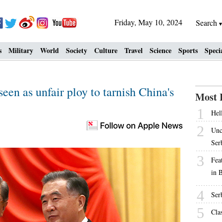
Friday, May 10, 2024
Search
s
Military
World
Society
Culture
Travel
Science
Sports
Speci
seen as unfair ploy to tarnish China's
Most 
1
Hell
2
Unc
Ser
3
Fea
in 
4
Ser
5
Cla