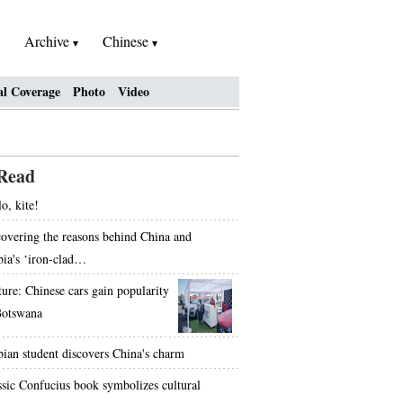
Archive
Chinese
al Coverage
Photo
Video
Read
o, kite!
overing the reasons behind China and
bia's ‘iron-clad…
ture: Chinese cars gain popularity
Botswana
bian student discovers China's charm
ssic Confucius book symbolizes cultural