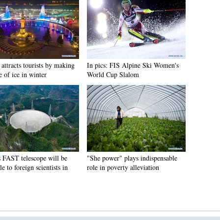
attracts tourists by making
In pics: FIS Alpine Ski Women's
e of ice in winter
World Cup Slalom
s FAST telescope will be
"She power" plays indispensable
le to foreign scientists in
role in poverty alleviation