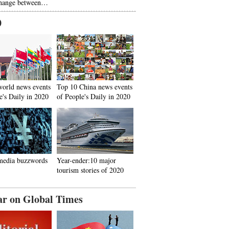
hange between…
0
world news events
Top 10 China news events
e's Daily in 2020
of People's Daily in 2020
media buzzwords
Year-ender:10 major
tourism stories of 2020
ar on Global Times