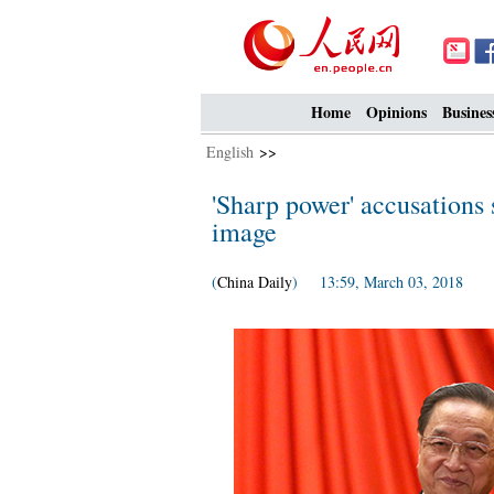
Home
Opinions
Busines
English
>>
'Sharp power' accusations 
image
(
China Daily
) 13:59, March 03, 2018