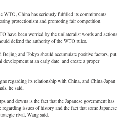
the WTO, China has seriously fulfilled its commitments
osing protectionism and promoting fair competition.
 have been worried by the unilateralist words and actions
ould defend the authority of the WTO rules.
 Beijing and Tokyo should accumulate positive factors, put
mal development at an early date, and create a proper
igns regarding its relationship with China, and China-Japan
ls, he said.
 ups and downs is the fact that the Japanese government has
regarding issues of history and the fact that some Japanese
trategic rival, Wang said.