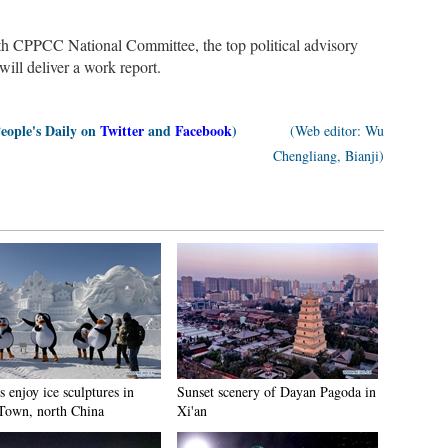
3th CPPCC National Committee, the top political advisory
ll deliver a work report.
People's Daily on
Twitter
and
Facebook
)
(Web editor: Wu
Chengliang, Bianji)
s enjoy ice sculptures in
Sunset scenery of Dayan Pagoda in
Town, north China
Xi'an