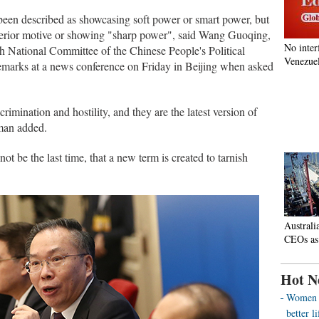
 been described as showcasing soft power or smart power, but
terior motive or showing "sharp power", said Wang Guoqing,
No inter
3th National Committee of the Chinese People's Political
Venezuel
emarks at a news conference on Friday in Beijing when asked
crimination and hostility, and they are the latest version of
sman added.
ll not be the last time, that a new term is created to tarnish
Australi
CEOs as
Hot N
Women o
better 