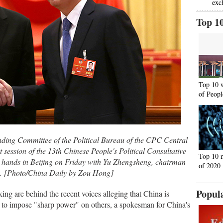
exc
Top 1
Top 10 
of Peopl
nding Committee of the Political Bureau of the CPC Central
 session of the 13th Chinese People's Political Consultative
Top 10 
 hands in Beijing on Friday with Yu Zhengsheng, chairman
of 2020
. [Photo/China Daily by Zou Hong]
Popul
ng are behind the recent voices alleging that China is
r to impose "sharp power" on others, a spokesman for China's