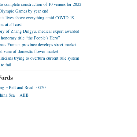
 to complete construction of 10 venues for 2022
Olympic Games by year end
uts lives above everything amid COVID-19,
es at all cost
ory of Zhang Dingyu, medical expert awarded
 honorary title “the People’s Hero”
a’s Yunnan province develops street market
nd vane of domestic flower market
iticians trying to overturn current rule system
to fail
ords
ing
Belt and Road
G20
hina Sea
AIIB