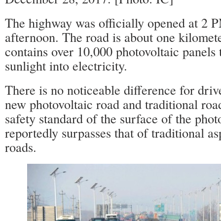
The highway was officially opened at 2 
afternoon. The road is about one kilomet
contains over 10,000 photovoltaic panels 
sunlight into electricity.
There is no noticeable difference for dri
new photovoltaic road and traditional road
safety standard of the surface of the phot
reportedly surpasses that of traditional a
roads.