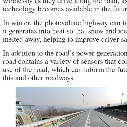
wirelessly as they drive along the road, a
technology becomes available in the futur
In winter, the photovoltaic highway can t
it generates into heat so that snow and ic
melted away, helping to improve driver sa
In addition to the road’s power generatio
road contains a variety of sensors that col
use of the road, which can inform the fu
this and other roadways.