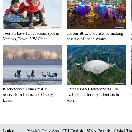
Tourists have fun at scenic spot in
Harbin attracts tourists by making
Nanlong Town, NW China
best use of ice in winter
Black-necked cranes rest at
China's FAST telescope will be
reservoir in Lhunzhub County,
available to foreign scientists in
Lhasa
April
Links:
People’s Daily App
CRI English
SINA English
Global Ti