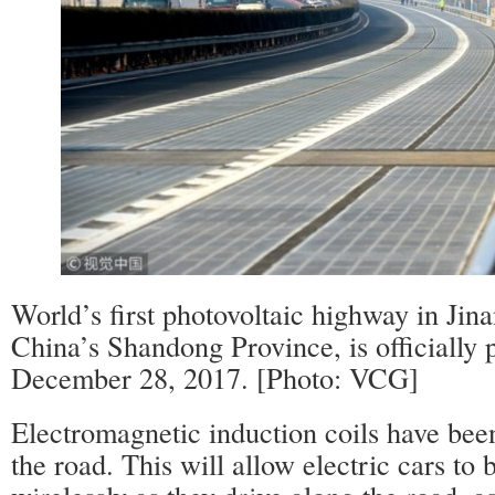
World’s first photovoltaic highway in Jinan
China’s Shandong Province, is officially p
December 28, 2017. [Photo: VCG]
Electromagnetic induction coils have been
the road. This will allow electric cars to