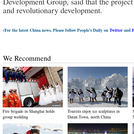
Development Group, said that the project i
and revolutionary development.
(For the latest China news, Please follow People's Daily on
Twitter
and
We Recommend
Fire brigade in Shanghai holds
Tourists enjoy ice sculptures in
group wedding
Datan Town, north China