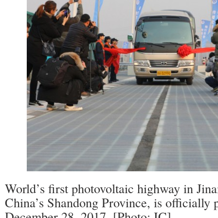
World’s first photovoltaic highway in Jinan
China’s Shandong Province, is officially p
December 28, 2017. [Photo: IC]