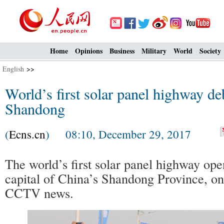
Home
Opinions
Business
Military
World
Society
English
>>
World’s first solar panel highway de
Shandong
(
Ecns.cn
) 08:10, December 29, 2017
The world’s first solar panel highway ope
capital of China’s Shandong Province, on
CCTV news.