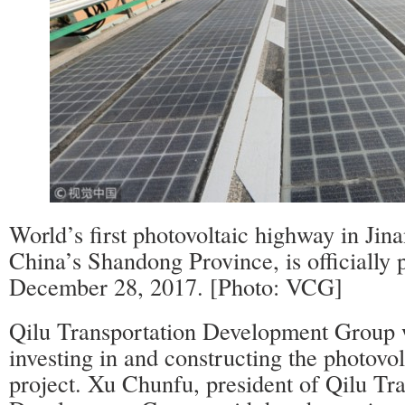
World’s first photovoltaic highway in Jinan
China’s Shandong Province, is officially p
December 28, 2017. [Photo: VCG]
Qilu Transportation Development Group w
investing in and constructing the photovo
project. Xu Chunfu, president of Qilu Tr