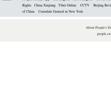
Rights
China Xinjiang
Tibet Online
CCTV
Beijing Rev
of China
Consulate General in New York
About People's Da
people.cn