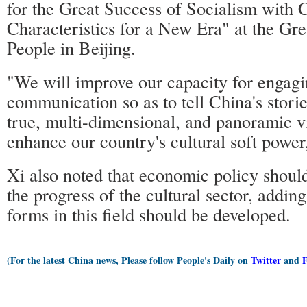
for the Great Success of Socialism with 
Characteristics for a New Era" at the Gre
People in Beijing.
"We will improve our capacity for engagin
communication so as to tell China's storie
true, multi-dimensional, and panoramic v
enhance our country's cultural soft power,
Xi also noted that economic policy shoul
the progress of the cultural sector, addin
forms in this field should be developed.
(For the latest China news, Please follow People's Daily on
Twitter
and