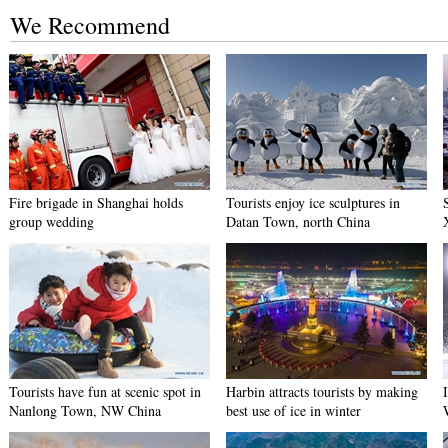
We Recommend
Fire brigade in Shanghai holds
Tourists enjoy ice sculptures in
group wedding
Datan Town, north China
Tourists have fun at scenic spot in
Harbin attracts tourists by making
Nanlong Town, NW China
best use of ice in winter