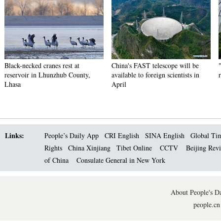
Black-necked cranes rest at
China's FAST telescope will be
reservoir in Lhunzhub County,
available to foreign scientists in
Lhasa
April
Links:
People’s Daily App
CRI English
SINA English
Global Ti
Rights
China Xinjiang
Tibet Online
CCTV
Beijing Rev
of China
Consulate General in New York
About People's Da
people.cn