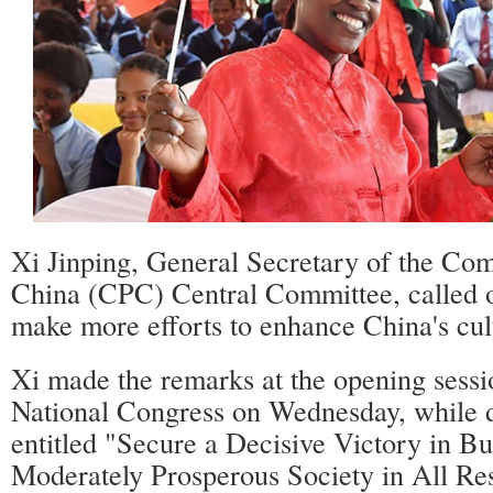
Xi Jinping, General Secretary of the Co
China (CPC) Central Committee, called o
make more efforts to enhance China's cult
Xi made the remarks at the opening sess
National Congress on Wednesday, while d
entitled "Secure a Decisive Victory in Bu
Moderately Prosperous Society in All Res