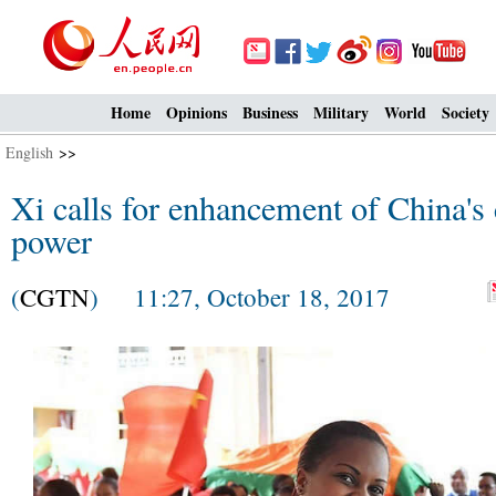
Home
Opinions
Business
Military
World
Society
English
>>
Xi calls for enhancement of China's c
power
(
CGTN
) 11:27, October 18, 2017